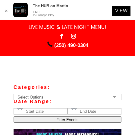
The HUB on Martin
VIEW
✕
FREE
In Google Play
LIVE MUSIC & LATE NIGHT MENU!
(250) 490-0304
Categories:
Select Options
Date Range:
Filter Events