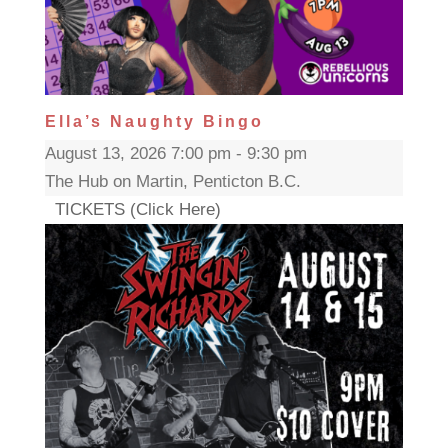
Ella’s Naughty Bingo
August 13, 2026 7:00 pm - 9:30 pm
The Hub on Martin, Penticton B.C.
TICKETS (Click Here)