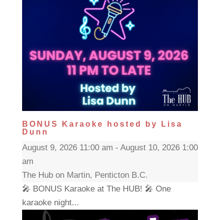
BONUS Karaoke hosted by Lisa
Dunn
August 9, 2026 11:00 am - August 10, 2026 1:00
am
The Hub on Martin, Penticton B.C.
🎤 BONUS Karaoke at The HUB! 🎤 One
karaoke night...