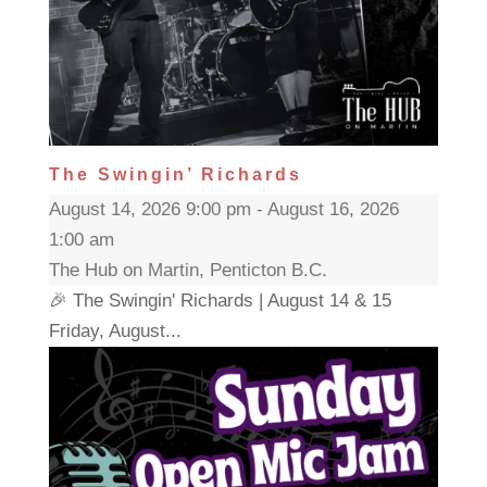
The Swingin’ Richards
August 14, 2026 9:00 pm - August 16, 2026
1:00 am
The Hub on Martin, Penticton B.C.
🎉 The Swingin' Richards | August 14 & 15
Friday, August...