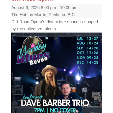
August 9, 2026 8:00 pm - 10:00 pm
The Hub on Martin, Penticton B.C.
Dirt Road Opera’s distinctive sound is shaped
by the collective talents...