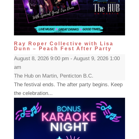
Ray Roper Collective with Lisa
Dunn – Peach Fest After Party
August 8, 2026 9:00 pm - August 9, 2026 1:00
am
The Hub on Martin, Penticton B.C.
The festival ends. The after party begins. Keep
the celebration...