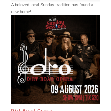
A beloved local Sunday tradition has found a
new home!...
Dirt Road Opera