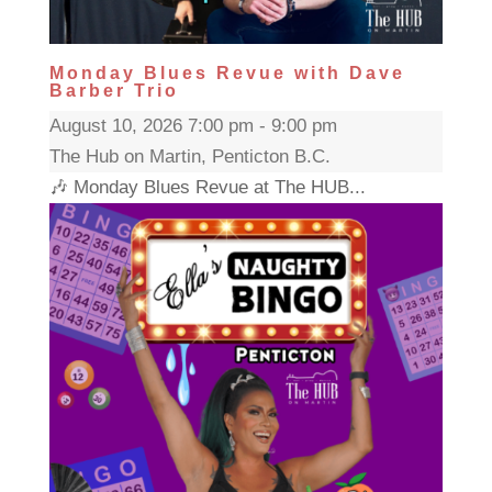
Monday Blues Revue with Dave
Barber Trio
August 10, 2026 7:00 pm - 9:00 pm
The Hub on Martin, Penticton B.C.
🎶 Monday Blues Revue at The HUB...