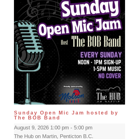
Sunday Open Mic Jam hosted by
The BOB Band
August 9, 2026 1:00 pm - 5:00 pm
The Hub on Martin, Penticton B.C.