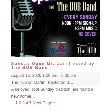
Sunday Open Mic Jam hosted by
The BOB Band
August 16, 2026 1:00 pm - 5:00 pm
The Hub on Martin, Penticton B.C.
A beloved local Sunday tradition has found a
new home!...
1
2
3
4
5
Next Page »