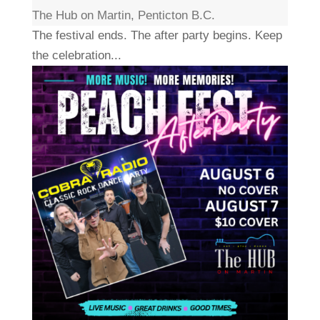
The Hub on Martin, Penticton B.C.
The festival ends. The after party begins. Keep
the celebration...