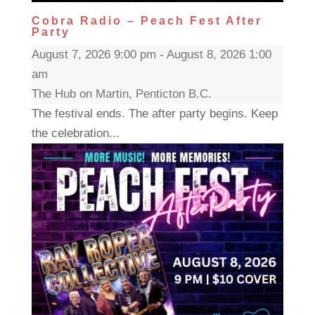
Cobra Radio – Peach Fest After
Party
August 7, 2026 9:00 pm - August 8, 2026 1:00
am
The Hub on Martin, Penticton B.C.
The festival ends. The after party begins. Keep
the celebration...