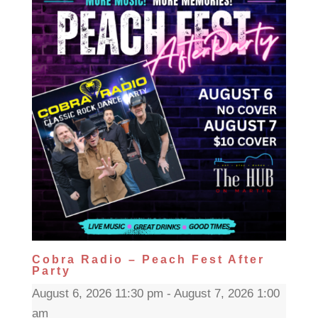
Cobra Radio – Peach Fest After
Party
August 6, 2026 11:30 pm - August 7, 2026 1:00
am