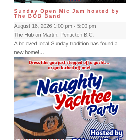
Sunday Open Mic Jam hosted by
The BOB Band
August 16, 2026 1:00 pm - 5:00 pm
The Hub on Martin, Penticton B.C.
A beloved local Sunday tradition has found a
new home!...