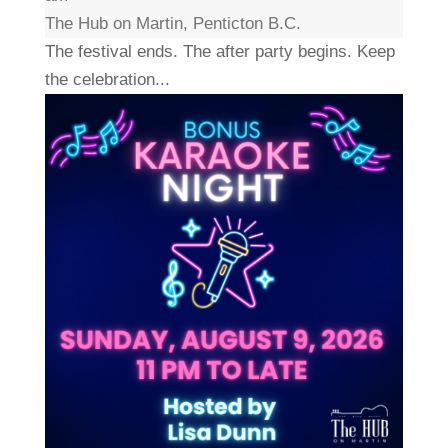
The Hub on Martin, Penticton B.C.
The festival ends. The after party begins. Keep
the celebration...