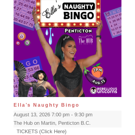
Ella’s Naughty Bingo
August 13, 2026 7:00 pm - 9:30 pm
The Hub on Martin, Penticton B.C.
TICKETS (Click Here)