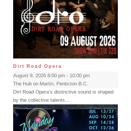
Dirt Road Opera
August 9, 2026 8:00 pm - 10:00 pm
The Hub on Martin, Penticton B.C.
Dirt Road Opera’s distinctive sound is shaped
by the collective talents...