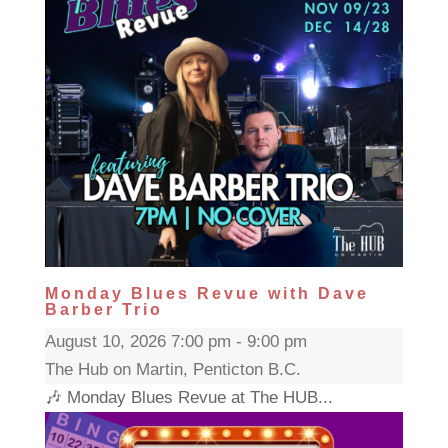
Monday Blues Revue with Dave
Barber Trio
August 10, 2026 7:00 pm - 9:00 pm
The Hub on Martin, Penticton B.C.
🎶 Monday Blues Revue at The HUB...