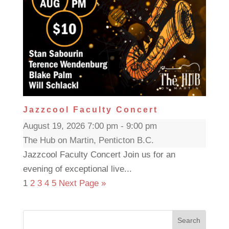
Jazzcool Faculty Concert
August 19, 2026 7:00 pm - 9:00 pm
The Hub on Martin, Penticton B.C.
Jazzcool Faculty Concert Join us for an
evening of exceptional live...
1
2
3
4
5
Next Page »
Search