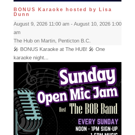
BONUS Karaoke hosted by Lisa
Dunn
August 9, 2026 11:00 am - August 10, 2026 1:00
am
The Hub on Martin, Penticton B.C.
🎤 BONUS Karaoke at The HUB! 🎤 One
karaoke night...