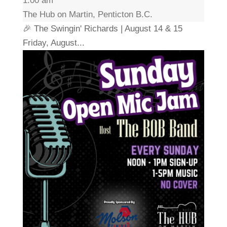
1:00 am
The Hub on Martin, Penticton B.C.
🎉 The Swingin' Richards | August 14 & 15
Friday, August...