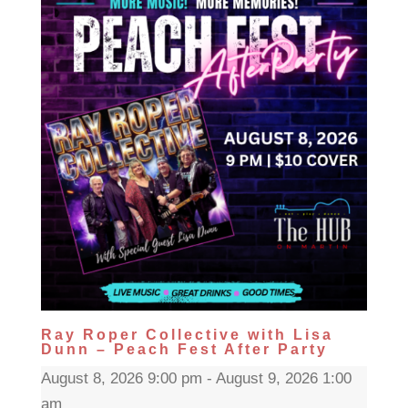
Ray Roper Collective with Lisa
Dunn – Peach Fest After Party
August 8, 2026 9:00 pm - August 9, 2026 1:00
am