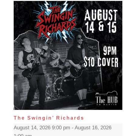
The Swingin’ Richards
August 14, 2026 9:00 pm - August 16, 2026