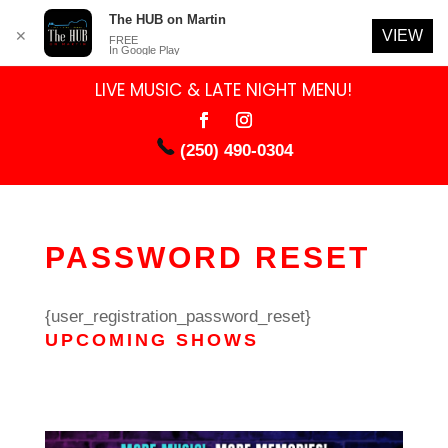
The HUB on Martin
VIEW
✕
FREE
In Google Play
LIVE MUSIC & LATE NIGHT MENU!
(250) 490-0304
PASSWORD RESET
{user_registration_password_reset}
UPCOMING SHOWS