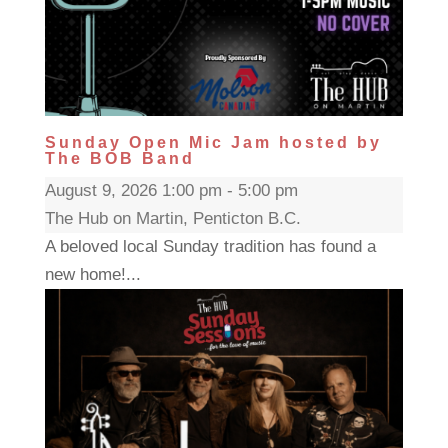
Sunday Open Mic Jam hosted by
The BOB Band
August 9, 2026 1:00 pm - 5:00 pm
The Hub on Martin, Penticton B.C.
A beloved local Sunday tradition has found a
new home!...