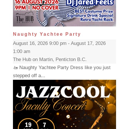
Naughty Yachtee Party
August 16, 2026 9:00 pm - August 17, 2026
1:00 am
The Hub on Martin, Penticton B.C.
🚤 Naughty Yachtee Party Dress like you just
stepped off a...