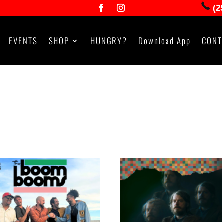
(2
EVENTS
SHOP
HUNGRY?
Download App
CONT