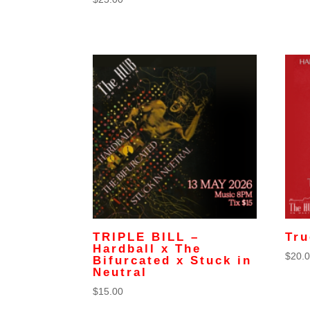
TRIPLE BILL –
Tru
Hardball x The
$
20.
Bifurcated x Stuck in
Neutral
$
15.00