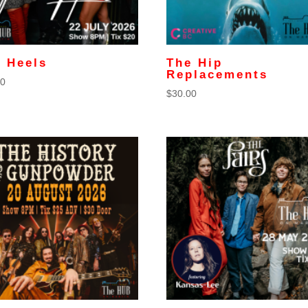
 Heels
The Hip
Replacements
00
$
30.00