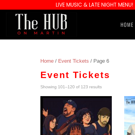
LIVE MUSIC & LATE NIGHT MENU!
HOME
Home
/
Event Tickets
/ Page 6
Event Tickets
Showing 101–120 of 123 results