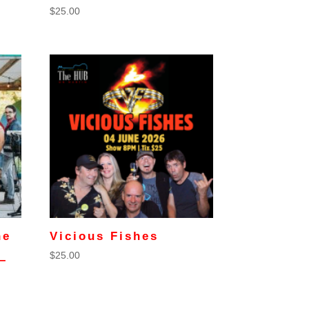
$
25.00
he
Vicious Fishes
$
25.00
–