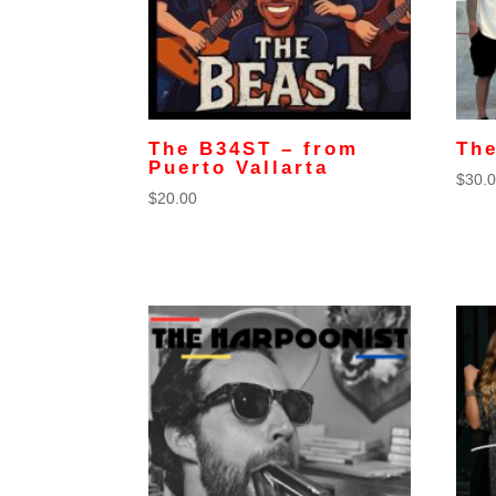
The B34ST – from
Th
Puerto Vallarta
$
30.
$
20.00