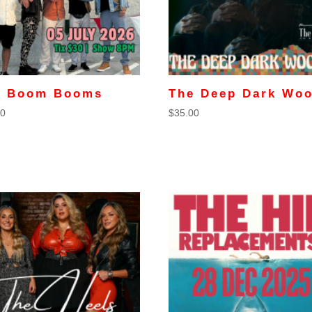
e Boom Booms
The Deep Dark Wo
00
$
35.00