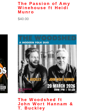
g
The Passion of Amy
Winehouse ft Heidi
Munro
$
40.00
The Woodshed ft
John Wort Hannam &
T. Buckley