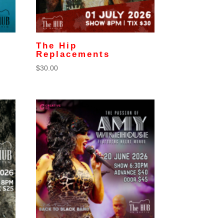
The Hip
Replacements
$
30.00