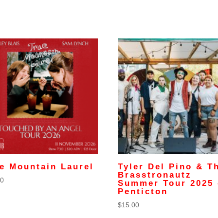
e Mountain Laurel
Tyler Del Pino & T
Brasstronautz
00
Summer Tour 2025 
Penticton
$
15.00