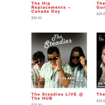
The Hip
The
Replacements –
Gu
Canada Day
$
25.
$
30.00
The Steadies LIVE @
The
The HUB
$
15.
$
25.00