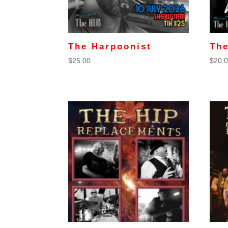
The Harpoonist
The
$
25.00
$
20.