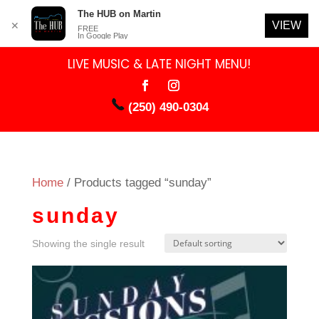
The HUB on Martin
VIEW
✕
FREE
In Google Play
LIVE MUSIC & LATE NIGHT MENU!
(250) 490-0304
Home
/ Products tagged “sunday”
sunday
Showing the single result