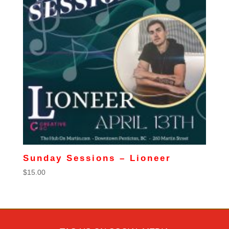
Sunday Sessions – Lioneer
$
15.00