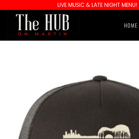
LIVE MUSIC & LATE NIGHT MENU!
HOME