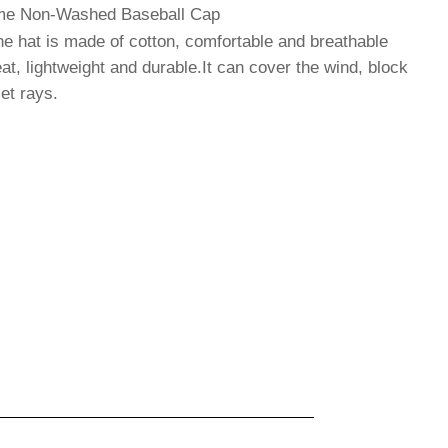
Time Non-Washed Baseball Ca
p
hat is made of cotton, comfortable and breathable
at, lightweight and durable.It can cover the wind, block
let rays.