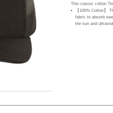
This classic cotton 
【100% Cotton】 The 
fabric to absorb swe
the sun and ultravio