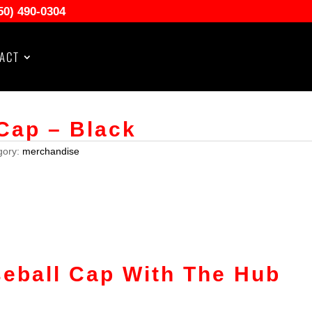
50) 490-0304
ACT
Cap – Black
gory:
merchandise
eball Cap With The Hub