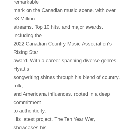
remarkable
mark on the Canadian music scene, with over
53 Million
streams, Top 10 hits, and major awards,
including the
2022 Canadian Country Music Association’s
Rising Star
award. With a career spanning diverse genres,
Hyatt’s
songwriting shines through his blend of country,
folk,
and Americana influences, rooted in a deep
commitment
to authenticity.
His latest project, The Ten Year War,
showcases his