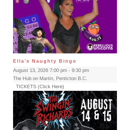
Ella’s Naughty Bingo
August 13, 2026 7:00 pm - 9:30 pm
The Hub on Martin, Penticton B.C.
TICKETS (Click Here)