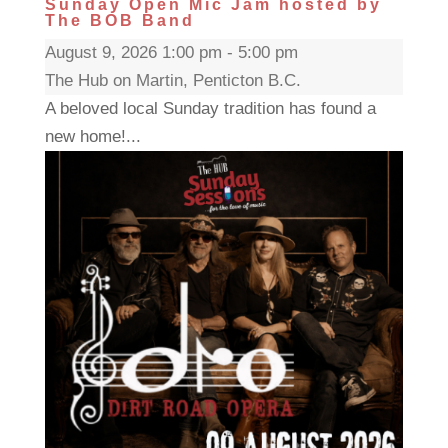
Sunday Open Mic Jam hosted by
The BOB Band
August 9, 2026 1:00 pm - 5:00 pm
The Hub on Martin, Penticton B.C.
A beloved local Sunday tradition has found a
new home!...