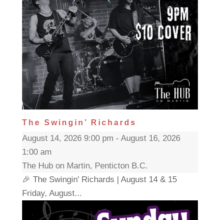
The Swingin’ Richards
August 14, 2026 9:00 pm - August 16, 2026
1:00 am
The Hub on Martin, Penticton B.C.
🎉 The Swingin' Richards | August 14 & 15
Friday, August...