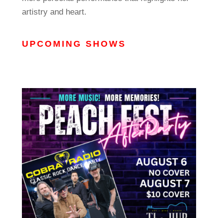
artistry and heart.
UPCOMING SHOWS