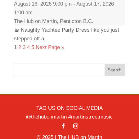
August 16, 2026 9:00 pm - August 17, 2026
1:00 am
The Hub on Martin, Penticton B.C.
🚤 Naughty Yachtee Party Dress like you just
stepped off a...
1
2
3
4
5
Next Page »
Search
TAG US ON SOCIAL MEDIA
@thehubonmartin #martinstreetmusic
© 2025 | The HUB on Martin