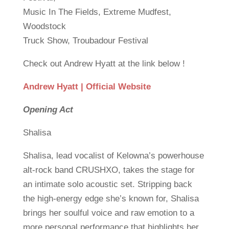
Music In The Fields, Extreme Mudfest,
Woodstock
Truck Show, Troubadour Festival
Check out Andrew Hyatt at the link below !
Andrew Hyatt | Official Website
Opening Act
Shalisa
Shalisa, lead vocalist of Kelowna’s powerhouse
alt-rock band CRUSHXO, takes the stage for
an intimate solo acoustic set. Stripping back
the high-energy edge she’s known for, Shalisa
brings her soulful voice and raw emotion to a
more personal performance that highlights her