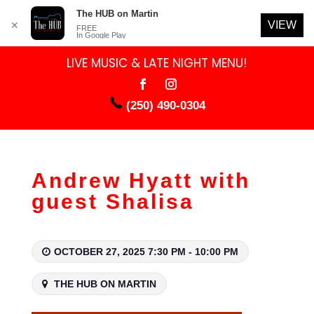
The HUB on Martin
VIEW
✕
FREE
In Google Play
LIVE MUSIC & LATE NIGHT MENU!
(250) 490-0304
Andrew Hyatt with
guest Shalisa
OCTOBER 27, 2025 7:30 PM - 10:00 PM
THE HUB ON MARTIN