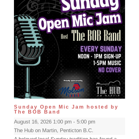
Sunday Open Mic Jam hosted by
The BOB Band
August 16, 2026 1:00 pm - 5:00 pm
The Hub on Martin, Penticton B.C.