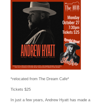
*relocated from The Dream Cafe*
Tickets $25
In just a few years, Andrew Hyatt has made a