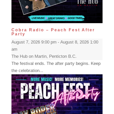
Cobra Radio – Peach Fest After
Party
August 7, 2026 9:00 pm - August 8, 2026 1:00
am
The Hub on Martin, Penticton B.C.
The festival ends. The after party begins. Keep
the celebration...