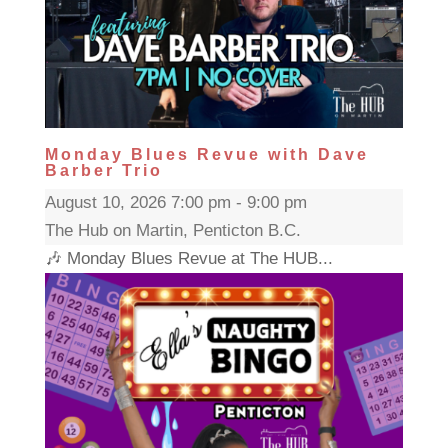
Monday Blues Revue with Dave
Barber Trio
August 10, 2026 7:00 pm - 9:00 pm
The Hub on Martin, Penticton B.C.
🎶 Monday Blues Revue at The HUB...