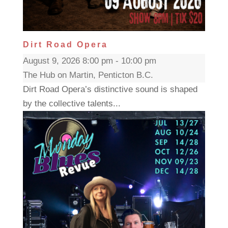
Dirt Road Opera
August 9, 2026 8:00 pm - 10:00 pm
The Hub on Martin, Penticton B.C.
Dirt Road Opera’s distinctive sound is shaped
by the collective talents...