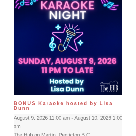
BONUS Karaoke hosted by Lisa
Dunn
August 9, 2026 11:00 am - August 10, 2026 1:00
am
The Hub on Martin, Penticton B.C.