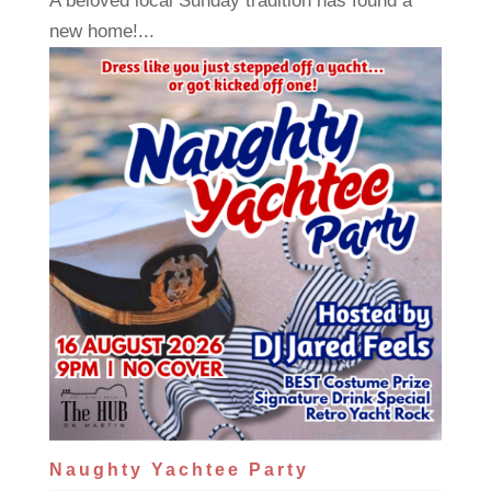
A beloved local Sunday tradition has found a
new home!...
Naughty Yachtee Party