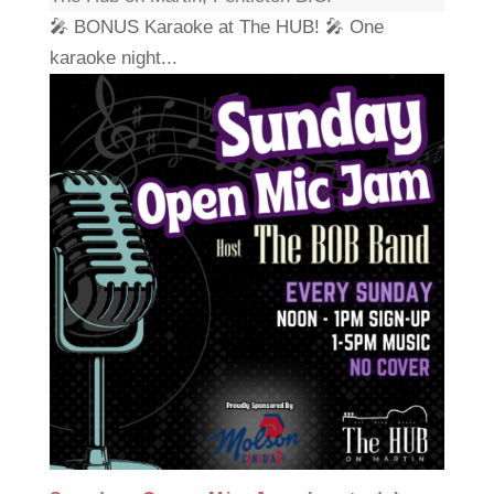
🎤 BONUS Karaoke at The HUB! 🎤 One
karaoke night...