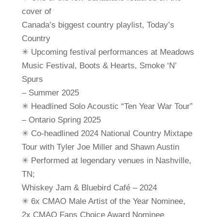
cover of
Canada’s biggest country playlist, Today’s
Country
✳ Upcoming festival performances at Meadows
Music Festival, Boots & Hearts, Smoke ‘N’
Spurs
– Summer 2025
✳ Headlined Solo Acoustic “Ten Year War Tour”
– Ontario Spring 2025
✳ Co-headlined 2024 National Country Mixtape
Tour with Tyler Joe Miller and Shawn Austin
✳ Performed at legendary venues in Nashville,
TN;
Whiskey Jam & Bluebird Café – 2024
✳ 6x CMAO Male Artist of the Year Nominee,
2x CMAO Fans Choice Award Nominee