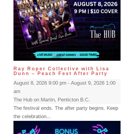
Ray Roper Collective with Lisa
Dunn – Peach Fest After Party
August 8, 2026 9:00 pm - August 9, 2026 1:00
am
The Hub on Martin, Penticton B.C.
The festival ends. The after party begins. Keep
the celebration...