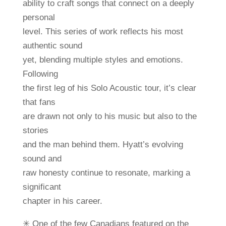
ability to craft songs that connect on a deeply
personal
level. This series of work reflects his most
authentic sound
yet, blending multiple styles and emotions.
Following
the first leg of his Solo Acoustic tour, it’s clear
that fans
are drawn not only to his music but also to the
stories
and the man behind them. Hyatt’s evolving
sound and
raw honesty continue to resonate, marking a
significant
chapter in his career.
✳ One of the few Canadians featured on the