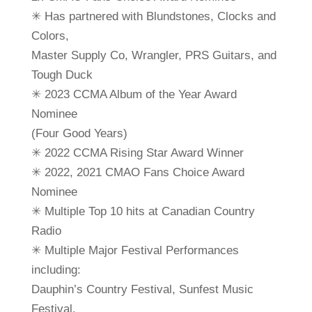
✳ Has partnered with Blundstones, Clocks and
Colors,
Master Supply Co, Wrangler, PRS Guitars, and
Tough Duck
✳ 2023 CCMA Album of the Year Award
Nominee
(Four Good Years)
✳ 2022 CCMA Rising Star Award Winner
✳ 2022, 2021 CMAO Fans Choice Award
Nominee
✳ Multiple Top 10 hits at Canadian Country
Radio
✳ Multiple Major Festival Performances
including:
Dauphin’s Country Festival, Sunfest Music
Festival,