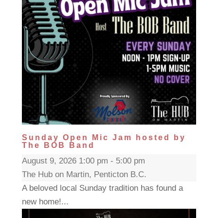
Sunday Open Mic Jam hosted by
The BOB Band
August 9, 2026 1:00 pm - 5:00 pm
The Hub on Martin, Penticton B.C.
A beloved local Sunday tradition has found a
new home!...