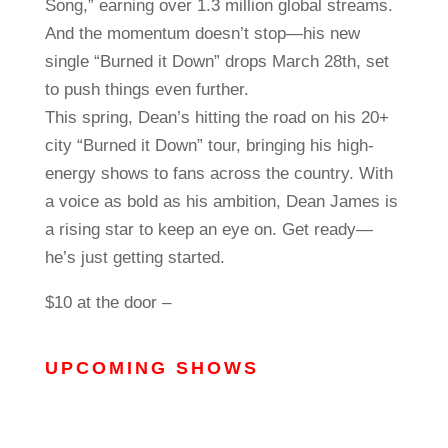
Song,” earning over 1.3 million global streams.
And the momentum doesn’t stop—his new
single “Burned it Down” drops March 28th, set
to push things even further.
This spring, Dean’s hitting the road on his 20+
city “Burned it Down” tour, bringing his high-
energy shows to fans across the country. With
a voice as bold as his ambition, Dean James is
a rising star to keep an eye on. Get ready—
he’s just getting started.
$10 at the door –
UPCOMING SHOWS