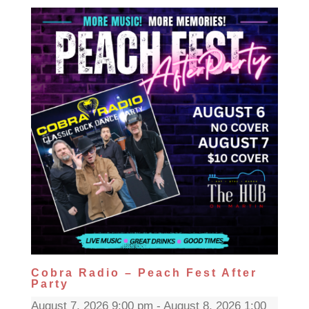
Cobra Radio – Peach Fest After
Party
August 7, 2026 9:00 pm - August 8, 2026 1:00