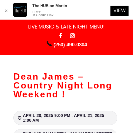
The HUB on Martin
VIEW
✕
FREE
In Google Play
LIVE MUSIC & LATE NIGHT MENU!
(250) 490-0304
Dean James –
Country Night Long
Weekend !
APRIL 20, 2025 9:00 PM - APRIL 21, 2025
1:00 AM