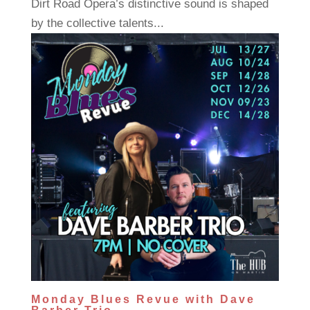
Dirt Road Opera’s distinctive sound is shaped
by the collective talents...
Monday Blues Revue with Dave