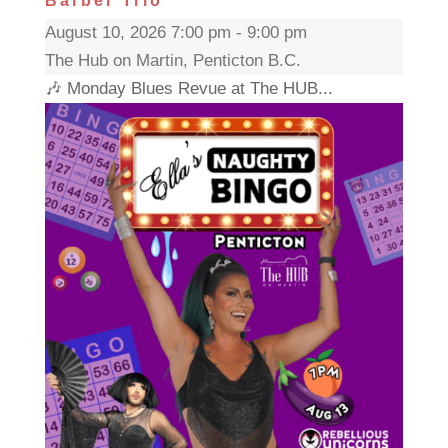
Barber Trio
August 10, 2026 7:00 pm - 9:00 pm
The Hub on Martin, Penticton B.C.
🎶 Monday Blues Revue at The HUB...