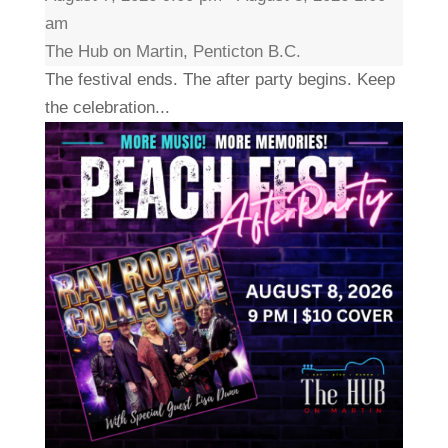
am
The Hub on Martin, Penticton B.C.
The festival ends. The after party begins. Keep
the celebration...