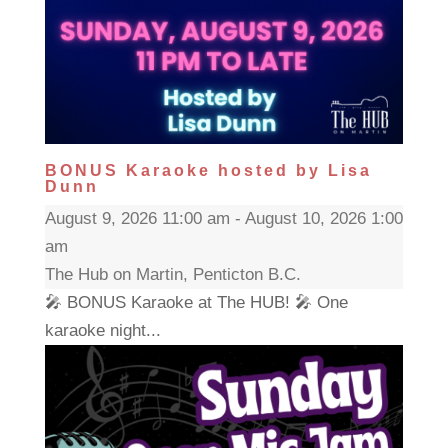
BONUS Karaoke hosted by Lisa
Dunn
August 9, 2026 11:00 am - August 10, 2026 1:00
am
The Hub on Martin, Penticton B.C.
🎤 BONUS Karaoke at The HUB! 🎤 One
karaoke night...