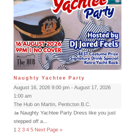
Naughty Yachtee Party
August 16, 2026 9:00 pm - August 17, 2026
1:00 am
The Hub on Martin, Penticton B.C.
🚤 Naughty Yachtee Party Dress like you just
stepped off a...
1
2
3
4
5
Next Page »