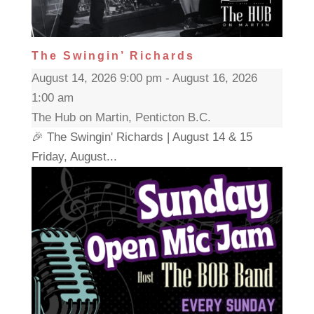
The Swingin’ Richards
August 14, 2026 9:00 pm - August 16, 2026
1:00 am
The Hub on Martin, Penticton B.C.
🎉 The Swingin' Richards | August 14 & 15
Friday, August...