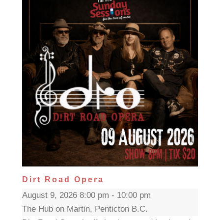
Dirt Road Opera
August 9, 2026 8:00 pm - 10:00 pm
The Hub on Martin, Penticton B.C.