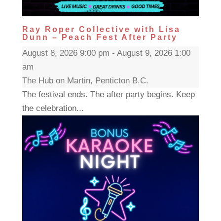
Ray Roper Collective with Lisa
Dunn – Peach Fest After Party
August 8, 2026 9:00 pm - August 9, 2026 1:00
am
The Hub on Martin, Penticton B.C.
The festival ends. The after party begins. Keep
the celebration...