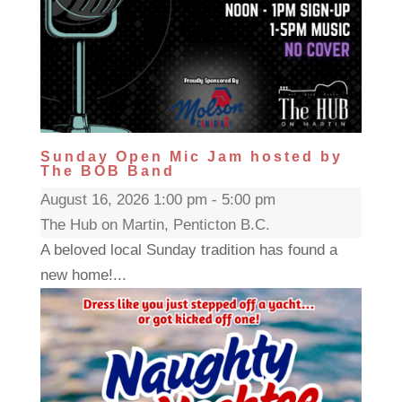
Sunday Open Mic Jam hosted by
The BOB Band
August 16, 2026 1:00 pm - 5:00 pm
The Hub on Martin, Penticton B.C.
A beloved local Sunday tradition has found a
new home!...