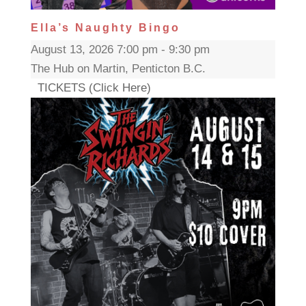
Ella’s Naughty Bingo
August 13, 2026 7:00 pm - 9:30 pm
The Hub on Martin, Penticton B.C.
TICKETS (Click Here)