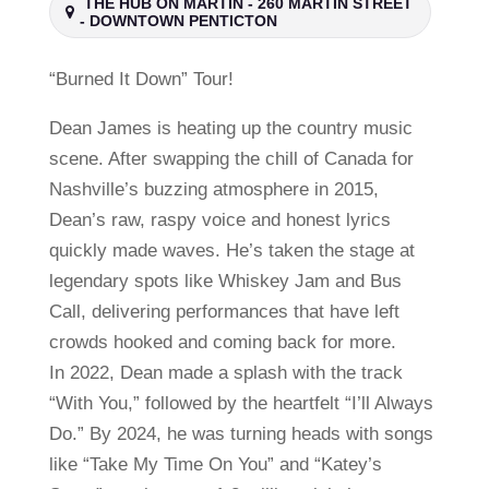
THE HUB ON MARTIN - 260 MARTIN STREET
- DOWNTOWN PENTICTON
“Burned It Down” Tour!
Dean James is heating up the country music
scene. After swapping the chill of Canada for
Nashville’s buzzing atmosphere in 2015,
Dean’s raw, raspy voice and honest lyrics
quickly made waves. He’s taken the stage at
legendary spots like Whiskey Jam and Bus
Call, delivering performances that have left
crowds hooked and coming back for more.
In 2022, Dean made a splash with the track
“With You,” followed by the heartfelt “I’ll Always
Do.” By 2024, he was turning heads with songs
like “Take My Time On You” and “Katey’s