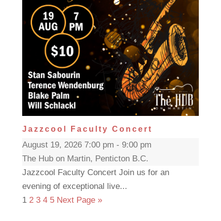
Jazzcool Faculty Concert
August 19, 2026 7:00 pm - 9:00 pm
The Hub on Martin, Penticton B.C.
Jazzcool Faculty Concert Join us for an
evening of exceptional live...
1
2
3
4
5
Next Page »