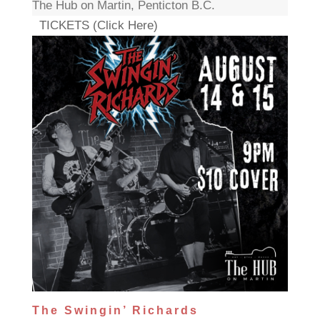
The Hub on Martin, Penticton B.C.
TICKETS (Click Here)
The Swingin’ Richards