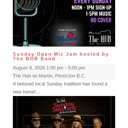
Sunday Open Mic Jam hosted by
The BOB Band
August 9, 2026 1:00 pm - 5:00 pm
The Hub on Martin, Penticton B.C.
A beloved local Sunday tradition has found a
new home!...