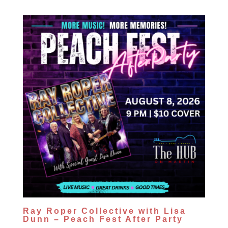
Ray Roper Collective with Lisa
Dunn – Peach Fest After Party