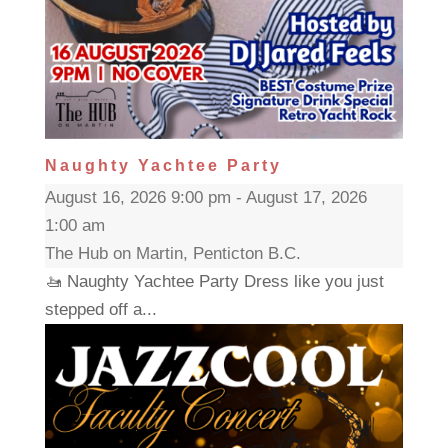
Naughty Yachtee Party
August 16, 2026 9:00 pm - August 17, 2026
1:00 am
The Hub on Martin, Penticton B.C.
🚤 Naughty Yachtee Party Dress like you just
stepped off a...