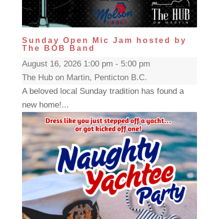
Sunday Open Mic Jam hosted by
The BOB Band
August 16, 2026 1:00 pm - 5:00 pm
The Hub on Martin, Penticton B.C.
A beloved local Sunday tradition has found a
new home!...