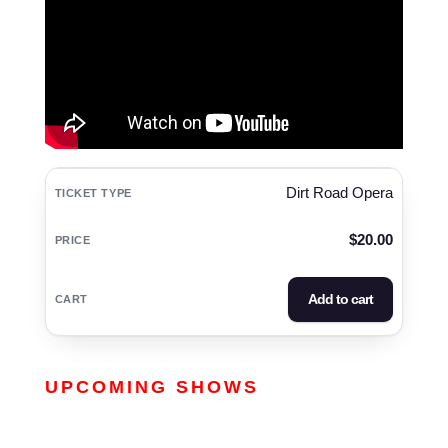
Dirt Road Opera
$
20.00
Add to cart
UPCOMING SHOWS