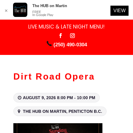
The HUB on Martin
VIEW
✕
FREE
In Google Play
LIVE MUSIC & LATE NIGHT MENU!
(250) 490-0304
Dirt Road Opera
AUGUST 9, 2026 8:00 PM - 10:00 PM
THE HUB ON MARTIN, PENTICTON B.C.