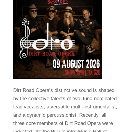
Dirt Road Opera’s distinctive sound is shaped
by the collective talents of two Juno-nominated
lead vocalists, a versatile multi-instrumentalist,
and a dynamic percussionist. Recently, all
three core members of Dirt Road Opera were
inducted into the BC Country Music Hall of