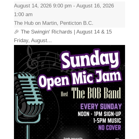
August 14, 2026 9:00 pm - August 16, 2026
1:00 am
The Hub on Martin, Penticton B.C.
🎉 The Swingin' Richards | August 14 & 15
Friday, August...