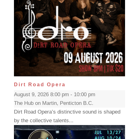
Dirt Road Opera
August 9, 2026 8:00 pm - 10:00 pm
The Hub on Martin, Penticton B.C.
Dirt Road Opera’s distinctive sound is shaped
by the collective talents...