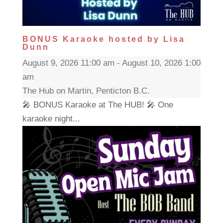
BONUS Karaoke hosted by Lisa
Dunn
August 9, 2026 11:00 am - August 10, 2026 1:00
am
The Hub on Martin, Penticton B.C.
🎤 BONUS Karaoke at The HUB! 🎤 One
karaoke night...