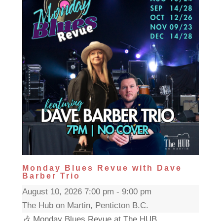
Monday Blues Revue with Dave
Barber Trio
August 10, 2026 7:00 pm - 9:00 pm
The Hub on Martin, Penticton B.C.
🎶 Monday Blues Revue at The HUB...