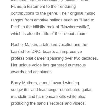
Fame, a testament to their enduring
contributions to the genre. Their original music
ranges from emotive ballads such as “Hard to
Find” to the hillbilly rock of “Nowheresville”,
which is also the title of their debut album.
Rachel Matkin, a talented vocalist and the
bassist for DRO, boasts an impressive
professional career spanning over two decades.
Her unique voice has garnered numerous
awards and accolades.
Barry Mathers, a multi award-winning
songwriter and lead singer contributes guitar,
mandolin and harmonica skills while also
producing the band’s records and videos.