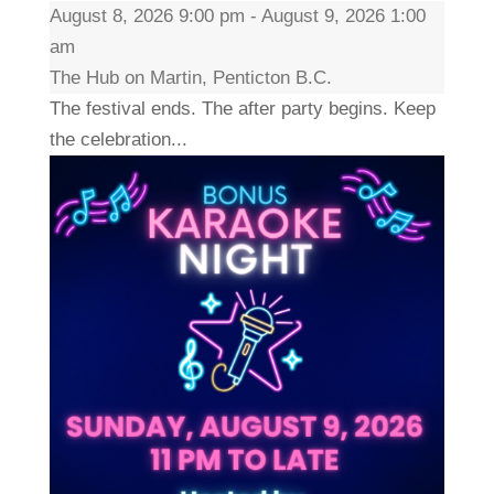
August 8, 2026 9:00 pm - August 9, 2026 1:00
am
The Hub on Martin, Penticton B.C.
The festival ends. The after party begins. Keep
the celebration...