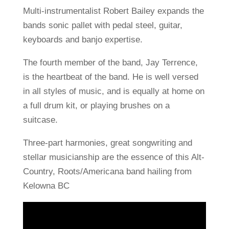
Multi-instrumentalist Robert Bailey expands the
bands sonic pallet with pedal steel, guitar,
keyboards and banjo expertise.
The fourth member of the band, Jay Terrence,
is the heartbeat of the band. He is well versed
in all styles of music, and is equally at home on
a full drum kit, or playing brushes on a
suitcase.
Three-part harmonies, great songwriting and
stellar musicianship are the essence of this Alt-
Country, Roots/Americana band hailing from
Kelowna BC