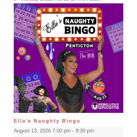
Ella’s Naughty Bingo
August 13, 2026 7:00 pm - 9:30 pm