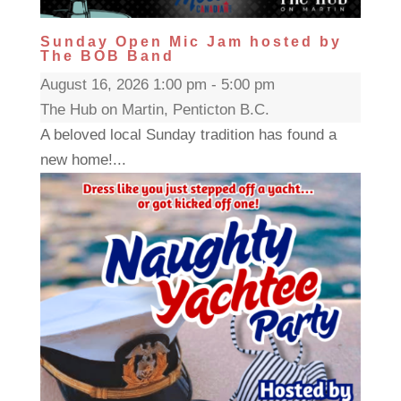
Sunday Open Mic Jam hosted by
The BOB Band
August 16, 2026 1:00 pm - 5:00 pm
The Hub on Martin, Penticton B.C.
A beloved local Sunday tradition has found a
new home!...