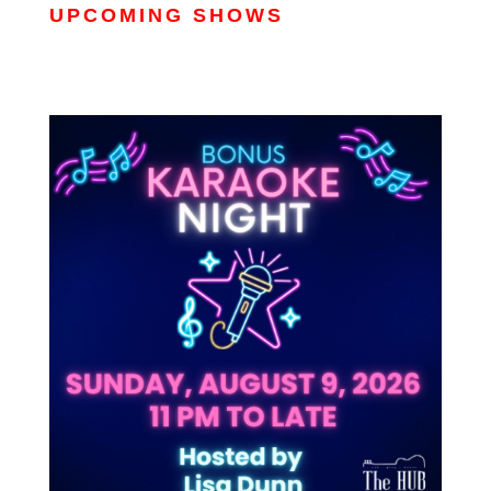
UPCOMING SHOWS