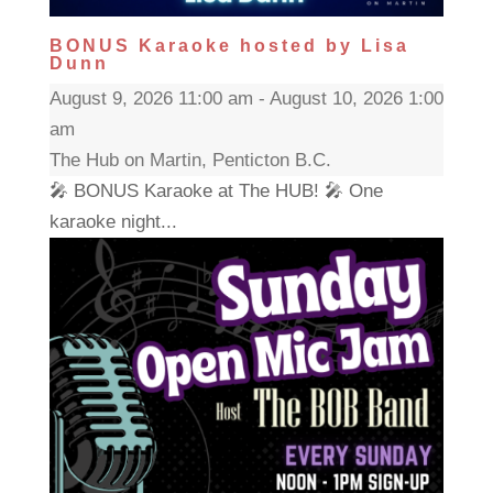
BONUS Karaoke hosted by Lisa
Dunn
August 9, 2026 11:00 am - August 10, 2026 1:00
am
The Hub on Martin, Penticton B.C.
🎤 BONUS Karaoke at The HUB! 🎤 One
karaoke night...