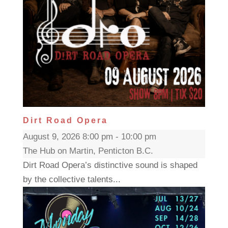
Dirt Road Opera
August 9, 2026 8:00 pm - 10:00 pm
The Hub on Martin, Penticton B.C.
Dirt Road Opera’s distinctive sound is shaped
by the collective talents...