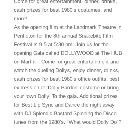
Come for great entertainment, dinner, drinks,
cash prizes for best 1980’s costumes, and
more!
As the opening film at the Landmark Theatre in
Penticton for the 8th annual Snakebite Film
Festival is 9-5 at 5:30 pm; Join us for the
opening Gala called DOLLYWOOD at The HUB
on Martin – Come for great entertainment and
watch the dueling Dollys, enjoy dinner, drinks,
cash prizes for best 1980’s office outfits, best
expression of ‘Dolly Pardon’ costume or bring
your ‘own Dolly’ To the gala. Additional prizes
for Best Lip Sync and Dance the night away
with DJ Splendid Bastard Spinning the Disco
tunes from the 1980’s. “What would Dolly Do”?