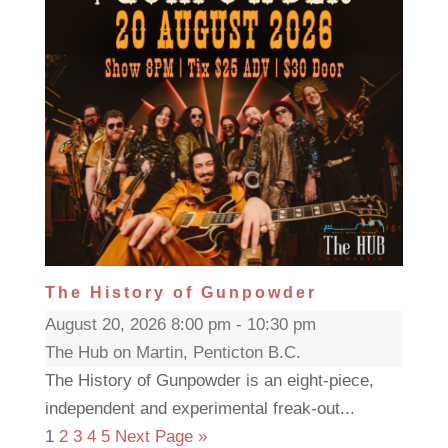
The History of Gunpowder
August 20, 2026 8:00 pm - 10:30 pm
The Hub on Martin, Penticton B.C.
The History of Gunpowder is an eight-piece,
independent and experimental freak-out...
1
2
3
4
5
Next Page »