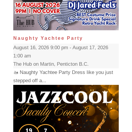
Naughty Yachtee Party
August 16, 2026 9:00 pm - August 17, 2026
1:00 am
The Hub on Martin, Penticton B.C.
🚤 Naughty Yachtee Party Dress like you just
stepped off a...