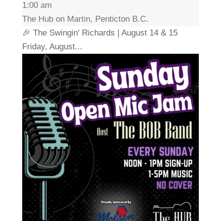
1:00 am
The Hub on Martin, Penticton B.C.
🎉 The Swingin' Richards | August 14 & 15
Friday, August...