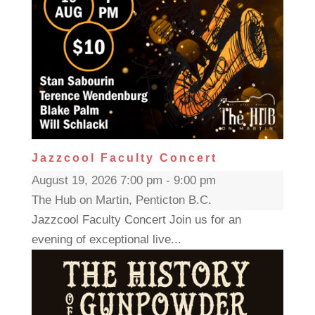
Jazzcool Faculty Concert
August 19, 2026 7:00 pm - 9:00 pm
The Hub on Martin, Penticton B.C.
Jazzcool Faculty Concert Join us for an
evening of exceptional live...