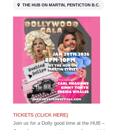
THE HUB ON MARTIN, PENTICTON B.C.
TICKETS (CLICK HERE)
Join us for a Dolly good time at the HUB –