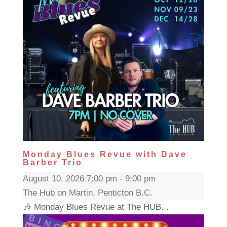
Monday Blues Revue with Dave
Barber Trio
August 10, 2026 7:00 pm - 9:00 pm
The Hub on Martin, Penticton B.C.
🎶 Monday Blues Revue at The HUB...