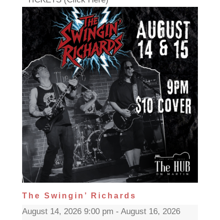
The Swingin’ Richards
August 14, 2026 9:00 pm - August 16, 2026