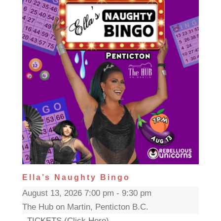
Ella’s Naughty Bingo
August 13, 2026 7:00 pm - 9:30 pm
The Hub on Martin, Penticton B.C.
TICKETS (Click Here)