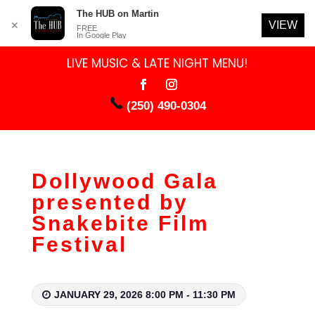
The HUB on Martin
VIEW
✕
FREE
In Google Play
LIVE MUSIC & LATE NIGHT MENU!
(250) 490-0304
Dollywood Gala
presented by
Snakebite Film
Festival
JANUARY 29, 2026 8:00 PM - 11:30 PM