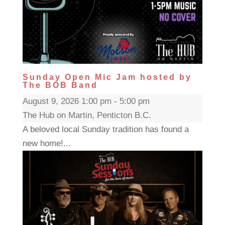
Sunday Open Mic Jam hosted by
The BOB Band
August 9, 2026 1:00 pm - 5:00 pm
The Hub on Martin, Penticton B.C.
A beloved local Sunday tradition has found a
new home!...