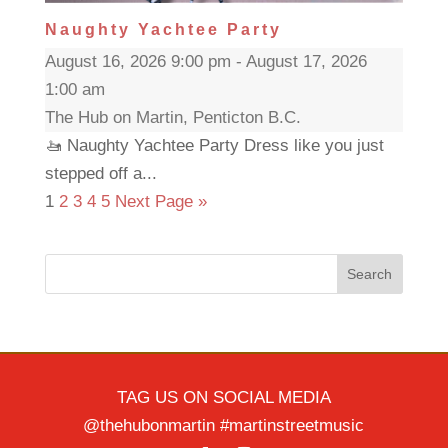
Naughty Yachtee Party
August 16, 2026 9:00 pm - August 17, 2026
1:00 am
The Hub on Martin, Penticton B.C.
🚤 Naughty Yachtee Party Dress like you just
stepped off a...
1
2
3
4
5
Next Page »
Search
TAG US ON SOCIAL MEDIA
@thehubonmartin #martinstreetmusic