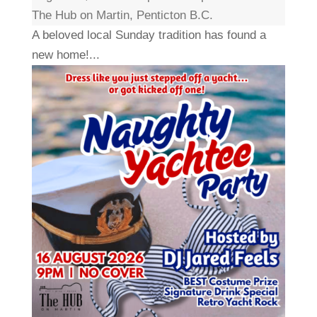
The Hub on Martin, Penticton B.C.
A beloved local Sunday tradition has found a
new home!...