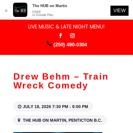
The HUB on Martin
VIEW
✕
FREE
In Google Play
LIVE MUSIC & LATE NIGHT MENU!
(250) 490-0304
Drew Behm – Train
Wreck Comedy
JULY 18, 2026 7:30 PM - 9:00 PM
THE HUB ON MARTIN, PENTICTON B.C.