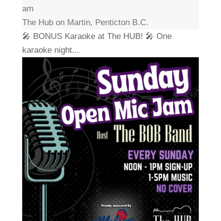
am
The Hub on Martin, Penticton B.C.
🎤 BONUS Karaoke at The HUB! 🎤 One
karaoke night...