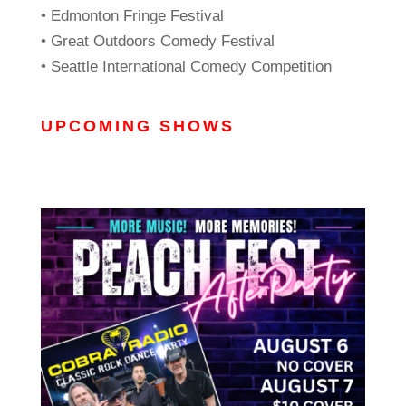
• Edmonton Fringe Festival
• Great Outdoors Comedy Festival
• Seattle International Comedy Competition
UPCOMING SHOWS