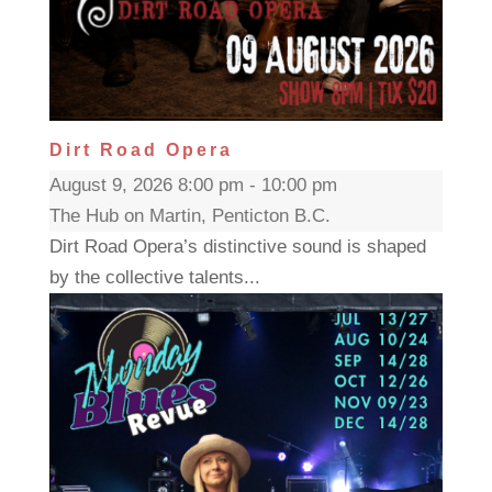
Dirt Road Opera
August 9, 2026 8:00 pm - 10:00 pm
The Hub on Martin, Penticton B.C.
Dirt Road Opera’s distinctive sound is shaped
by the collective talents...