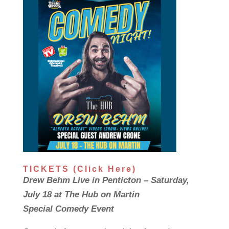
TICKETS (Click Here)
Drew Behm Live in Penticton – Saturday,
July 18 at The Hub on Martin
Special Comedy Event