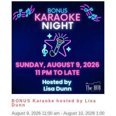
BONUS Karaoke hosted by Lisa
Dunn
August 9, 2026 11:00 am - August 10, 2026 1:00