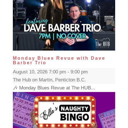
Monday Blues Revue with Dave
Barber Trio
August 10, 2026 7:00 pm - 9:00 pm
The Hub on Martin, Penticton B.C.
🎶 Monday Blues Revue at The HUB...