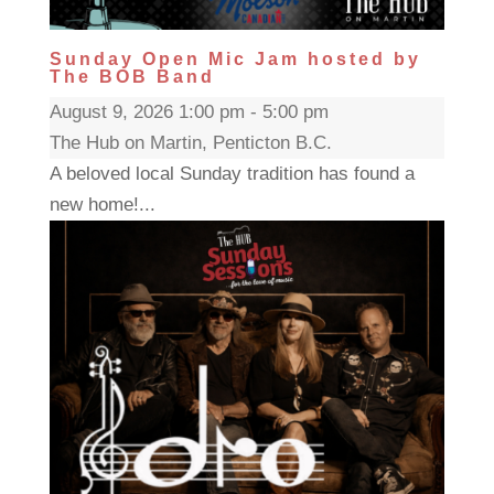
Sunday Open Mic Jam hosted by
The BOB Band
August 9, 2026 1:00 pm - 5:00 pm
The Hub on Martin, Penticton B.C.
A beloved local Sunday tradition has found a
new home!...