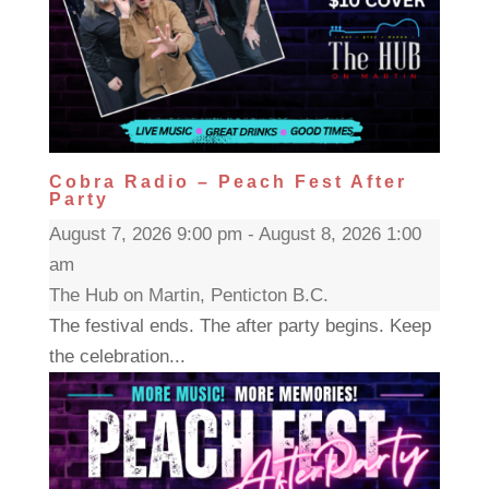
Cobra Radio – Peach Fest After
Party
August 7, 2026 9:00 pm - August 8, 2026 1:00
am
The Hub on Martin, Penticton B.C.
The festival ends. The after party begins. Keep
the celebration...