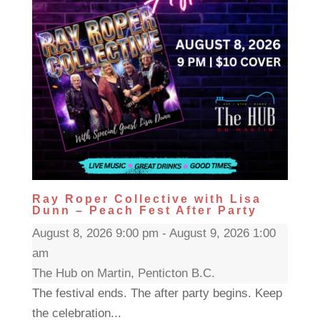
Ray Roper Collective with Lisa
Dunn – Peach Fest After Party
August 8, 2026 9:00 pm - August 9, 2026 1:00
am
The Hub on Martin, Penticton B.C.
The festival ends. The after party begins. Keep
the celebration...