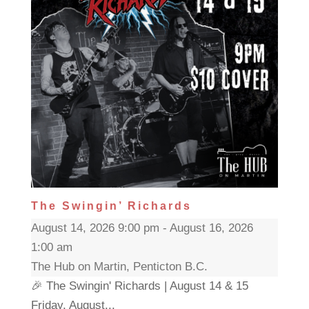
The Swingin’ Richards
August 14, 2026 9:00 pm - August 16, 2026
1:00 am
The Hub on Martin, Penticton B.C.
🎉 The Swingin' Richards | August 14 & 15
Friday, August...