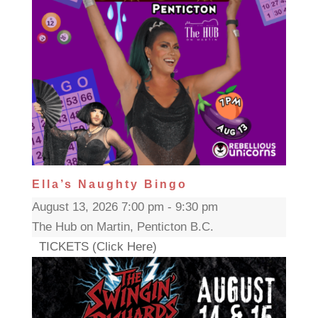
Ella’s Naughty Bingo
August 13, 2026 7:00 pm - 9:30 pm
The Hub on Martin, Penticton B.C.
TICKETS (Click Here)