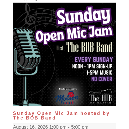
Sunday Open Mic Jam hosted by
The BOB Band
August 16, 2026 1:00 pm - 5:00 pm