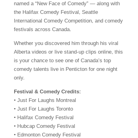
named a “New Face of Comedy” — along with
the Halifax Comedy Festival, Seattle
International Comedy Competition, and comedy
festivals across Canada.
Whether you discovered him through his viral
Alberta videos or live stand-up clips online, this
is your chance to see one of Canada’s top
comedy talents live in Penticton for one night
only.
Festival & Comedy Credits:
• Just For Laughs Montreal
• Just For Laughs Toronto
• Halifax Comedy Festival
• Hubcap Comedy Festival
• Edmonton Comedy Festival