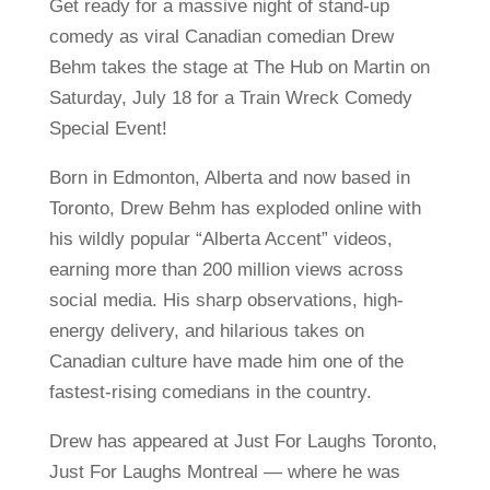
Get ready for a massive night of stand-up
comedy as viral Canadian comedian Drew
Behm takes the stage at The Hub on Martin on
Saturday, July 18 for a Train Wreck Comedy
Special Event!
Born in Edmonton, Alberta and now based in
Toronto, Drew Behm has exploded online with
his wildly popular “Alberta Accent” videos,
earning more than 200 million views across
social media. His sharp observations, high-
energy delivery, and hilarious takes on
Canadian culture have made him one of the
fastest-rising comedians in the country.
Drew has appeared at Just For Laughs Toronto,
Just For Laughs Montreal — where he was