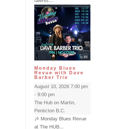
talents...
Monday Blues
Revue with Dave
Barber Trio
August 10, 2026 7:00 pm
- 9:00 pm
The Hub on Martin,
Penticton B.C.
🎶 Monday Blues Revue
at The HUB...