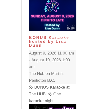
BONUS Karaoke
hosted by Lisa
Dunn
August 9, 2026 11:00 am
- August 10, 2026 1:00
am
The Hub on Martin,
Penticton B.C.
🎤 BONUS Karaoke at
The HUB! 🎤 One
karaoke night...