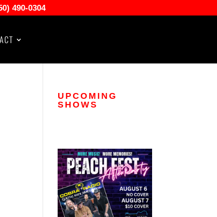
50) 490-0304
ACT
UPCOMING
SHOWS