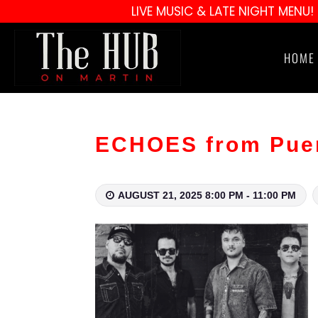
LIVE MUSIC & LATE NIGHT MENU!
HOME
ECHOES from Puert
AUGUST 21, 2025 8:00 PM - 11:00 PM