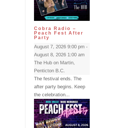
Cobra Radio –
Peach Fest After
Party
August 7, 2026 9:00 pm -
August 8, 2026 1:00 am
The Hub on Martin,
Penticton B.C.
The festival ends. The
after party begins. Keep
the celebration...