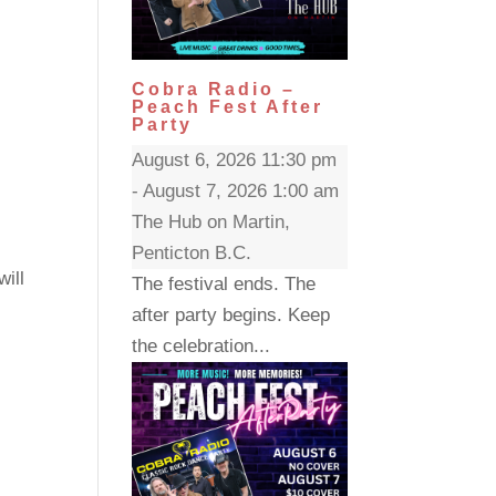
Cobra Radio –
Peach Fest After
Party
August 6, 2026 11:30 pm
- August 7, 2026 1:00 am
The Hub on Martin,
Penticton B.C.
will
The festival ends. The
after party begins. Keep
the celebration...