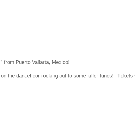
 from Puerto Vallarta, Mexico!
on the dancefloor rocking out to some killer tunes! Tickets 