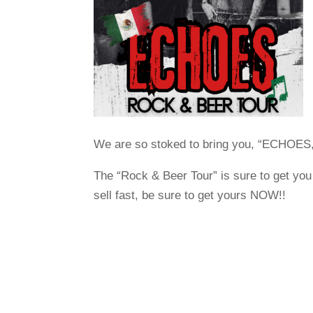
We are so stoked to bring you, “ECHOES,”
The “Rock & Beer Tour” is sure to get you 
sell fast, be sure to get yours NOW!!