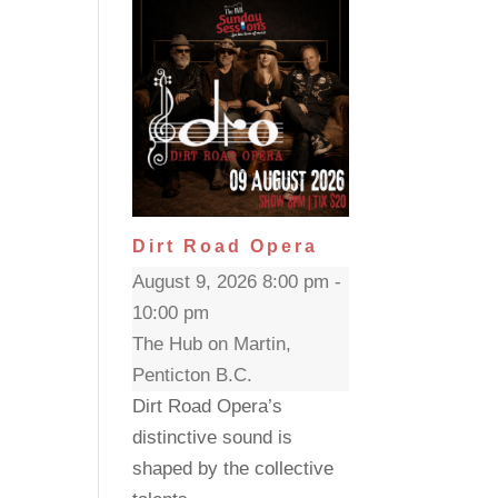
Dirt Road Opera
August 9, 2026 8:00 pm -
10:00 pm
The Hub on Martin,
Penticton B.C.
Dirt Road Opera’s
distinctive sound is
shaped by the collective