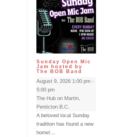
Sunday Open Mic
Jam hosted by
The BOB Band
August 9, 2026 1:00 pm -
5:00 pm
The Hub on Martin,
Penticton B.C.
A beloved local Sunday
tradition has found a new
home!...