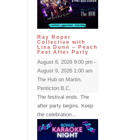
Ray Roper
Collective with
Lisa Dunn – Peach
Fest After Party
August 8, 2026 9:00 pm -
August 9, 2026 1:00 am
The Hub on Martin,
Penticton B.C.
The festival ends. The
after party begins. Keep
the celebration...