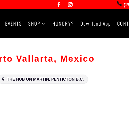
(2
EVENTS
SHOP
HUNGRY?
Download App
CONT
o Vallarta, Mexico
THE HUB ON MARTIN, PENTICTON B.C.