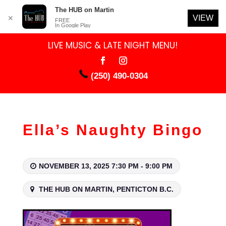
The HUB on Martin
VIEW
✕
FREE
In Google Play
LIVE MUSIC & LATE NIGHT MENU!
(250) 490-0304
Ella’s Naughty Bingo
NOVEMBER 13, 2025 7:30 PM - 9:00 PM
THE HUB ON MARTIN, PENTICTON B.C.