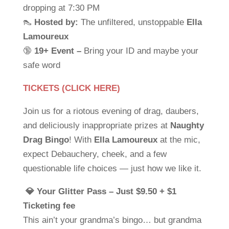
dropping at 7:30 PM
👠
Hosted by:
The unfiltered, unstoppable
Ella
Lamoureux
🔞
19+ Event –
Bring your ID and maybe your
safe word
TICKETS (CLICK HERE)
Join us for a riotous evening of drag, daubers,
and deliciously inappropriate prizes at
Naughty
Drag Bingo
! With
Ella Lamoureux
at the mic,
expect Debauchery, cheek, and a few
questionable life choices — just how we like it.
💎 Your Glitter Pass – Just $9.50 + $1
Ticketing fee
This ain’t your grandma’s bingo… but grandma