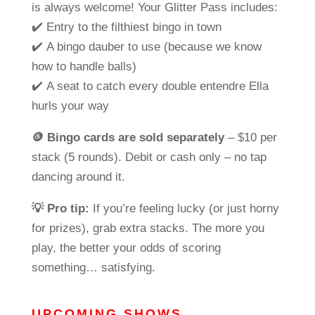
is always welcome! Your Glitter Pass includes:
✔️ Entry to the filthiest bingo in town
✔️ A bingo dauber to use (because we know
how to handle balls)
✔️ A seat to catch every double entendre Ella
hurls your way
🪙
Bingo cards are sold separately
– $10 per
stack (5 rounds). Debit or cash only – no tap
dancing around it.
💡
Pro tip:
If you’re feeling lucky (or just horny
for prizes), grab extra stacks. The more you
play, the better your odds of scoring
something…
satisfying
.
UPCOMING SHOWS