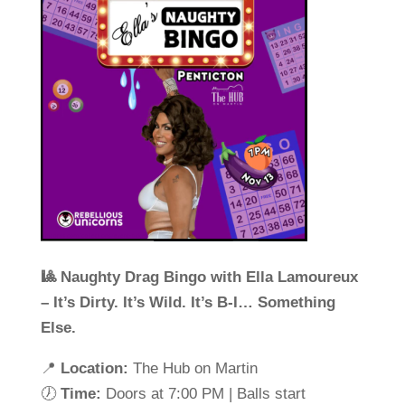
🎱 Naughty Drag Bingo with Ella Lamoureux
– It’s Dirty. It’s Wild. It’s B-I… Something
Else.
📍
Location:
The Hub on Martin
🕖
Time:
Doors at 7:00 PM | Balls start