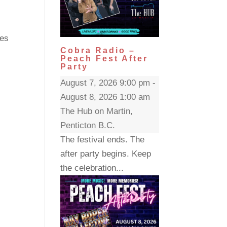
ces
Cobra Radio –
Peach Fest After
Party
August 7, 2026 9:00 pm -
August 8, 2026 1:00 am
The Hub on Martin,
Penticton B.C.
The festival ends. The
after party begins. Keep
the celebration...