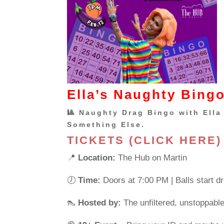
Ella’s Naughty Bingo
🎱 Naughty Drag Bingo with Ella 
Something Else.
TICKETS (CLICK HERE)
📍
Location:
The Hub on Martin
🕖
Time:
Doors at 7:00 PM | Balls start d
👠
Hosted by:
The unfiltered, unstoppabl