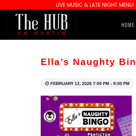
LIVE MUSIC & LATE NIGHT MENU!
HOME
Ella’s Naughty Bi
FEBRUARY 12, 2026 7:00 PM - 9:00 PM