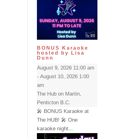
BONUS Karaoke
hosted by Lisa
Dunn
August 9, 2026 11:00 am
- August 10, 2026 1:00
am
The Hub on Martin,
Penticton B.C.
🎤 BONUS Karaoke at
The HUB! 🎤 One
karaoke night...