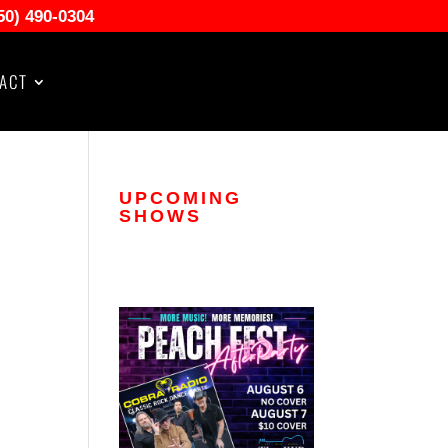
50) 490-0304
ACT
UPCOMING
SHOWS