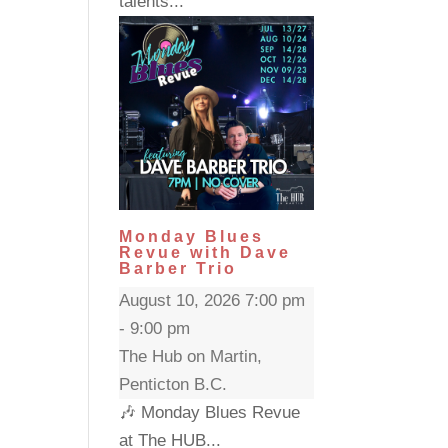
talents...
Monday Blues
Revue with Dave
Barber Trio
August 10, 2026 7:00 pm
- 9:00 pm
The Hub on Martin,
Penticton B.C.
🎶 Monday Blues Revue
at The HUB...