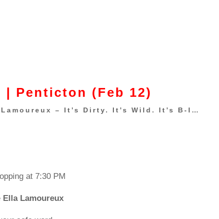
 | Penticton (Feb 12)
Lamoureux – It’s Dirty. It’s Wild. It’s B-I…
ropping at 7:30 PM
e
Ella Lamoureux