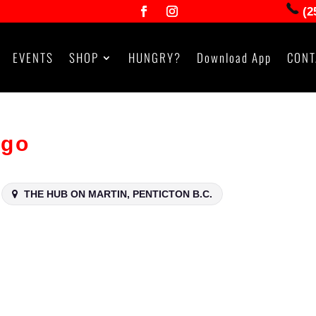
(2
EVENTS
SHOP
HUNGRY?
Download App
CONT
ngo
THE HUB ON MARTIN, PENTICTON B.C.