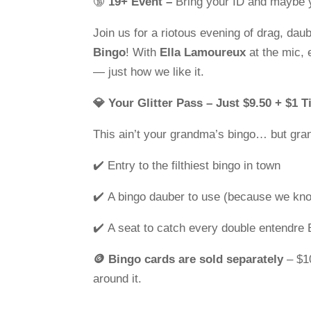
🔞
19+ Event –
Bring your ID and maybe 
Join us for a riotous evening of drag, dau
Bingo
! With
Ella Lamoureux
at the mic,
— just how we like it.
💎 Your Glitter Pass – Just $9.50 + $1 T
This ain’t your grandma’s bingo… but gra
✔️ Entry to the filthiest bingo in town
✔️ A bingo dauber to use (because we kno
✔️ A seat to catch every double entendre 
🪙 Bingo cards are sold separately
– $10
around it.