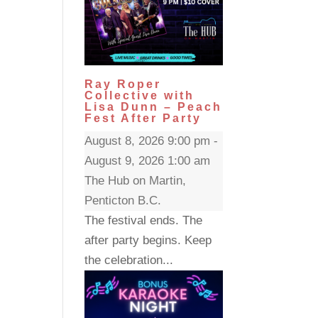
Ray Roper
Collective with
Lisa Dunn – Peach
Fest After Party
August 8, 2026 9:00 pm -
August 9, 2026 1:00 am
The Hub on Martin,
Penticton B.C.
The festival ends. The
after party begins. Keep
the celebration...