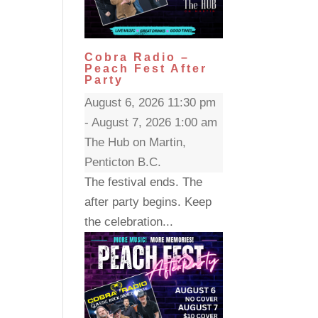
Cobra Radio –
Peach Fest After
Party
August 6, 2026 11:30 pm
- August 7, 2026 1:00 am
The Hub on Martin,
Penticton B.C.
The festival ends. The
after party begins. Keep
the celebration...