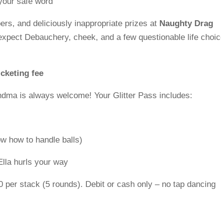
your safe word
bers, and deliciously inappropriate prizes at
Naughty Drag
 expect Debauchery, cheek, and a few questionable life choi
icketing fee
ndma is always welcome! Your Glitter Pass includes:
w how to handle balls)
Ella hurls your way
 per stack (5 rounds). Debit or cash only – no tap dancing