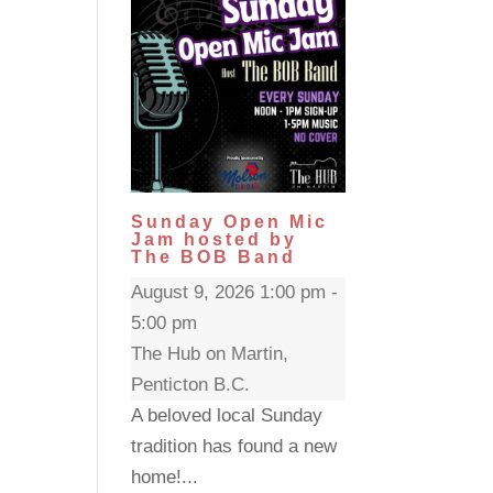
Sunday Open Mic
Jam hosted by
The BOB Band
August 9, 2026 1:00 pm -
5:00 pm
The Hub on Martin,
Penticton B.C.
A beloved local Sunday
tradition has found a new
home!...