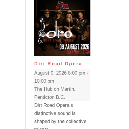
Dirt Road Opera
August 9, 2026 8:00 pm -
10:00 pm
The Hub on Martin,
Penticton B.C.
Dirt Road Opera’s
distinctive sound is
shaped by the collective