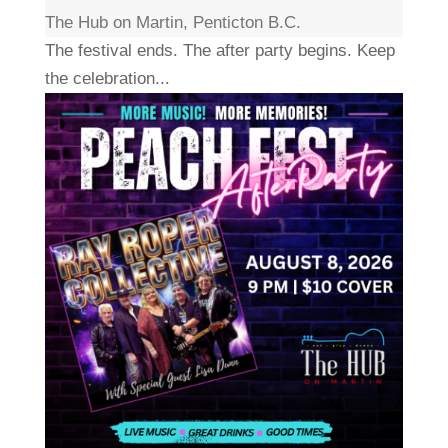
The Hub on Martin, Penticton B.C.
The festival ends. The after party begins. Keep
the celebration...