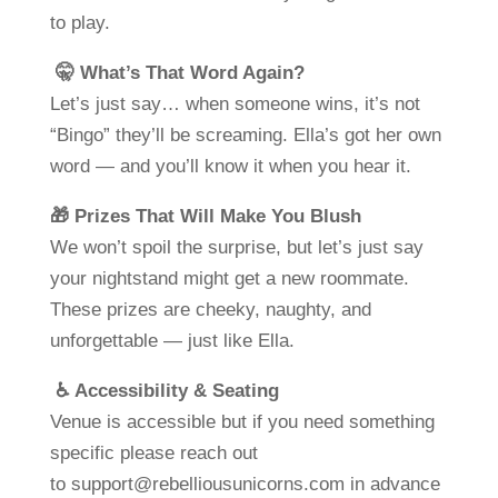
to play.
🤫 What’s That Word Again?
Let’s just say… when someone wins, it’s not
“Bingo” they’ll be screaming. Ella’s got her own
word — and you’ll know it when you hear it.
🎁 Prizes That Will Make You Blush
We won’t spoil the surprise, but let’s just say
your nightstand might get a new roommate.
These prizes are cheeky, naughty, and
unforgettable — just like Ella.
♿ Accessibility & Seating
Venue is accessible but if you need something
specific please reach out
to
support@rebelliousunicorns.com
in advance