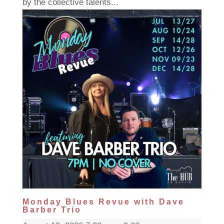
by the collective talents...
Monday Blues Revue with Dave
Barber Trio