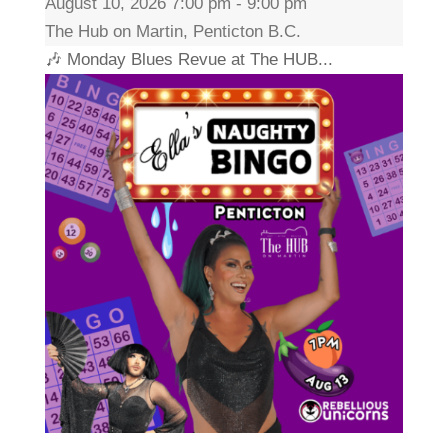
August 10, 2026 7:00 pm - 9:00 pm
The Hub on Martin, Penticton B.C.
🎶 Monday Blues Revue at The HUB...