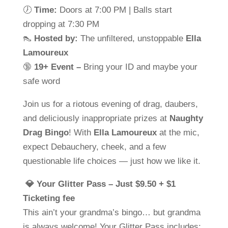
🕖
Time:
Doors at 7:00 PM | Balls start
dropping at 7:30 PM
👠
Hosted by:
The unfiltered, unstoppable
Ella
Lamoureux
🔞
19+ Event –
Bring your ID and maybe your
safe word
Join us for a riotous evening of drag, daubers,
and deliciously inappropriate prizes at
Naughty
Drag Bingo
! With
Ella Lamoureux
at the mic,
expect Debauchery, cheek, and a few
questionable life choices — just how we like it.
💎 Your Glitter Pass – Just $9.50 + $1
Ticketing fee
This ain’t your grandma’s bingo… but grandma
is always welcome! Your Glitter Pass includes: