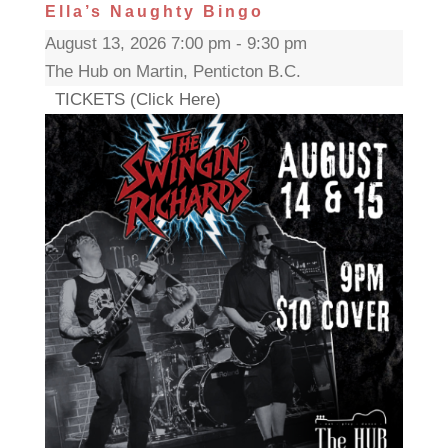
Ella’s Naughty Bingo
August 13, 2026 7:00 pm - 9:30 pm
The Hub on Martin, Penticton B.C.
TICKETS (Click Here)