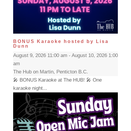
BONUS Karaoke hosted by Lisa
Dunn
August 9, 2026 11:00 am - August 10, 2026 1:00
am
The Hub on Martin, Penticton B.C.
🎤 BONUS Karaoke at The HUB! 🎤 One
karaoke night...