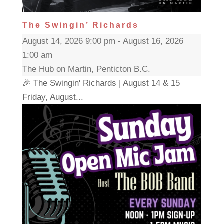
The Swingin’ Richards
August 14, 2026 9:00 pm - August 16, 2026
1:00 am
The Hub on Martin, Penticton B.C.
🎉 The Swingin' Richards | August 14 & 15
Friday, August...