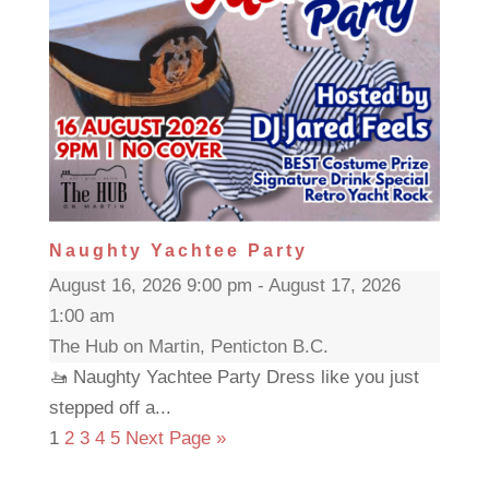
Naughty Yachtee Party
August 16, 2026 9:00 pm - August 17, 2026
1:00 am
The Hub on Martin, Penticton B.C.
🚤 Naughty Yachtee Party Dress like you just
stepped off a...
1
2
3
4
5
Next Page »