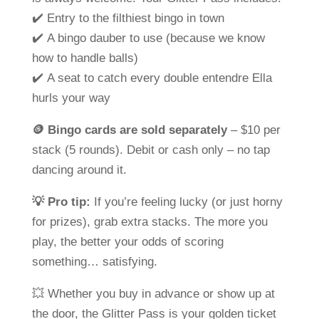
✔️ Entry to the filthiest bingo in town
✔️ A bingo dauber to use (because we know
how to handle balls)
✔️ A seat to catch every double entendre Ella
hurls your way
🪙
Bingo cards are sold separately
– $10 per
stack (5 rounds). Debit or cash only – no tap
dancing around it.
💡
Pro tip:
If you’re feeling lucky (or just horny
for prizes), grab extra stacks. The more you
play, the better your odds of scoring
something…
satisfying
.
💥 Whether you buy in advance or show up at
the door, the
Glitter Pass
is your golden ticket