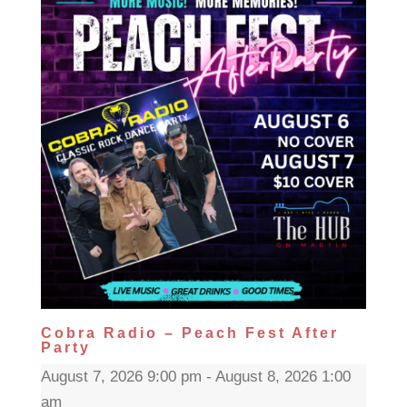
Cobra Radio – Peach Fest After
Party
August 7, 2026 9:00 pm - August 8, 2026 1:00
am