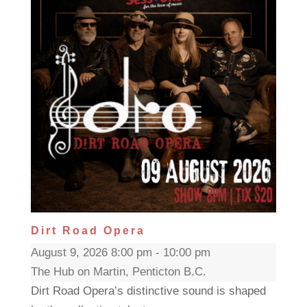
Dirt Road Opera
August 9, 2026 8:00 pm - 10:00 pm
The Hub on Martin, Penticton B.C.
Dirt Road Opera’s distinctive sound is shaped