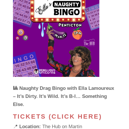
🎱 Naughty Drag Bingo with Ella Lamoureux
– It’s Dirty. It’s Wild. It’s B-I… Something
Else.
TICKETS (CLICK HERE)
📍
Location:
The Hub on Martin