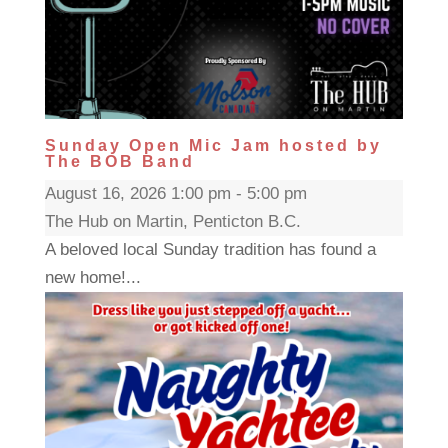
Sunday Open Mic Jam hosted by
The BOB Band
August 16, 2026 1:00 pm - 5:00 pm
The Hub on Martin, Penticton B.C.
A beloved local Sunday tradition has found a
new home!...