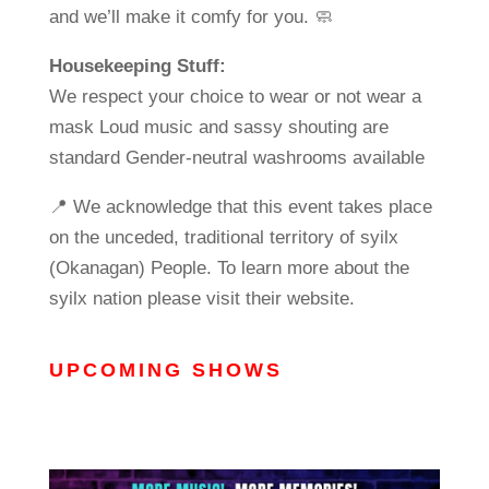
and we’ll make it comfy for you. 🧼
Housekeeping Stuff:
We respect your choice to wear or not wear a
mask Loud music and sassy shouting are
standard Gender-neutral washrooms available
📍 We acknowledge that this event takes place
on the unceded, traditional territory of syilx
(Okanagan) People. To learn more about the
syilx nation please visit their website.
UPCOMING SHOWS