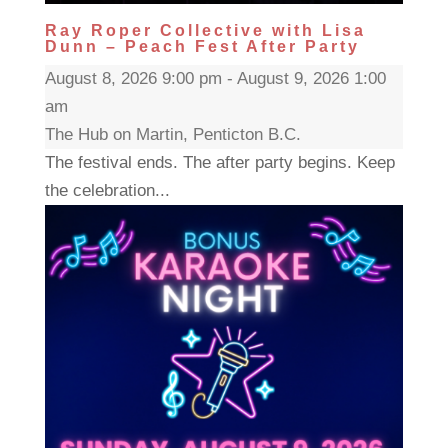
Ray Roper Collective with Lisa
Dunn – Peach Fest After Party
August 8, 2026 9:00 pm - August 9, 2026 1:00
am
The Hub on Martin, Penticton B.C.
The festival ends. The after party begins. Keep
the celebration...