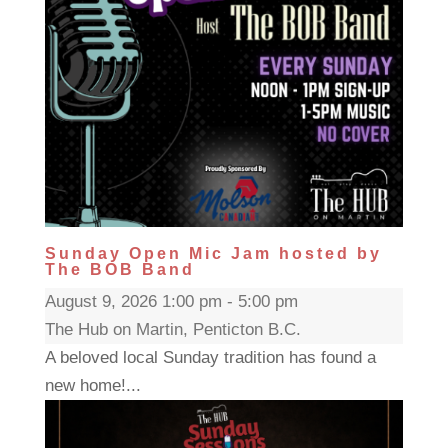
Sunday Open Mic Jam hosted by
The BOB Band
August 9, 2026 1:00 pm - 5:00 pm
The Hub on Martin, Penticton B.C.
A beloved local Sunday tradition has found a
new home!...