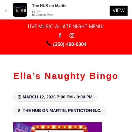
The HUB on Martin
VIEW
✕
FREE
In Google Play
LIVE MUSIC & LATE NIGHT MENU!
(250) 490-0304
Ella’s Naughty Bingo
MARCH 12, 2026 7:00 PM - 9:00 PM
THE HUB ON MARTIN, PENTICTON B.C.