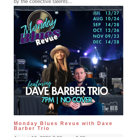
by the collective talents...
Monday Blues Revue with Dave
Barber Trio