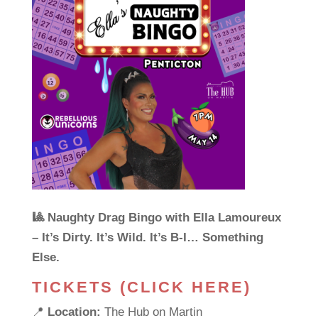
🎱 Naughty Drag Bingo with Ella Lamoureux
– It’s Dirty. It’s Wild. It’s B-I… Something
Else.
TICKETS (CLICK HERE)
📍
Location:
The Hub on Martin