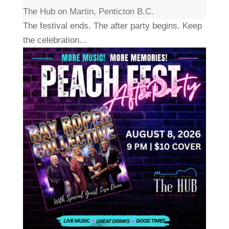
The Hub on Martin, Penticton B.C.
The festival ends. The after party begins. Keep
the celebration...