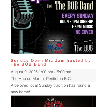
Sunday Open Mic Jam hosted by
The BOB Band
August 9, 2026 1:00 pm - 5:00 pm
The Hub on Martin, Penticton B.C.
A beloved local Sunday tradition has found a
new home!...