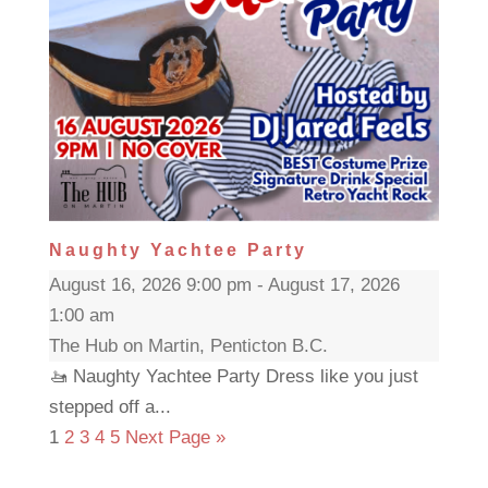
Naughty Yachtee Party
August 16, 2026 9:00 pm - August 17, 2026
1:00 am
The Hub on Martin, Penticton B.C.
🚤 Naughty Yachtee Party Dress like you just
stepped off a...
1
2
3
4
5
Next Page »