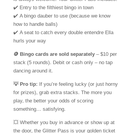
✔️ Entry to the filthiest bingo in town
✔️ A bingo dauber to use (because we know
how to handle balls)
✔️ A seat to catch every double entendre Ella
hurls your way
🪙
Bingo cards are sold separately
– $10 per
stack (5 rounds). Debit or cash only – no tap
dancing around it.
💡
Pro tip:
If you’re feeling lucky (or just horny
for prizes), grab extra stacks. The more you
play, the better your odds of scoring
something…
satisfying
.
💥 Whether you buy in advance or show up at
the door, the
Glitter Pass
is your golden ticket