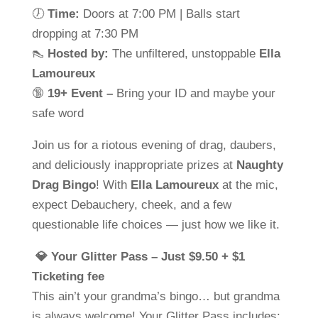
🕖
Time:
Doors at 7:00 PM | Balls start
dropping at 7:30 PM
👠
Hosted by:
The unfiltered, unstoppable
Ella
Lamoureux
🔞
19+ Event –
Bring your ID and maybe your
safe word
Join us for a riotous evening of drag, daubers,
and deliciously inappropriate prizes at
Naughty
Drag Bingo
! With
Ella Lamoureux
at the mic,
expect Debauchery, cheek, and a few
questionable life choices — just how we like it.
💎 Your Glitter Pass – Just $9.50 + $1
Ticketing fee
This ain’t your grandma’s bingo… but grandma
is always welcome! Your Glitter Pass includes: