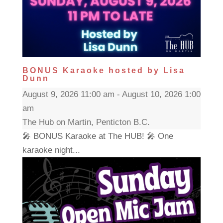
BONUS Karaoke hosted by Lisa
Dunn
August 9, 2026 11:00 am - August 10, 2026 1:00
am
The Hub on Martin, Penticton B.C.
🎤 BONUS Karaoke at The HUB! 🎤 One
karaoke night...