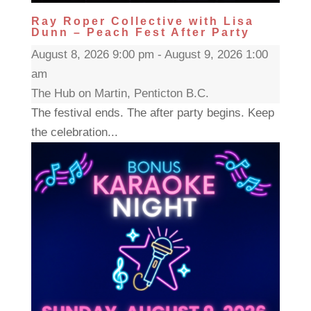
Ray Roper Collective with Lisa
Dunn – Peach Fest After Party
August 8, 2026 9:00 pm - August 9, 2026 1:00
am
The Hub on Martin, Penticton B.C.
The festival ends. The after party begins. Keep
the celebration...