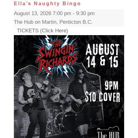
Ella’s Naughty Bingo
August 13, 2026 7:00 pm - 9:30 pm
The Hub on Martin, Penticton B.C.
TICKETS (Click Here)