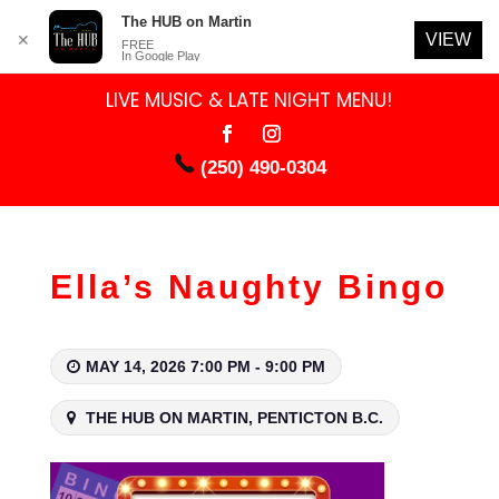
The HUB on Martin
VIEW
✕
FREE
In Google Play
LIVE MUSIC & LATE NIGHT MENU!
(250) 490-0304
Ella’s Naughty Bingo
MAY 14, 2026 7:00 PM - 9:00 PM
THE HUB ON MARTIN, PENTICTON B.C.