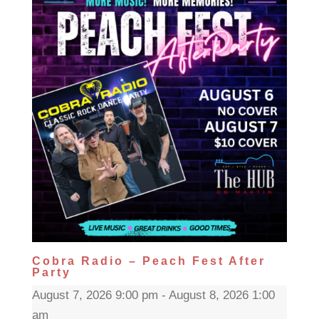
Cobra Radio – Peach Fest After
Party
August 7, 2026 9:00 pm - August 8, 2026 1:00
am