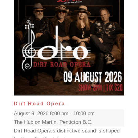
Dirt Road Opera
August 9, 2026 8:00 pm - 10:00 pm
The Hub on Martin, Penticton B.C.
Dirt Road Opera’s distinctive sound is shaped