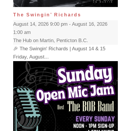
The Swingin’ Richards
August 14, 2026 9:00 pm - August 16, 2026
1:00 am
The Hub on Martin, Penticton B.C.
🎉 The Swingin' Richards | August 14 & 15
Friday, August...