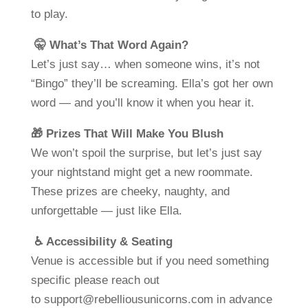
to play.
🤫 What’s That Word Again?
Let’s just say… when someone wins, it’s not
“Bingo” they’ll be screaming. Ella’s got her own
word — and you’ll know it when you hear it.
🎁 Prizes That Will Make You Blush
We won’t spoil the surprise, but let’s just say
your nightstand might get a new roommate.
These prizes are cheeky, naughty, and
unforgettable — just like Ella.
♿ Accessibility & Seating
Venue is accessible but if you need something
specific please reach out
to
support@rebelliousunicorns.com
in advance