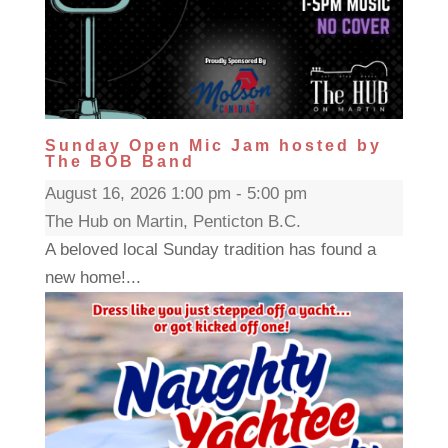
Sunday Open Mic Jam hosted by
The BOB Band
August 16, 2026 1:00 pm - 5:00 pm
The Hub on Martin, Penticton B.C.
A beloved local Sunday tradition has found a
new home!...