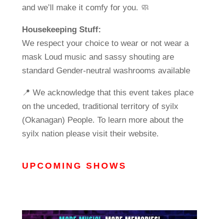
and we’ll make it comfy for you. 🧼
Housekeeping Stuff:
We respect your choice to wear or not wear a
mask Loud music and sassy shouting are
standard Gender-neutral washrooms available
📍 We acknowledge that this event takes place
on the unceded, traditional territory of syilx
(Okanagan) People. To learn more about the
syilx nation please visit their website.
UPCOMING SHOWS