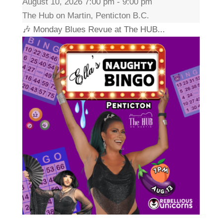
August 10, 2026 7:00 pm - 9:00 pm
The Hub on Martin, Penticton B.C.
🎶 Monday Blues Revue at The HUB...