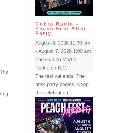
Cobra Radio –
Peach Fest After
Party
August 6, 2026 11:30 pm
- August 7, 2026 1:00 am
The Hub on Martin,
Penticton B.C.
 The
The festival ends. The
after party begins. Keep
the celebration...
ring