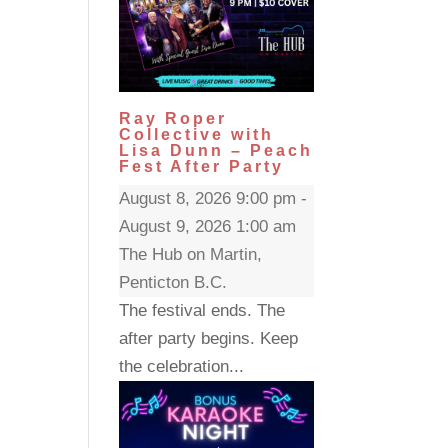
Ray Roper
Collective with
Lisa Dunn – Peach
Fest After Party
August 8, 2026 9:00 pm -
August 9, 2026 1:00 am
The Hub on Martin,
Penticton B.C.
The festival ends. The
after party begins. Keep
the celebration...