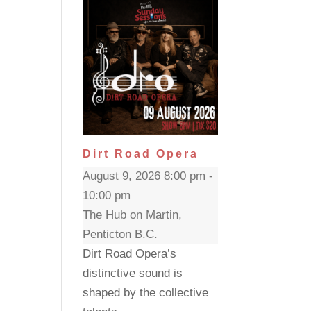
Dirt Road Opera
August 9, 2026 8:00 pm -
10:00 pm
The Hub on Martin,
Penticton B.C.
Dirt Road Opera’s
distinctive sound is
shaped by the collective