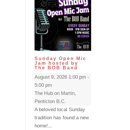
Sunday Open Mic
Jam hosted by
The BOB Band
August 9, 2026 1:00 pm -
5:00 pm
The Hub on Martin,
Penticton B.C.
A beloved local Sunday
tradition has found a new
home!...