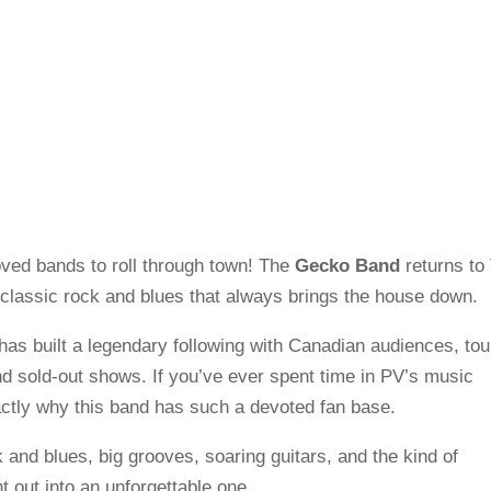
oved bands to roll through town! The
Gecko Band
returns to
 classic rock and blues that always brings the house down.
has built a legendary following with Canadian audiences, tou
d sold-out shows. If you’ve ever spent time in PV’s music
ctly why this band has such a devoted fan base.
 and blues, big grooves, soaring guitars, and the kind of
t out into an unforgettable one.