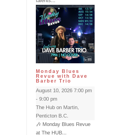
talents...
Monday Blues
Revue with Dave
Barber Trio
August 10, 2026 7:00 pm
- 9:00 pm
The Hub on Martin,
Penticton B.C.
🎶 Monday Blues Revue
at The HUB...