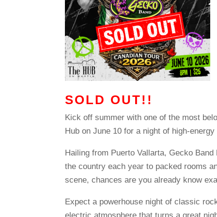
SOLD OUT!!
Kick off summer with one of the most bel
Hub on June 10 for a night of high-energy
Hailing from Puerto Vallarta, Gecko Band 
the country each year to packed rooms an
scene, chances are you already know exa
Expect a powerhouse night of classic rock
electric atmosphere that turns a great nigh