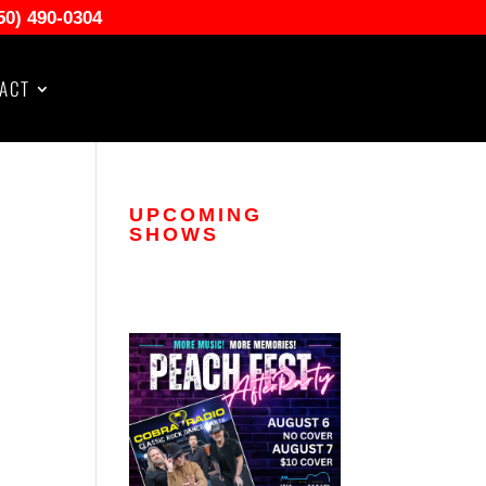
50) 490-0304
ACT
UPCOMING
SHOWS