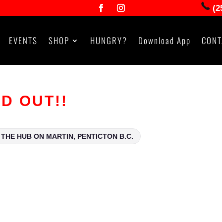
(2
EVENTS
SHOP
HUNGRY?
Download App
CONT
LD OUT!!
THE HUB ON MARTIN, PENTICTON B.C.