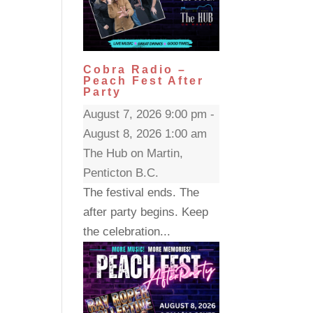
Cobra Radio –
Peach Fest After
Party
August 7, 2026 9:00 pm -
August 8, 2026 1:00 am
The Hub on Martin,
Penticton B.C.
The festival ends. The
after party begins. Keep
the celebration...