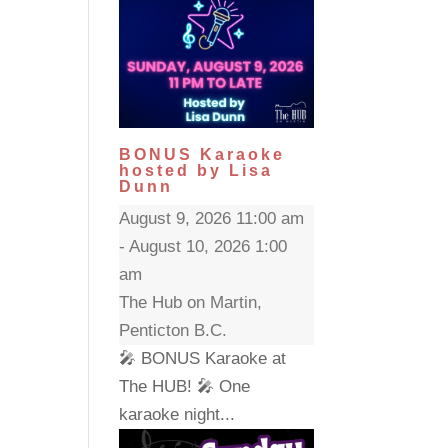
BONUS Karaoke
hosted by Lisa
Dunn
August 9, 2026 11:00 am
- August 10, 2026 1:00
am
The Hub on Martin,
Penticton B.C.
🎤 BONUS Karaoke at
The HUB! 🎤 One
karaoke night...