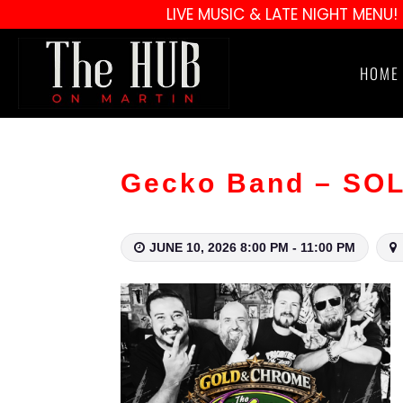
LIVE MUSIC & LATE NIGHT MENU!
HOME
Gecko Band – SO
JUNE 10, 2026 8:00 PM - 11:00 PM