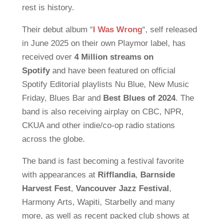
rest is history.
Their debut album “
I Was Wrong
“, self released
in June 2025 on their own Playmor label, has
received over
4 Million streams on
Spotify
and have been featured on official
Spotify Editorial playlists Nu Blue, New Music
Friday, Blues Bar and
Best Blues of 2024
. The
band is also receiving airplay on CBC, NPR,
CKUA and other indie/co-op radio stations
across the globe.
The band is fast becoming a festival favorite
with appearances at
Rifflandia
,
Barnside
Harvest Fest
,
Vancouver Jazz Festival
,
Harmony Arts, Wapiti, Starbelly and many
more, as well as recent packed club shows at