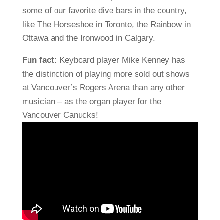
some of our favorite dive bars in the country,
like The Horseshoe in Toronto, the Rainbow in
Ottawa and the Ironwood in Calgary.
Fun fact:
Keyboard player Mike Kenney has
the distinction of playing more sold out shows
at Vancouver’s Rogers Arena than any other
musician – as the organ player for the
Vancouver Canucks!