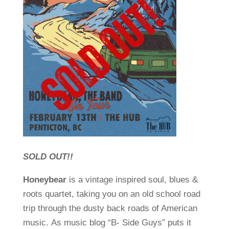
SOLD OUT!!
Honeybear
is a vintage inspired soul, blues &
roots quartet, taking you on an old school road
trip through the dusty back roads of American
music. As music blog “B- Side Guys” puts it