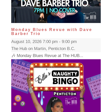
Monday Blues Revue with Dave
Barber Trio
August 10, 2026 7:00 pm - 9:00 pm
The Hub on Martin, Penticton B.C.
🎶 Monday Blues Revue at The HUB...