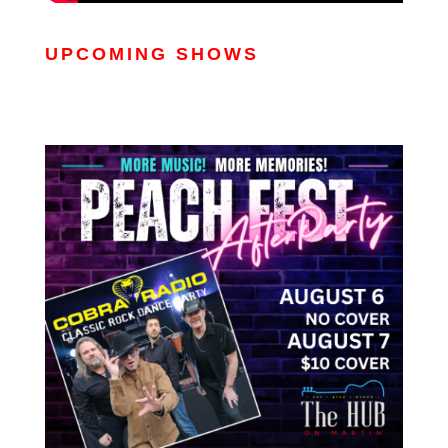
UPCOMING SHOWS