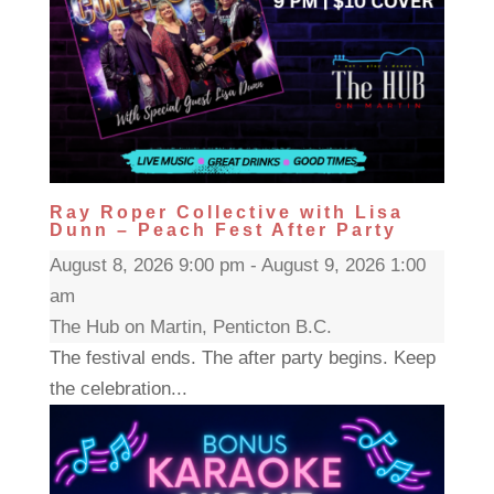
Ray Roper Collective with Lisa
Dunn – Peach Fest After Party
August 8, 2026 9:00 pm - August 9, 2026 1:00
am
The Hub on Martin, Penticton B.C.
The festival ends. The after party begins. Keep
the celebration...