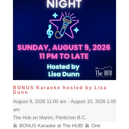
BONUS Karaoke hosted by Lisa
Dunn
August 9, 2026 11:00 am - August 10, 2026 1:00
am
The Hub on Martin, Penticton B.C.
🎤 BONUS Karaoke at The HUB! 🎤 One