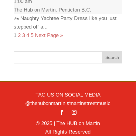
1:00 am
The Hub on Martin, Penticton B.C.
🚤 Naughty Yachtee Party Dress like you just
stepped off a...
1
2
3
4
5
Next Page »
Search
TAG US ON SOCIAL MEDIA
@thehubonmartin #martinstreetmusic
© 2025 | The HUB on Martin
All Rights Reserved