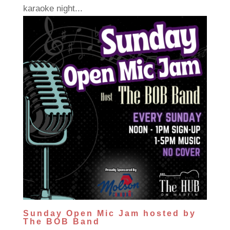
karaoke night...
Sunday Open Mic Jam hosted by
The BOB Band