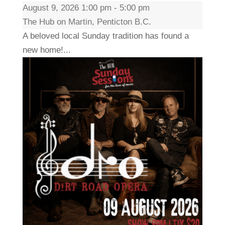
August 9, 2026 1:00 pm - 5:00 pm
The Hub on Martin, Penticton B.C.
A beloved local Sunday tradition has found a
new home!...