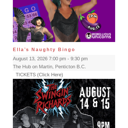
Ella’s Naughty Bingo
August 13, 2026 7:00 pm - 9:30 pm
The Hub on Martin, Penticton B.C.
TICKETS (Click Here)