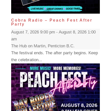
Cobra Radio – Peach Fest After
Party
August 7, 2026 9:00 pm - August 8, 2026 1:00
am
The Hub on Martin, Penticton B.C.
The festival ends. The after party begins. Keep
the celebration...