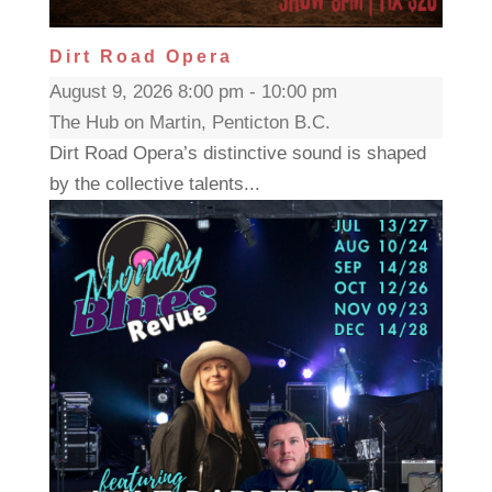
Dirt Road Opera
August 9, 2026 8:00 pm - 10:00 pm
The Hub on Martin, Penticton B.C.
Dirt Road Opera’s distinctive sound is shaped
by the collective talents...