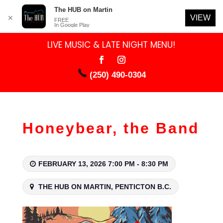
The HUB on Martin
VIEW
✕
FREE
In Google Play
LIVE MUSIC & LATE NIGHT MENU!
(250) 490-0304
Honeybear, the Band
FEBRUARY 13, 2026 7:00 PM - 8:30 PM
THE HUB ON MARTIN, PENTICTON B.C.