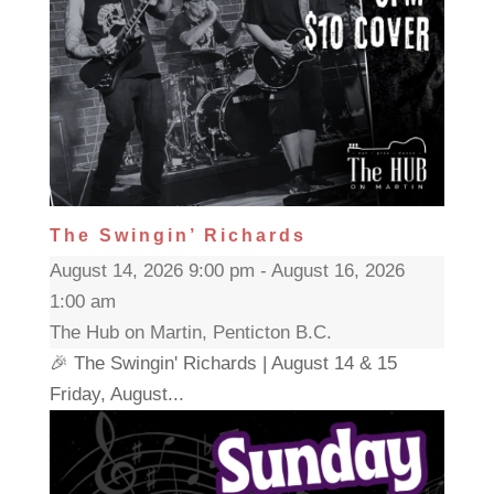
The Swingin’ Richards
August 14, 2026 9:00 pm - August 16, 2026
1:00 am
The Hub on Martin, Penticton B.C.
🎉 The Swingin' Richards | August 14 & 15
Friday, August...