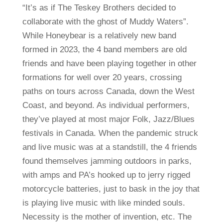
“It’s as if The Teskey Brothers decided to
collaborate with the ghost of Muddy Waters”.
While Honeybear is a relatively new band
formed in 2023, the 4 band members are old
friends and have been playing together in other
formations for well over 20 years, crossing
paths on tours across Canada, down the West
Coast, and beyond. As individual performers,
they’ve played at most major Folk, Jazz/Blues
festivals in Canada. When the pandemic struck
and live music was at a standstill, the 4 friends
found themselves jamming outdoors in parks,
with amps and PA’s hooked up to jerry rigged
motorcycle batteries, just to bask in the joy that
is playing live music with like minded souls.
Necessity is the mother of invention, etc. The