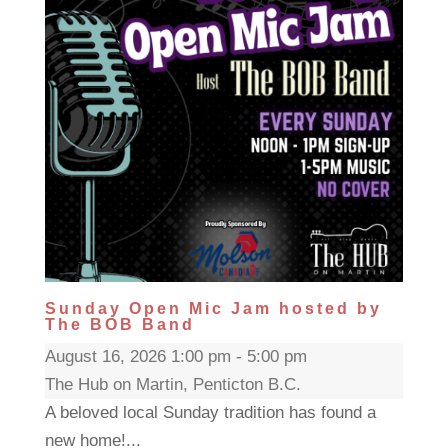
Sunday Open Mic Jam hosted by
The BOB Band
August 16, 2026 1:00 pm - 5:00 pm
The Hub on Martin, Penticton B.C.
A beloved local Sunday tradition has found a
new home!...