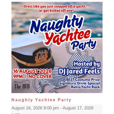
Naughty Yachtee Party
August 16, 2026 9:00 pm - August 17, 2026