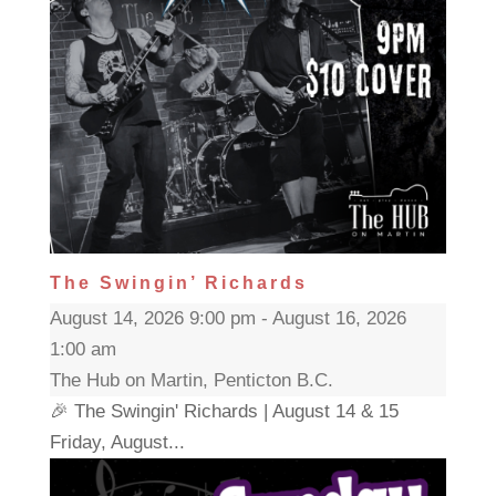
The Swingin’ Richards
August 14, 2026 9:00 pm - August 16, 2026
1:00 am
The Hub on Martin, Penticton B.C.
🎉 The Swingin' Richards | August 14 & 15
Friday, August...