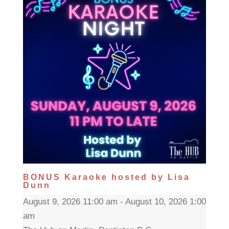
BONUS Karaoke hosted by Lisa
Dunn
August 9, 2026 11:00 am - August 10, 2026 1:00
am