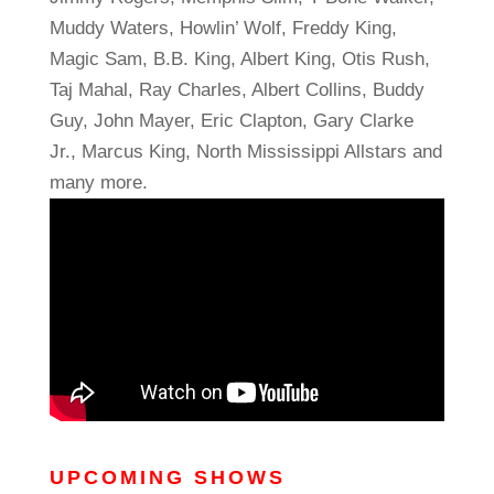
Muddy Waters, Howlin’ Wolf, Freddy King,
Magic Sam, B.B. King, Albert King, Otis Rush,
Taj Mahal, Ray Charles, Albert Collins, Buddy
Guy, John Mayer, Eric Clapton, Gary Clarke
Jr., Marcus King, North Mississippi Allstars and
many more.
UPCOMING SHOWS