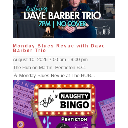
Monday Blues Revue with Dave
Barber Trio
August 10, 2026 7:00 pm - 9:00 pm
The Hub on Martin, Penticton B.C.
🎶 Monday Blues Revue at The HUB...