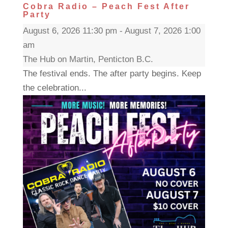
Cobra Radio – Peach Fest After
Party
August 6, 2026 11:30 pm - August 7, 2026 1:00
am
The Hub on Martin, Penticton B.C.
The festival ends. The after party begins. Keep
the celebration...