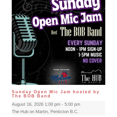
Sunday Open Mic Jam hosted by
The BOB Band
August 16, 2026 1:00 pm - 5:00 pm
The Hub on Martin, Penticton B.C.