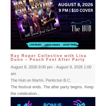
Ray Roper Collective with Lisa
Dunn – Peach Fest After Party
August 8, 2026 9:00 pm - August 9, 2026 1:00
am
The Hub on Martin, Penticton B.C.
The festival ends. The after party begins. Keep
the celebration...