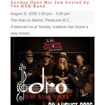
Sunday Open Mic Jam hosted by
The BOB Band
August 9, 2026 1:00 pm - 5:00 pm
The Hub on Martin, Penticton B.C.
A beloved local Sunday tradition has found a
new home!...