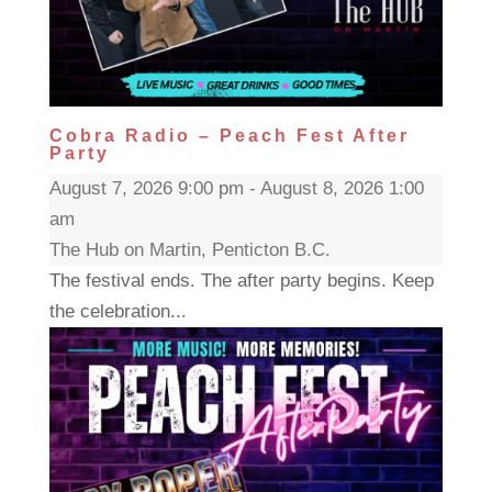
Cobra Radio – Peach Fest After
Party
August 7, 2026 9:00 pm - August 8, 2026 1:00
am
The Hub on Martin, Penticton B.C.
The festival ends. The after party begins. Keep
the celebration...