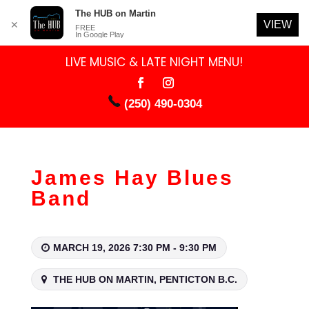
The HUB on Martin
VIEW
✕
FREE
In Google Play
LIVE MUSIC & LATE NIGHT MENU!
(250) 490-0304
James Hay Blues
Band
MARCH 19, 2026 7:30 PM - 9:30 PM
THE HUB ON MARTIN, PENTICTON B.C.