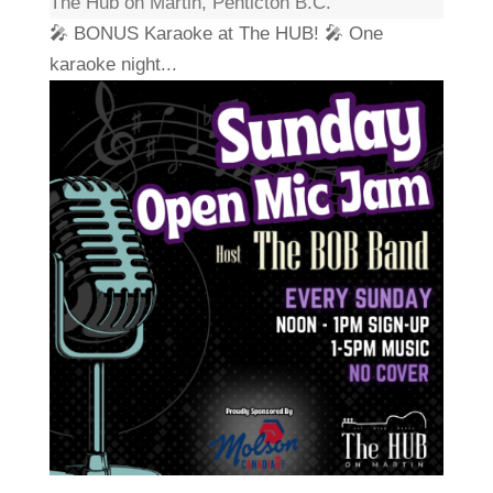
The Hub on Martin, Penticton B.C.
🎤 BONUS Karaoke at The HUB! 🎤 One
karaoke night...