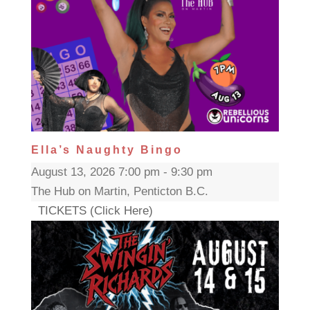
Ella’s Naughty Bingo
August 13, 2026 7:00 pm - 9:30 pm
The Hub on Martin, Penticton B.C.
TICKETS (Click Here)