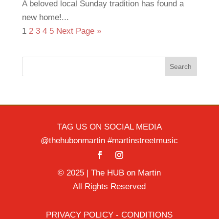
A beloved local Sunday tradition has found a
new home!...
1
2
3
4
5
Next Page »
Search
TAG US ON SOCIAL MEDIA
@thehubonmartin #martinstreetmusic
© 2025 | The HUB on Martin
All Rights Reserved
PRIVACY POLICY - CONDITIONS