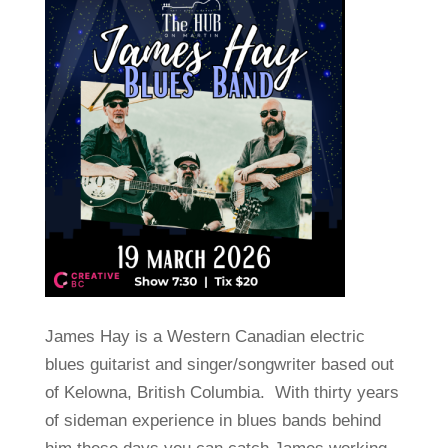
James Hay is a Western Canadian electric
blues guitarist and singer/songwriter based out
of Kelowna, British Columbia. With thirty years
of sideman experience in blues bands behind