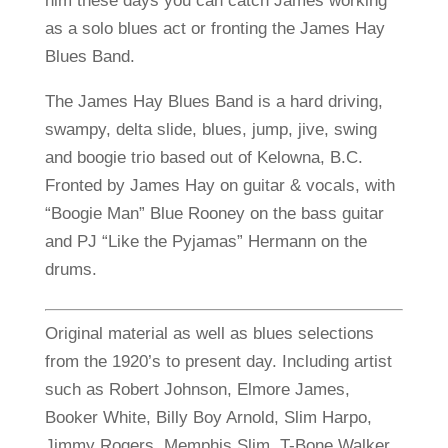
him these days you can catch James working
as a solo blues act or fronting the James Hay
Blues Band.
The James Hay Blues Band is a hard driving,
swampy, delta slide, blues, jump, jive, swing
and boogie trio based out of Kelowna, B.C.
Fronted by James Hay on guitar & vocals, with
“Boogie Man” Blue Rooney on the bass guitar
and PJ “Like the Pyjamas” Hermann on the
drums.
Original material as well as blues selections
from the 1920’s to present day. Including artist
such as Robert Johnson, Elmore James,
Booker White, Billy Boy Arnold, Slim Harpo,
Jimmy Rogers, Memphis Slim, T-Bone Walker,