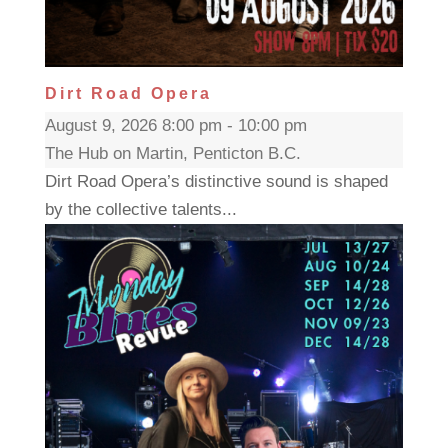
Dirt Road Opera
August 9, 2026 8:00 pm - 10:00 pm
The Hub on Martin, Penticton B.C.
Dirt Road Opera’s distinctive sound is shaped
by the collective talents...