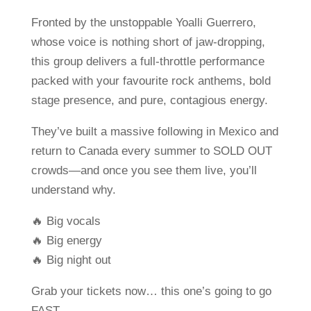
Fronted by the unstoppable Yoalli Guerrero,
whose voice is nothing short of jaw-dropping,
this group delivers a full-throttle performance
packed with your favourite rock anthems, bold
stage presence, and pure, contagious energy.
They’ve built a massive following in Mexico and
return to Canada every summer to SOLD OUT
crowds—and once you see them live, you’ll
understand why.
🔥 Big vocals
🔥 Big energy
🔥 Big night out
Grab your tickets now… this one’s going to go
FAST.