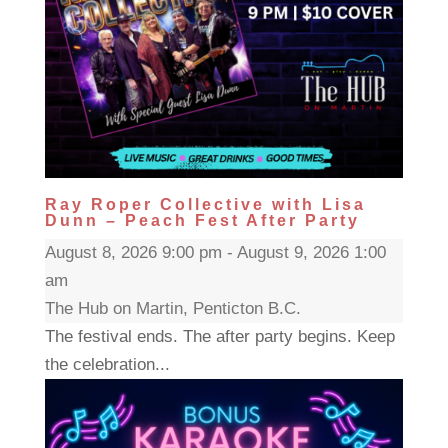
Ray Roper Collective with Lisa
Dunn – Peach Fest After Party
August 8, 2026 9:00 pm - August 9, 2026 1:00
am
The Hub on Martin, Penticton B.C.
The festival ends. The after party begins. Keep
the celebration...