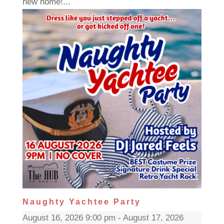
new home!...
Naughty Yachtee Party
August 16, 2026 9:00 pm - August 17, 2026