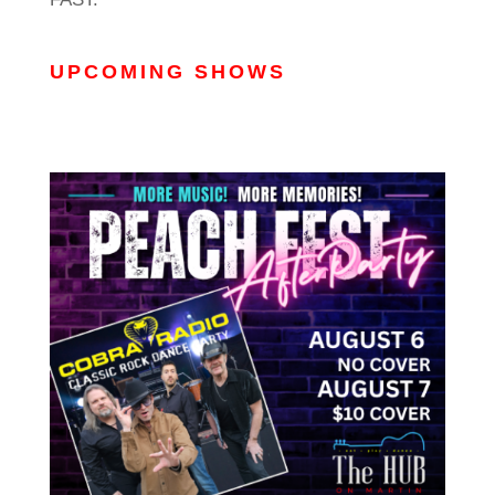
UPCOMING SHOWS