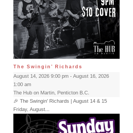
The Swingin’ Richards
August 14, 2026 9:00 pm - August 16, 2026
1:00 am
The Hub on Martin, Penticton B.C.
🎉 The Swingin' Richards | August 14 & 15
Friday, August...