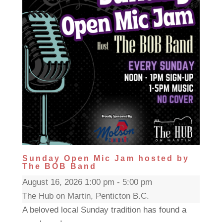
Sunday Open Mic Jam hosted by
The BOB Band
August 16, 2026 1:00 pm - 5:00 pm
The Hub on Martin, Penticton B.C.
A beloved local Sunday tradition has found a