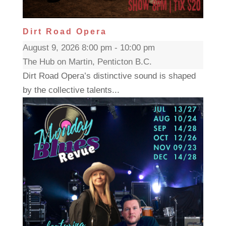
Dirt Road Opera
August 9, 2026 8:00 pm - 10:00 pm
The Hub on Martin, Penticton B.C.
Dirt Road Opera’s distinctive sound is shaped
by the collective talents...