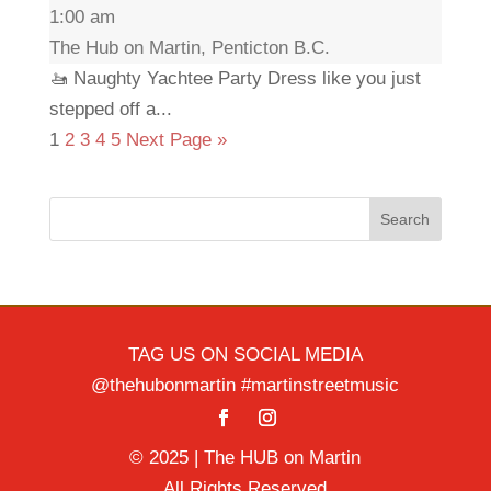
1:00 am
The Hub on Martin, Penticton B.C.
🚤 Naughty Yachtee Party Dress like you just
stepped off a...
1
2
3
4
5
Next Page »
Search
TAG US ON SOCIAL MEDIA
@thehubonmartin #martinstreetmusic
© 2025 | The HUB on Martin
All Rights Reserved