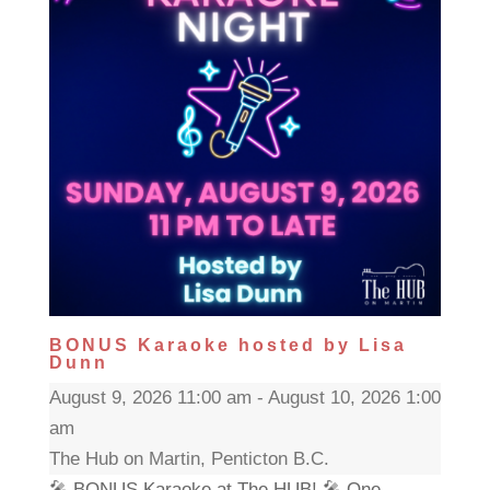
BONUS Karaoke hosted by Lisa
Dunn
August 9, 2026 11:00 am - August 10, 2026 1:00
am
The Hub on Martin, Penticton B.C.
🎤 BONUS Karaoke at The HUB! 🎤 One