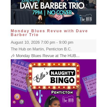
Monday Blues Revue with Dave
Barber Trio
August 10, 2026 7:00 pm - 9:00 pm
The Hub on Martin, Penticton B.C.
🎶 Monday Blues Revue at The HUB...