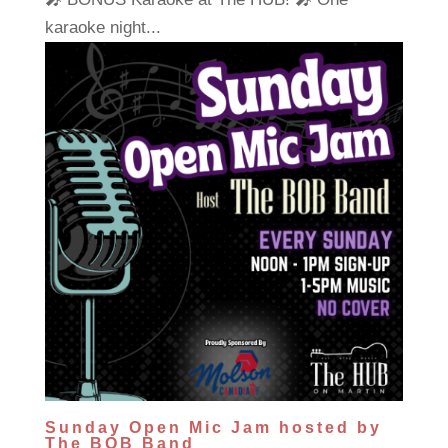
karaoke night...
Sunday Open Mic Jam hosted by
The BOB Band