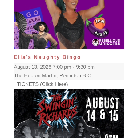
Ella’s Naughty Bingo
August 13, 2026 7:00 pm - 9:30 pm
The Hub on Martin, Penticton B.C.
TICKETS (Click Here)