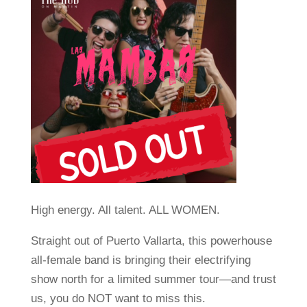
High energy. All talent. ALL WOMEN.
Straight out of Puerto Vallarta, this powerhouse
all-female band is bringing their electrifying
show north for a limited summer tour—and trust
us, you do NOT want to miss this.