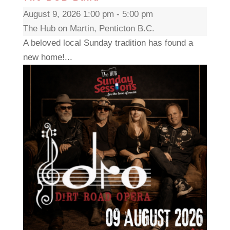
August 9, 2026 1:00 pm - 5:00 pm
The Hub on Martin, Penticton B.C.
A beloved local Sunday tradition has found a
new home!...