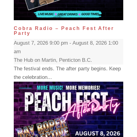
Cobra Radio – Peach Fest After
Party
August 7, 2026 9:00 pm - August 8, 2026 1:00
am
The Hub on Martin, Penticton B.C.
The festival ends. The after party begins. Keep
the celebration...