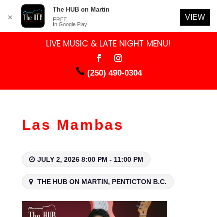
The HUB on Martin
VIEW
✕
FREE
In Google Play
LIVE MUSIC & LATE NIGHT MENU!
(250) 490-0304
Las Mambas
JULY 2, 2026 8:00 PM - 11:00 PM
THE HUB ON MARTIN, PENTICTON B.C.