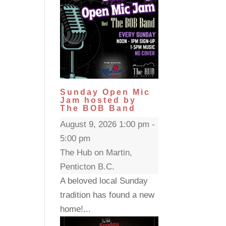
Sunday Open Mic
Jam hosted by
The BOB Band
August 9, 2026 1:00 pm -
5:00 pm
The Hub on Martin,
Penticton B.C.
A beloved local Sunday
tradition has found a new
home!...