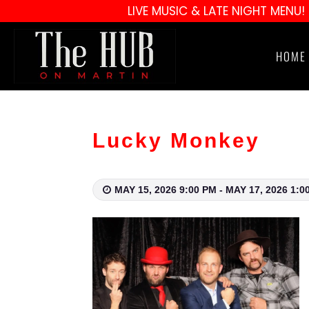
LIVE MUSIC & LATE NIGHT MENU!
HOME
Lucky Monkey
MAY 15, 2026 9:00 PM - MAY 17, 2026 1:0