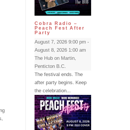
Cobra Radio –
Peach Fest After
Party
August 7, 2026 9:00 pm -
August 8, 2026 1:00 am
The Hub on Martin,
Penticton B.C.
The festival ends. The
after party begins. Keep
the celebration...
ng
s,