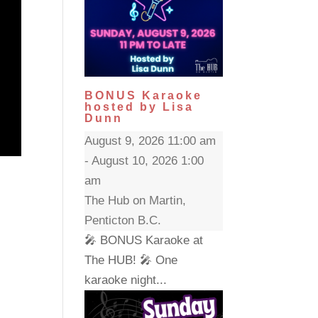
BONUS Karaoke
hosted by Lisa
Dunn
August 9, 2026 11:00 am
- August 10, 2026 1:00
am
The Hub on Martin,
Penticton B.C.
🎤 BONUS Karaoke at
The HUB! 🎤 One
karaoke night...