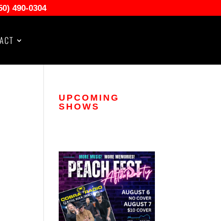
50) 490-0304
ACT
UPCOMING
SHOWS