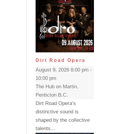
Dirt Road Opera
August 9, 2026 8:00 pm -
10:00 pm
The Hub on Martin,
Penticton B.C.
Dirt Road Opera’s
distinctive sound is
shaped by the collective
talents...