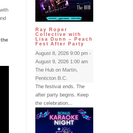
with
und
Ray Roper
Collective with
Lisa Dunn – Peach
 the
Fest After Party
August 8, 2026 9:00 pm -
August 9, 2026 1:00 am
The Hub on Martin,
Penticton B.C.
The festival ends. The
after party begins. Keep
the celebration...