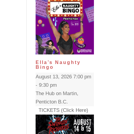
Ella’s Naughty
Bingo
August 13, 2026 7:00 pm
- 9:30 pm
The Hub on Martin,
Penticton B.C.
TICKETS (Click Here)