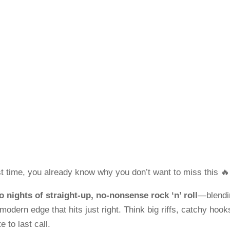

t time, you already know why you don’t want to miss this 🔥
o nights of straight-up, no-nonsense rock ‘n’ roll
—blendi
 modern edge that hits just right. Think big riffs, catchy hook
e to last call.