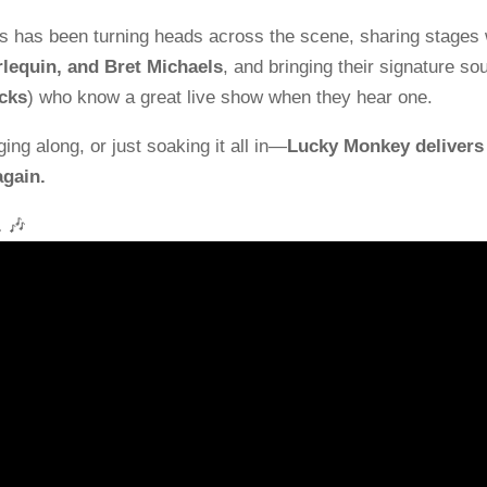
rs has been turning heads across the scene, sharing stages 
lequin, and Bret Michaels
, and bringing their signature so
cks
) who know a great live show when they hear one.
ging along, or just soaking it all in—
Lucky Monkey delivers
again.
.
🎶