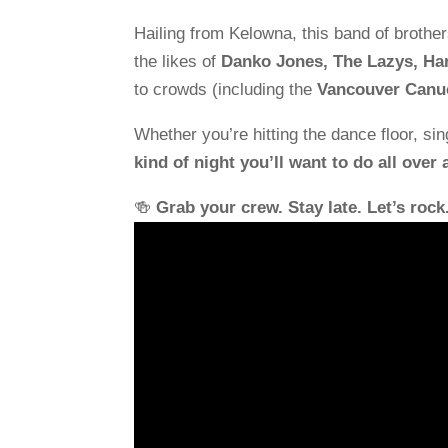
Hailing from Kelowna, this band of brothe
the likes of
Danko Jones, The Lazys, Har
to crowds (including the
Vancouver Canu
Whether you’re hitting the dance floor, sin
kind of night you’ll want to do all over 
🍻
Grab your crew. Stay late. Let’s rock