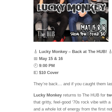
🎸
Lucky Monkey – Back at The HUB!

📅
May 15 & 16
🕘
9:00 PM
💵
$10 Cover
They’re back… and if you caught them las
Lucky Monkey
returns to The HUB for
tw
that gritty, feel-good ‘70s rock vibe with a
and a whole lot of energy from the first not