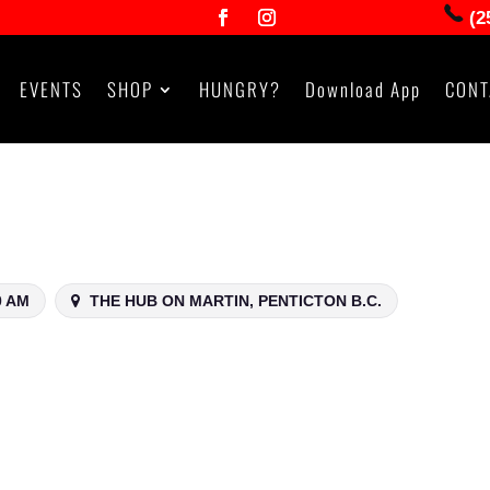
(2
EVENTS
SHOP
HUNGRY?
Download App
CONT
0 AM
THE HUB ON MARTIN, PENTICTON B.C.