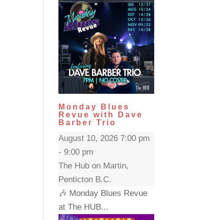
Monday Blues
Revue with Dave
Barber Trio
August 10, 2026 7:00 pm
- 9:00 pm
The Hub on Martin,
Penticton B.C.
🎶 Monday Blues Revue
at The HUB...