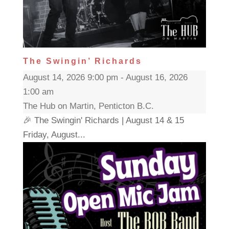
The Swingin’ Richards
August 14, 2026 9:00 pm - August 16, 2026
1:00 am
The Hub on Martin, Penticton B.C.
🎉 The Swingin' Richards | August 14 & 15
Friday, August...