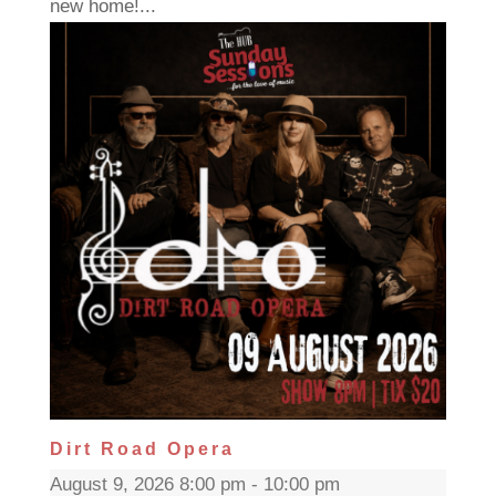
new home!...
Dirt Road Opera
August 9, 2026 8:00 pm - 10:00 pm