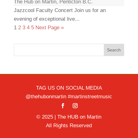
The Hub on Martin, Penticton B.C.
Jazzcool Faculty Concert Join us for an
evening of exceptional live...
1
2
3
4
5
Next Page »
Search
TAG US ON SOCIAL MEDIA
@thehubonmartin #martinstreetmusic
© 2025 | The HUB on Martin
All Rights Reserved