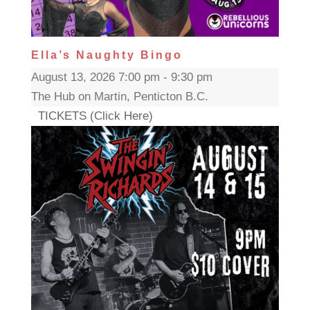
Ella’s Naughty Bingo
August 13, 2026 7:00 pm - 9:30 pm
The Hub on Martin, Penticton B.C.
TICKETS (Click Here)