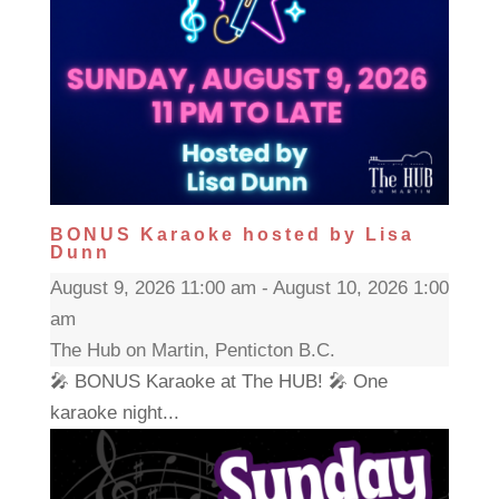
BONUS Karaoke hosted by Lisa
Dunn
August 9, 2026 11:00 am - August 10, 2026 1:00
am
The Hub on Martin, Penticton B.C.
🎤 BONUS Karaoke at The HUB! 🎤 One
karaoke night...