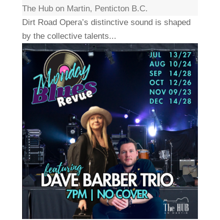
The Hub on Martin, Penticton B.C.
Dirt Road Opera’s distinctive sound is shaped
by the collective talents...