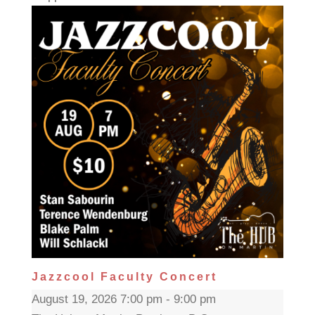
Jazzcool Faculty Concert
August 19, 2026 7:00 pm - 9:00 pm