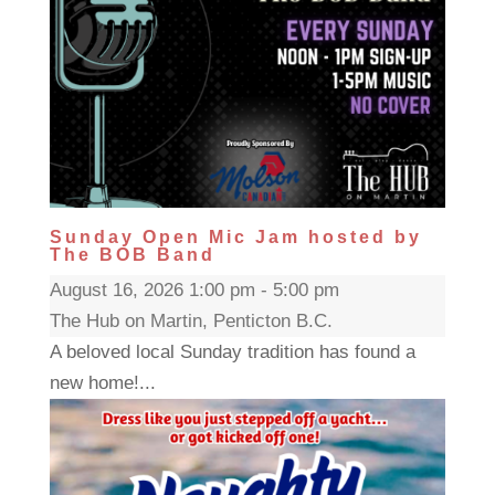
Sunday Open Mic Jam hosted by
The BOB Band
August 16, 2026 1:00 pm - 5:00 pm
The Hub on Martin, Penticton B.C.
A beloved local Sunday tradition has found a
new home!...