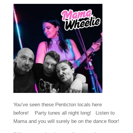
You’ve seen these Penticton locals here
before! Party tunes all night long! Listen to
Mama and you will surely be on the dance floor!