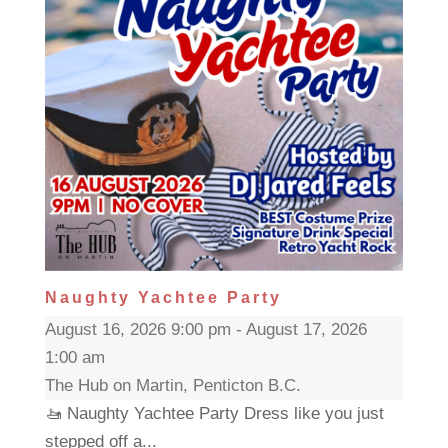
Naughty Yachtee Party
August 16, 2026 9:00 pm - August 17, 2026
1:00 am
The Hub on Martin, Penticton B.C.
🚤 Naughty Yachtee Party Dress like you just
stepped off a...