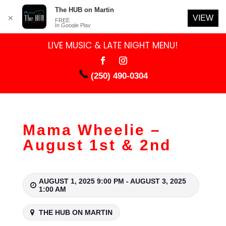
The HUB on Martin
VIEW
✕
FREE
In Google Play
LIVE MUSIC & LATE NIGHT MENU!
(250) 490-0304
Mama Wheelie –
August 1st & 2nd
AUGUST 1, 2025 9:00 PM - AUGUST 3, 2025
1:00 AM
THE HUB ON MARTIN