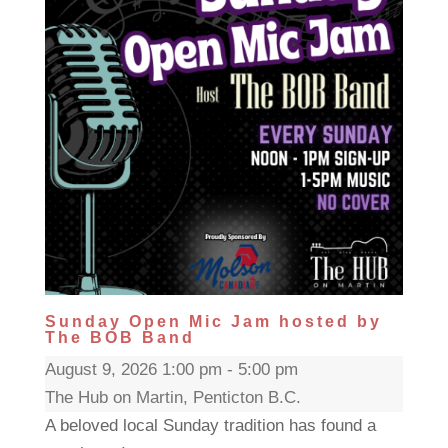
Sunday Open Mic Jam hosted by
The BOB Band
August 9, 2026 1:00 pm - 5:00 pm
The Hub on Martin, Penticton B.C.
A beloved local Sunday tradition has found a