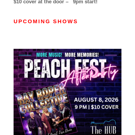
$10 cover at the door – 9pm start!
UPCOMING SHOWS