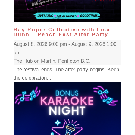
Ray Roper Collective with Lisa
Dunn – Peach Fest After Party
August 8, 2026 9:00 pm - August 9, 2026 1:00
am
The Hub on Martin, Penticton B.C.
The festival ends. The after party begins. Keep
the celebration...