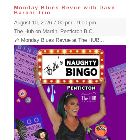
Monday Blues Revue with Dave
Barber Trio
August 10, 2026 7:00 pm - 9:00 pm
The Hub on Martin, Penticton B.C.
🎶 Monday Blues Revue at The HUB...