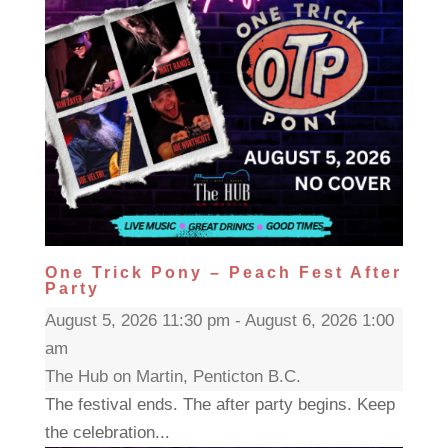
One Trick Pony – Peach Fest After
Party
August 5, 2026 11:30 pm - August 6, 2026 1:00
am
The Hub on Martin, Penticton B.C.
The festival ends. The after party begins. Keep
the celebration...