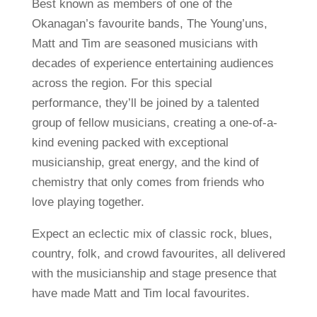
Best known as members of one of the
Okanagan’s favourite bands, The Young’uns,
Matt and Tim are seasoned musicians with
decades of experience entertaining audiences
across the region. For this special
performance, they’ll be joined by a talented
group of fellow musicians, creating a one-of-a-
kind evening packed with exceptional
musicianship, great energy, and the kind of
chemistry that only comes from friends who
love playing together.
Expect an eclectic mix of classic rock, blues,
country, folk, and crowd favourites, all delivered
with the musicianship and stage presence that
have made Matt and Tim local favourites.