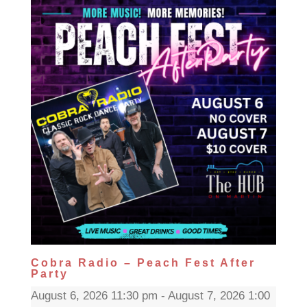
Cobra Radio – Peach Fest After
Party
August 6, 2026 11:30 pm - August 7, 2026 1:00