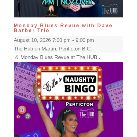
Monday Blues Revue with Dave
Barber Trio
August 10, 2026 7:00 pm - 9:00 pm
The Hub on Martin, Penticton B.C.
🎶 Monday Blues Revue at The HUB...