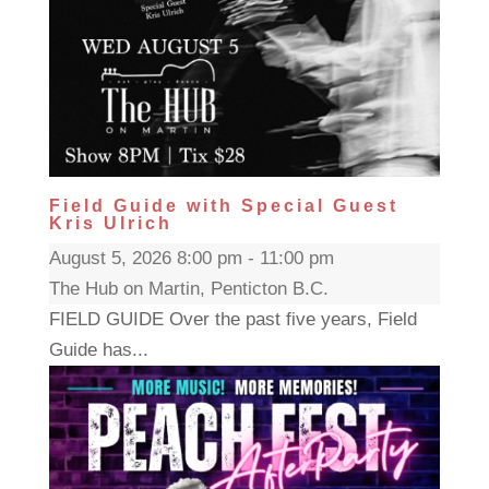
Field Guide with Special Guest
Kris Ulrich
August 5, 2026 8:00 pm - 11:00 pm
The Hub on Martin, Penticton B.C.
FIELD GUIDE Over the past five years, Field
Guide has...