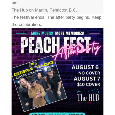
am
The Hub on Martin, Penticton B.C.
The festival ends. The after party begins. Keep
the celebration...