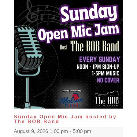
Sunday Open Mic Jam hosted by
The BOB Band
August 9, 2026 1:00 pm - 5:00 pm