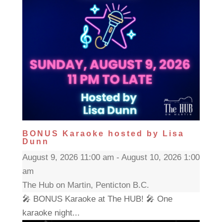
BONUS Karaoke hosted by Lisa
Dunn
August 9, 2026 11:00 am - August 10, 2026 1:00
am
The Hub on Martin, Penticton B.C.
🎤 BONUS Karaoke at The HUB! 🎤 One
karaoke night...