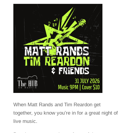
When Matt Rands and Tim Reardon get
together, you know you’re in for a great night of
live music.