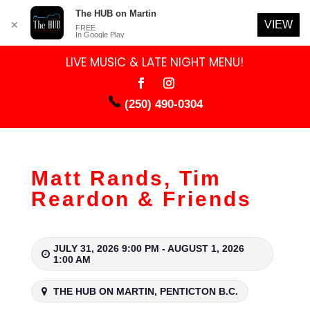
The HUB on Martin
VIEW
✕
FREE
In Google Play
LIVE MUSIC & LATE NIGHT MENU!
(250) 490-0304
Matt Rands, Tim
Reardon & Friends
JULY 31, 2026 9:00 PM - AUGUST 1, 2026
1:00 AM
THE HUB ON MARTIN, PENTICTON B.C.