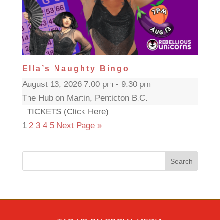
Ella’s Naughty Bingo
August 13, 2026 7:00 pm - 9:30 pm
The Hub on Martin, Penticton B.C.
TICKETS (Click Here)
1
2
3
4
5
Next Page »
Search