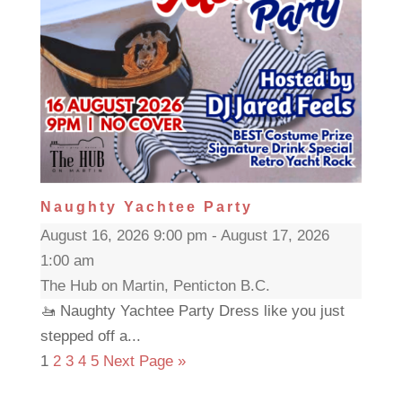
Naughty Yachtee Party
August 16, 2026 9:00 pm - August 17, 2026
1:00 am
The Hub on Martin, Penticton B.C.
🚤 Naughty Yachtee Party Dress like you just
stepped off a...
1
2
3
4
5
Next Page »