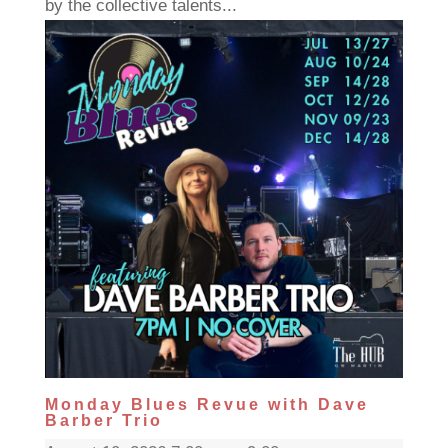
by the collective talents...
Monday Blues Revue with Dave
Barber Trio