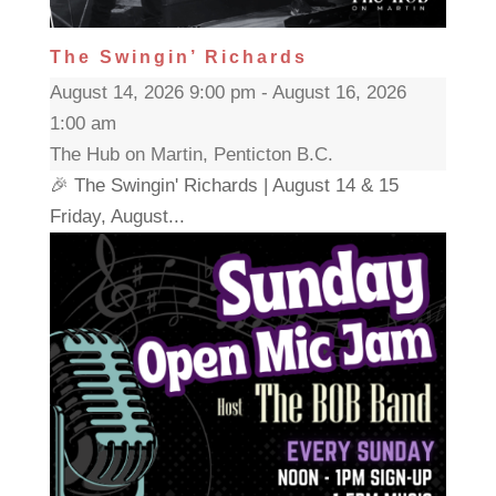
The Swingin’ Richards
August 14, 2026 9:00 pm - August 16, 2026
1:00 am
The Hub on Martin, Penticton B.C.
🎉 The Swingin' Richards | August 14 & 15
Friday, August...