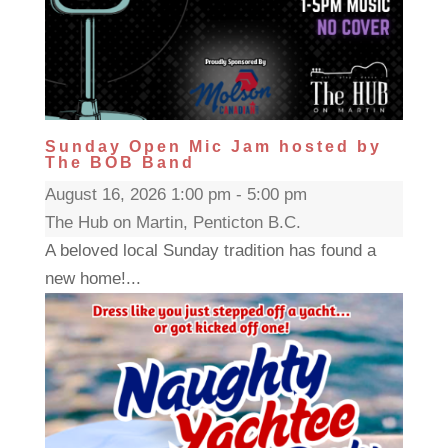
Sunday Open Mic Jam hosted by
The BOB Band
August 16, 2026 1:00 pm - 5:00 pm
The Hub on Martin, Penticton B.C.
A beloved local Sunday tradition has found a
new home!...