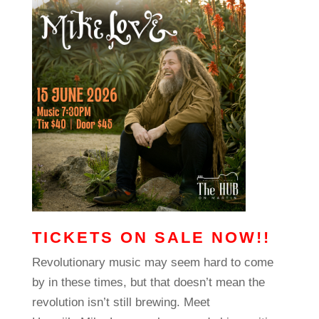
TICKETS ON SALE NOW!!
Revolutionary music may seem hard to come
by in these times, but that doesn’t mean the
revolution isn’t still brewing. Meet