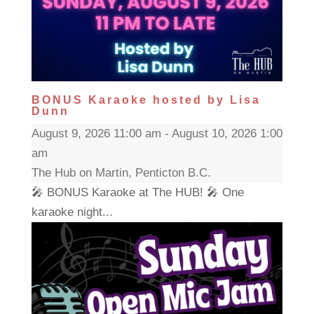
BONUS Karaoke hosted by Lisa
Dunn
August 9, 2026 11:00 am - August 10, 2026 1:00
am
The Hub on Martin, Penticton B.C.
🎤 BONUS Karaoke at The HUB! 🎤 One
karaoke night...