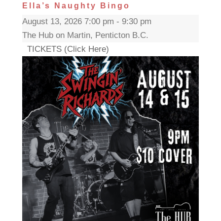
Ella’s Naughty Bingo
August 13, 2026 7:00 pm - 9:30 pm
The Hub on Martin, Penticton B.C.
TICKETS (Click Here)