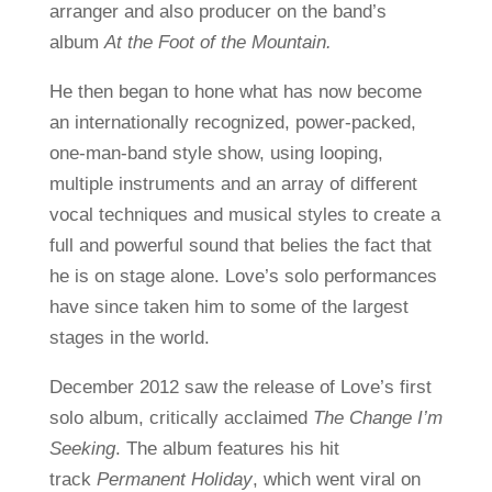
arranger and also producer on the band’s
album
At the Foot of the Mountain.
He then began to hone what has now become
an internationally recognized, power-packed,
one-man-band style show, using looping,
multiple instruments and an array of different
vocal techniques and musical styles to create a
full and powerful sound that belies the fact that
he is on stage alone. Love’s solo performances
have since taken him to some of the largest
stages in the world.
December 2012 saw the release of Love’s first
solo album, critically acclaimed
The Change I’m
Seeking
. The album features his hit
track
Permanent Holiday
, which went viral on