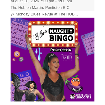
August 10, 2026 7:00 pm - 9:00 pm
The Hub on Martin, Penticton B.C.
🎶 Monday Blues Revue at The HUB...