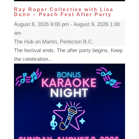
Ray Roper Collective with Lisa
Dunn – Peach Fest After Party
August 8, 2026 9:00 pm - August 9, 2026 1:00
am
The Hub on Martin, Penticton B.C.
The festival ends. The after party begins. Keep
the celebration...