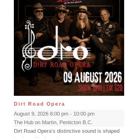
Dirt Road Opera
August 9, 2026 8:00 pm - 10:00 pm
The Hub on Martin, Penticton B.C.
Dirt Road Opera’s distinctive sound is shaped