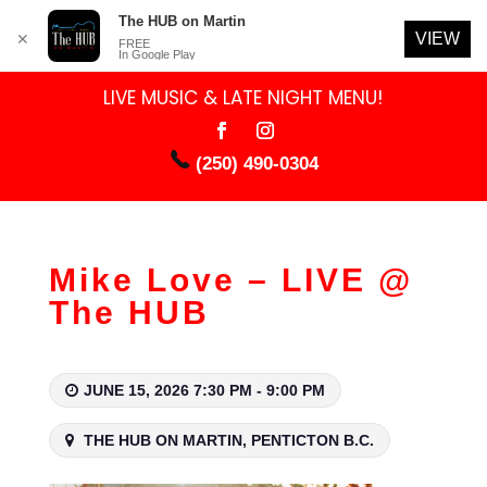
The HUB on Martin
VIEW
✕
FREE
In Google Play
LIVE MUSIC & LATE NIGHT MENU!
(250) 490-0304
Mike Love – LIVE @
The HUB
JUNE 15, 2026 7:30 PM - 9:00 PM
THE HUB ON MARTIN, PENTICTON B.C.