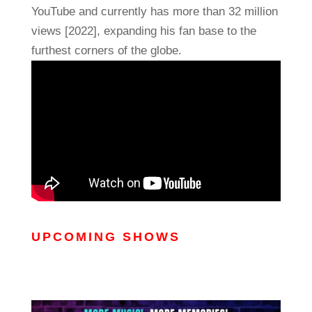
YouTube and currently has more than 32 million
views [2022], expanding his fan base to the
furthest corners of the globe.
UPCOMING SHOWS