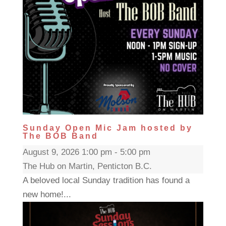
Sunday Open Mic Jam hosted by
The BOB Band
August 9, 2026 1:00 pm - 5:00 pm
The Hub on Martin, Penticton B.C.
A beloved local Sunday tradition has found a
new home!...