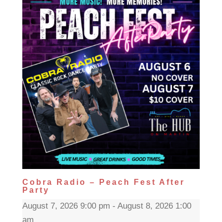
Cobra Radio – Peach Fest After
Party
August 7, 2026 9:00 pm - August 8, 2026 1:00
am