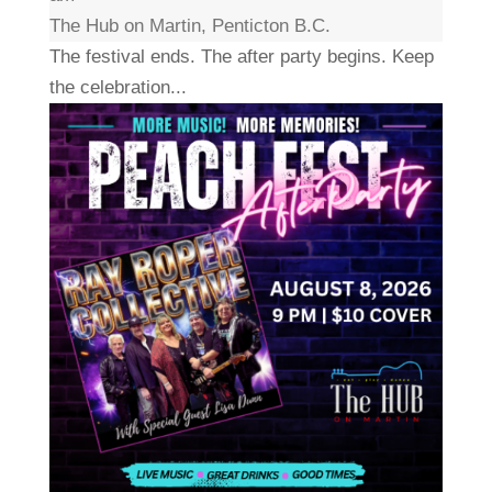
The Hub on Martin, Penticton B.C.
The festival ends. The after party begins. Keep
the celebration...