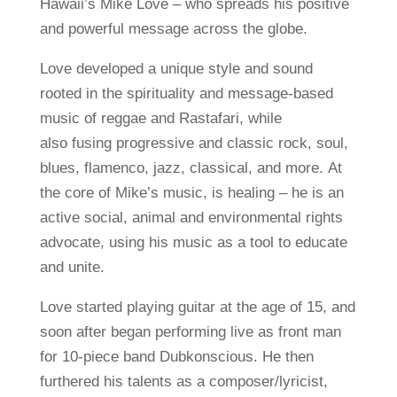
Hawaii’s Mike Love – who spreads his positive
and powerful message across the globe.
Love developed a unique style and sound
rooted in the spirituality and message-based
music of reggae and Rastafari, while
also fusing progressive and classic rock, soul,
blues, flamenco, jazz, classical, and more. At
the core of Mike’s music, is healing – he is an
active social, animal and environmental rights
advocate, using his music as a tool to educate
and unite.
Love started playing guitar at the age of 15, and
soon after began performing live as front man
for 10-piece band Dubkonscious. He then
furthered his talents as a composer/lyricist,