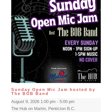
Sunday Open Mic Jam hosted by
The BOB Band
August 9, 2026 1:00 pm - 5:00 pm
The Hub on Martin, Penticton B.C.