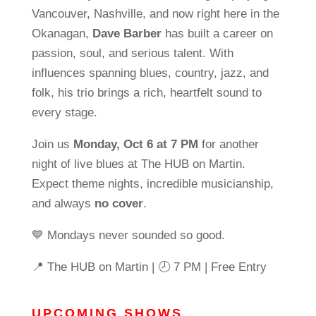
Vancouver, Nashville, and now right here in the
Okanagan,
Dave Barber
has built a career on
passion, soul, and serious talent. With
influences spanning blues, country, jazz, and
folk, his trio brings a rich, heartfelt sound to
every stage.
Join us
Monday, Oct 6 at 7 PM
for another
night of live blues at The HUB on Martin.
Expect theme nights, incredible musicianship,
and always
no cover
.
💙 Mondays never sounded so good.
📍 The HUB on Martin | 🕗 7 PM | Free Entry
UPCOMING SHOWS