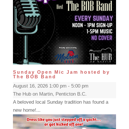
Sunday Open Mic Jam hosted by
The BOB Band
August 16, 2026 1:00 pm - 5:00 pm
The Hub on Martin, Penticton B.C.
A beloved local Sunday tradition has found a
new home!...