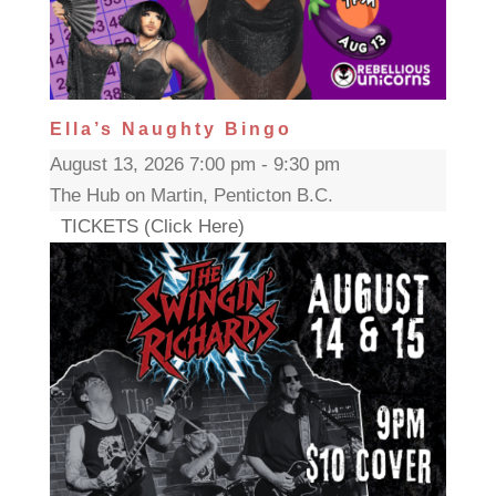
Ella’s Naughty Bingo
August 13, 2026 7:00 pm - 9:30 pm
The Hub on Martin, Penticton B.C.
TICKETS (Click Here)