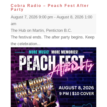
Cobra Radio – Peach Fest After
Party
August 7, 2026 9:00 pm - August 8, 2026 1:00
am
The Hub on Martin, Penticton B.C.
The festival ends. The after party begins. Keep
the celebration...