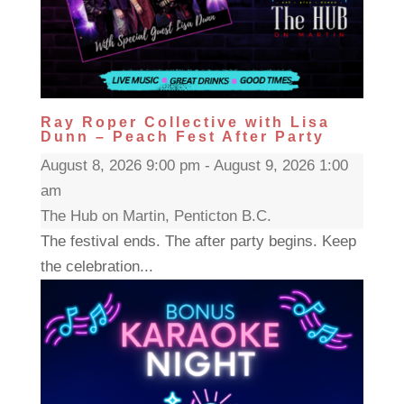
Ray Roper Collective with Lisa
Dunn – Peach Fest After Party
August 8, 2026 9:00 pm - August 9, 2026 1:00
am
The Hub on Martin, Penticton B.C.
The festival ends. The after party begins. Keep
the celebration...