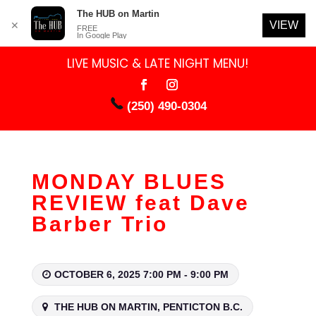
The HUB on Martin
VIEW
✕
FREE
In Google Play
LIVE MUSIC & LATE NIGHT MENU!
(250) 490-0304
MONDAY BLUES
REVIEW feat Dave
Barber Trio
OCTOBER 6, 2025 7:00 PM - 9:00 PM
THE HUB ON MARTIN, PENTICTON B.C.