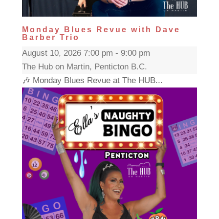
Monday Blues Revue with Dave
Barber Trio
August 10, 2026 7:00 pm - 9:00 pm
The Hub on Martin, Penticton B.C.
🎶 Monday Blues Revue at The HUB...