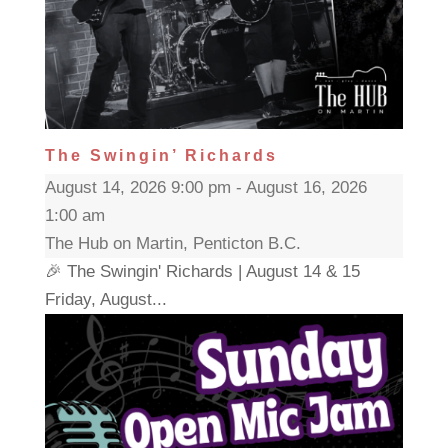
The Swingin’ Richards
August 14, 2026 9:00 pm - August 16, 2026
1:00 am
The Hub on Martin, Penticton B.C.
🎉 The Swingin' Richards | August 14 & 15
Friday, August...