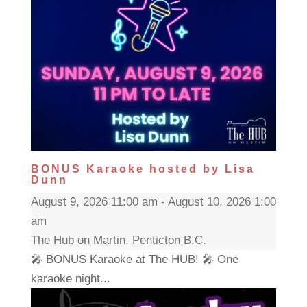
BONUS Karaoke hosted by Lisa
Dunn
August 9, 2026 11:00 am - August 10, 2026 1:00
am
The Hub on Martin, Penticton B.C.
🎤 BONUS Karaoke at The HUB! 🎤 One
karaoke night...