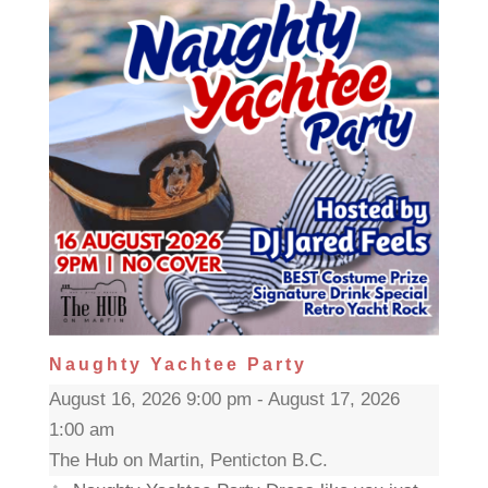
Naughty Yachtee Party
August 16, 2026 9:00 pm - August 17, 2026
1:00 am
The Hub on Martin, Penticton B.C.