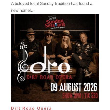
A beloved local Sunday tradition has found a
new home!...
Dirt Road Opera