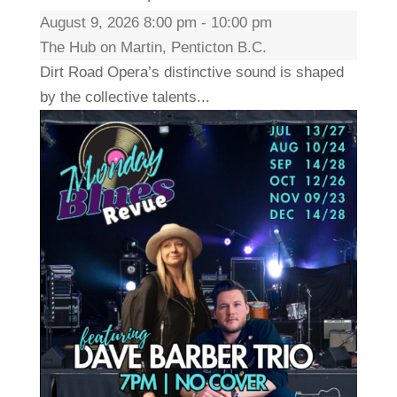
August 9, 2026 8:00 pm - 10:00 pm
The Hub on Martin, Penticton B.C.
Dirt Road Opera’s distinctive sound is shaped
by the collective talents...