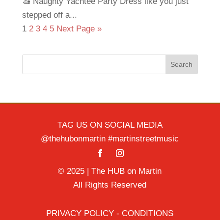
🚤 Naughty Yachtee Party Dress like you just
stepped off a...
1
2
3
4
5
Next Page »
Search
TAG US ON SOCIAL MEDIA
@thehubonmartin #martinstreetmusic
© 2025 | The HUB on Martin
All Rights Reserved
PRIVACY POLICY - CONDITIONS