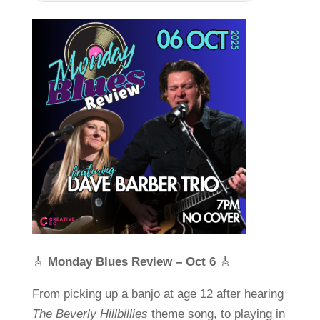
🎸
Monday Blues Review – Oct 6
🎸
From picking up a banjo at age 12 after hearing
The Beverly Hillbillies
theme song, to playing in