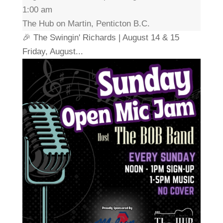
1:00 am
The Hub on Martin, Penticton B.C.
🎉 The Swingin' Richards | August 14 & 15
Friday, August...