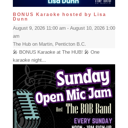
BONUS Karaoke hosted by Lisa
Dunn
August 9, 2026 11:00 am - August 10, 2026 1:00
am
The Hub on Martin, Penticton B.C.
🎤 BONUS Karaoke at The HUB! 🎤 One
karaoke night...