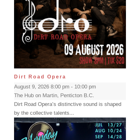
Dirt Road Opera
August 9, 2026 8:00 pm - 10:00 pm
The Hub on Martin, Penticton B.C.
Dirt Road Opera’s distinctive sound is shaped
by the collective talents...