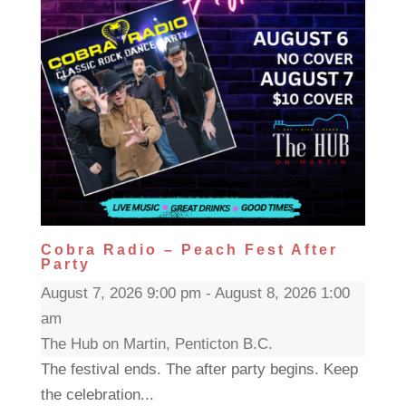
Cobra Radio – Peach Fest After
Party
August 7, 2026 9:00 pm - August 8, 2026 1:00
am
The Hub on Martin, Penticton B.C.
The festival ends. The after party begins. Keep
the celebration...