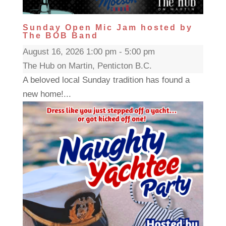
Sunday Open Mic Jam hosted by
The BOB Band
August 16, 2026 1:00 pm - 5:00 pm
The Hub on Martin, Penticton B.C.
A beloved local Sunday tradition has found a
new home!...