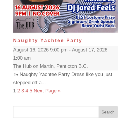
Naughty Yachtee Party
August 16, 2026 9:00 pm - August 17, 2026
1:00 am
The Hub on Martin, Penticton B.C.
🚤 Naughty Yachtee Party Dress like you just
stepped off a...
1
2
3
4
5
Next Page »
Search