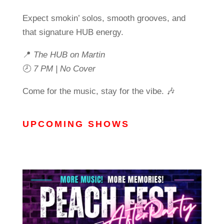
Expect smokin’ solos, smooth grooves, and
that signature HUB energy.
📍
The HUB on Martin
🕗
7 PM | No Cover
Come for the music, stay for the vibe. 🎶
UPCOMING SHOWS