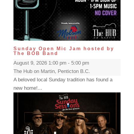
Sunday Open Mic Jam hosted by
The BOB Band
August 9, 2026 1:00 pm - 5:00 pm
The Hub on Martin, Penticton B.C.
A beloved local Sunday tradition has found a
new home!...