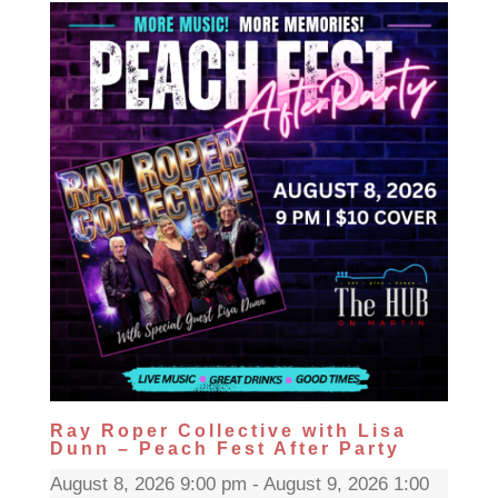
Ray Roper Collective with Lisa
Dunn – Peach Fest After Party
August 8, 2026 9:00 pm - August 9, 2026 1:00