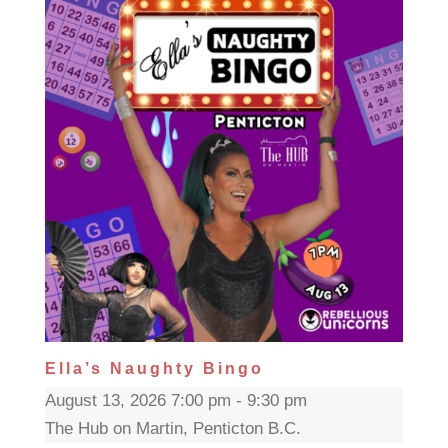
Ella’s Naughty Bingo
August 13, 2026 7:00 pm - 9:30 pm
The Hub on Martin, Penticton B.C.