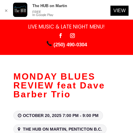
The HUB on Martin
VIEW
✕
FREE
In Google Play
LIVE MUSIC & LATE NIGHT MENU!
(250) 490-0304
MONDAY BLUES
REVIEW feat Dave
Barber Trio
OCTOBER 20, 2025 7:00 PM - 9:00 PM
THE HUB ON MARTIN, PENTICTON B.C.