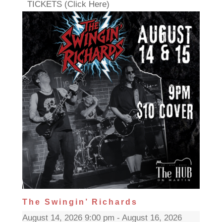
TICKETS (Click Here)
The Swingin’ Richards
August 14, 2026 9:00 pm - August 16, 2026