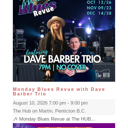
Monday Blues Revue with Dave
Barber Trio
August 10, 2026 7:00 pm - 9:00 pm
The Hub on Martin, Penticton B.C.
🎶 Monday Blues Revue at The HUB...