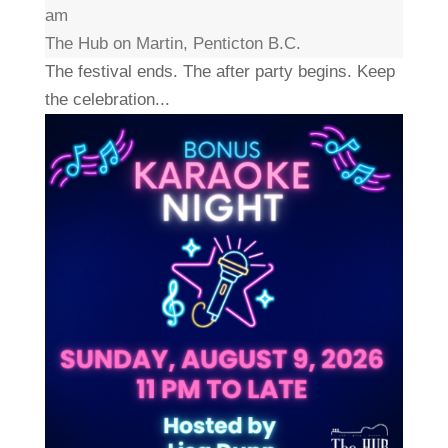
am
The Hub on Martin, Penticton B.C.
The festival ends. The after party begins. Keep
the celebration...