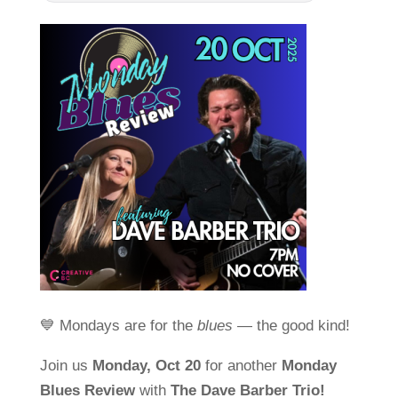
💙 Mondays are for the
blues
— the good kind!
Join us
Monday, Oct 20
for another
Monday
Blues Review
with
The Dave Barber Trio!