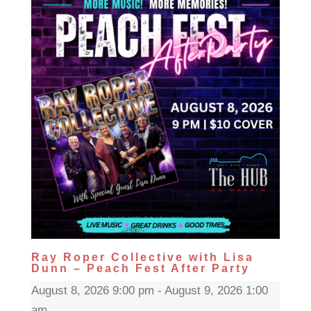
Ray Roper Collective with Lisa
Dunn – Peach Fest After Party
August 8, 2026 9:00 pm - August 9, 2026 1:00
am