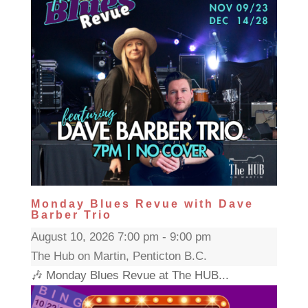
Monday Blues Revue with Dave
Barber Trio
August 10, 2026 7:00 pm - 9:00 pm
The Hub on Martin, Penticton B.C.
🎶 Monday Blues Revue at The HUB...