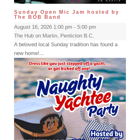
Sunday Open Mic Jam hosted by
The BOB Band
August 16, 2026 1:00 pm - 5:00 pm
The Hub on Martin, Penticton B.C.
A beloved local Sunday tradition has found a
new home!...