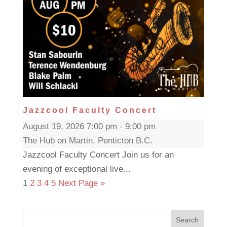
Jazzcool Faculty Concert
August 19, 2026 7:00 pm - 9:00 pm
The Hub on Martin, Penticton B.C.
Jazzcool Faculty Concert Join us for an
evening of exceptional live...
1
2
3
4
5
Next Page »
Search