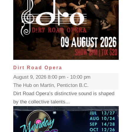
Dirt Road Opera
August 9, 2026 8:00 pm - 10:00 pm
The Hub on Martin, Penticton B.C.
Dirt Road Opera’s distinctive sound is shaped
by the collective talents...