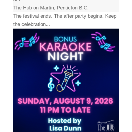
The Hub on Martin, Penticton B.C.
The festival ends. The after party begins. Keep
the celebration...