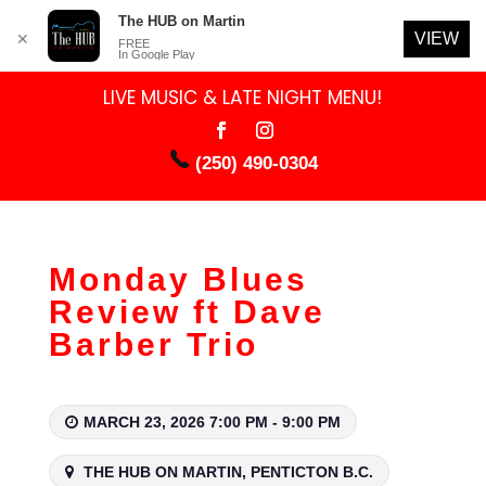
The HUB on Martin
VIEW
✕
FREE
In Google Play
LIVE MUSIC & LATE NIGHT MENU!
(250) 490-0304
Monday Blues
Review ft Dave
Barber Trio
MARCH 23, 2026 7:00 PM - 9:00 PM
THE HUB ON MARTIN, PENTICTON B.C.