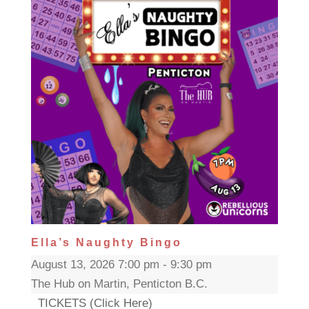
Ella’s Naughty Bingo
August 13, 2026 7:00 pm - 9:30 pm
The Hub on Martin, Penticton B.C.
TICKETS (Click Here)