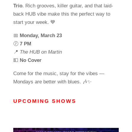
Trio
. Rich grooves, killer guitar, and that laid-
back HUB vibe make this the perfect way to
start your week. 💙
📅
Monday, March 23
🕖
7 PM
📍
The HUB on Martin
💵
No Cover
Come for the music, stay for the vibes —
Mondays are better with blues. 🎶✨
UPCOMING SHOWS