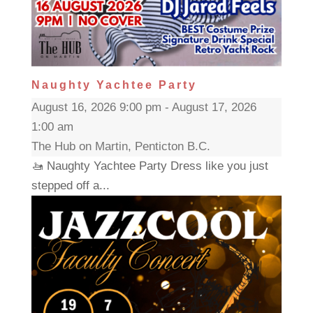
Naughty Yachtee Party
August 16, 2026 9:00 pm - August 17, 2026
1:00 am
The Hub on Martin, Penticton B.C.
🚤 Naughty Yachtee Party Dress like you just
stepped off a...