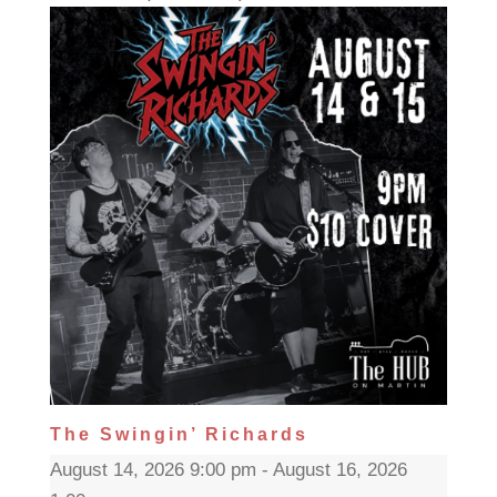
The Swingin’ Richards
August 14, 2026 9:00 pm - August 16, 2026