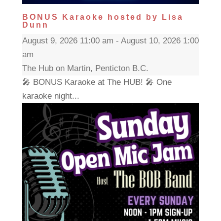
BONUS Karaoke hosted by Lisa
Dunn
August 9, 2026 11:00 am - August 10, 2026 1:00
am
The Hub on Martin, Penticton B.C.
🎤 BONUS Karaoke at The HUB! 🎤 One
karaoke night...