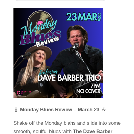
🎸
Monday Blues Review – March 23
🎶
Shake off the Monday blahs and slide into some
smooth, soulful blues with
The Dave Barber