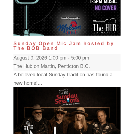
Sunday Open Mic Jam hosted by
The BOB Band
August 9, 2026 1:00 pm - 5:00 pm
The Hub on Martin, Penticton B.C.
A beloved local Sunday tradition has found a
new home!...