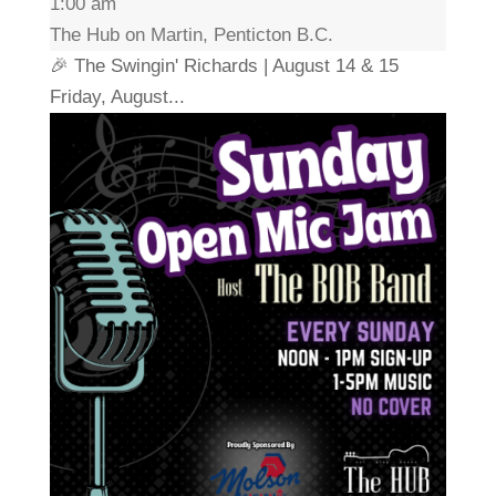
1:00 am
The Hub on Martin, Penticton B.C.
🎉 The Swingin' Richards | August 14 & 15
Friday, August...