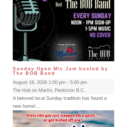
Sunday Open Mic Jam hosted by
The BOB Band
August 16, 2026 1:00 pm - 5:00 pm
The Hub on Martin, Penticton B.C.
A beloved local Sunday tradition has found a
new home!...