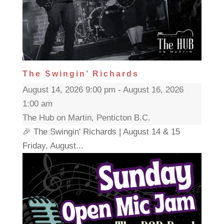
The Swingin’ Richards
August 14, 2026 9:00 pm - August 16, 2026
1:00 am
The Hub on Martin, Penticton B.C.
🎉 The Swingin' Richards | August 14 & 15
Friday, August...