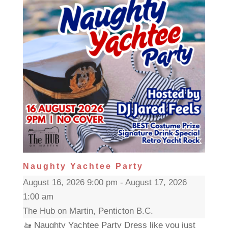
Naughty Yachtee Party
August 16, 2026 9:00 pm - August 17, 2026
1:00 am
The Hub on Martin, Penticton B.C.
🚤 Naughty Yachtee Party Dress like you just