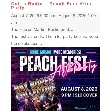
Cobra Radio – Peach Fest After
Party
August 7, 2026 9:00 pm - August 8, 2026 1:00
am
The Hub on Martin, Penticton B.C.
The festival ends. The after party begins. Keep
the celebration...