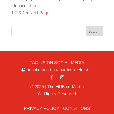
stepped off a...
1
2
3
4
5
Next Page »
Search
TAG US ON SOCIAL MEDIA
@thehubonmartin #martinstreetmusic
© 2025 | The HUB on Martin
All Rights Reserved
PRIVACY POLICY - CONDITIONS