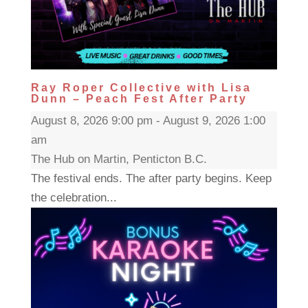
Ray Roper Collective with Lisa
Dunn – Peach Fest After Party
August 8, 2026 9:00 pm - August 9, 2026 1:00
am
The Hub on Martin, Penticton B.C.
The festival ends. The after party begins. Keep
the celebration...