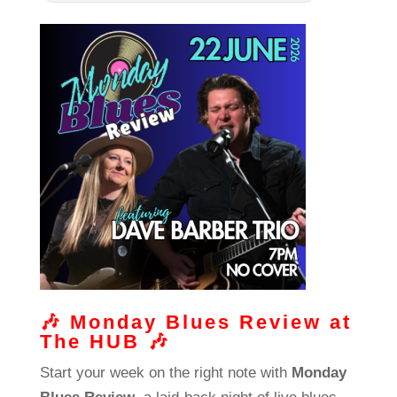
🎶
Monday Blues Review at
The HUB
🎶
Start your week on the right note with
Monday