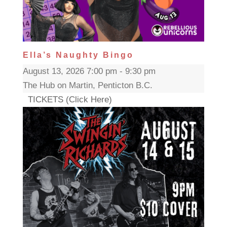
Ella’s Naughty Bingo
August 13, 2026 7:00 pm - 9:30 pm
The Hub on Martin, Penticton B.C.
TICKETS (Click Here)