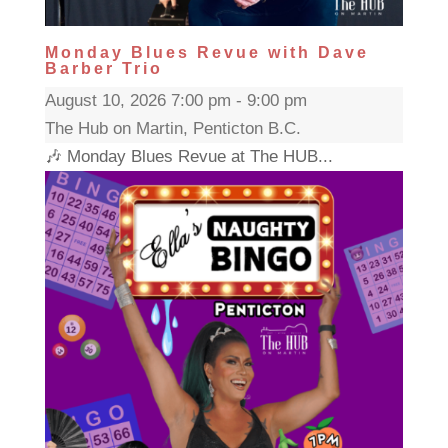
Monday Blues Revue with Dave
Barber Trio
August 10, 2026 7:00 pm - 9:00 pm
The Hub on Martin, Penticton B.C.
🎶 Monday Blues Revue at The HUB...