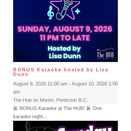
BONUS Karaoke hosted by Lisa
Dunn
August 9, 2026 11:00 am - August 10, 2026 1:00
am
The Hub on Martin, Penticton B.C.
🎤 BONUS Karaoke at The HUB! 🎤 One
karaoke night...