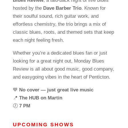
Blues Review
, a laid-back night of live blues
hosted by the
Dave Barber Trio
. Known for
their soulful sound, rich guitar work, and
effortless chemistry, the trio brings a mix of
classic blues, roots, and themed sets that keep
each night feeling fresh.
Whether you’re a dedicated blues fan or just
looking for a great night out, Monday Blues
Review is all about good music, good company,
and easygoing vibes in the heart of Penticton.
💙
No cover — just great live music
📍
The HUB on Martin
🕖
7 PM
UPCOMING SHOWS