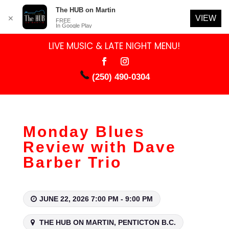
The HUB on Martin
VIEW
✕
FREE
In Google Play
LIVE MUSIC & LATE NIGHT MENU!
(250) 490-0304
Monday Blues
Review with Dave
Barber Trio
JUNE 22, 2026 7:00 PM - 9:00 PM
THE HUB ON MARTIN, PENTICTON B.C.