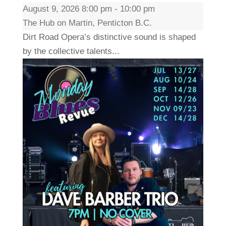
August 9, 2026 8:00 pm - 10:00 pm
The Hub on Martin, Penticton B.C.
Dirt Road Opera’s distinctive sound is shaped
by the collective talents...