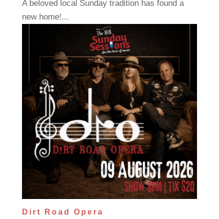
A beloved local Sunday tradition has found a
new home!...
Dirt Road Opera