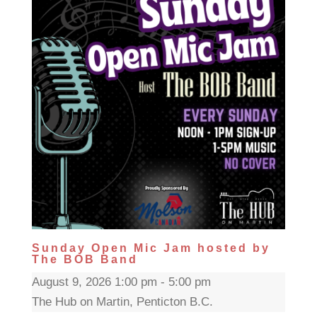
Sunday Open Mic Jam hosted by
The BOB Band
August 9, 2026 1:00 pm - 5:00 pm
The Hub on Martin, Penticton B.C.