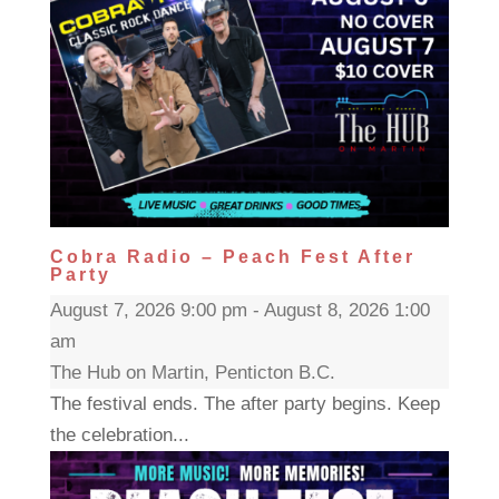
Cobra Radio – Peach Fest After
Party
August 7, 2026 9:00 pm - August 8, 2026 1:00
am
The Hub on Martin, Penticton B.C.
The festival ends. The after party begins. Keep
the celebration...