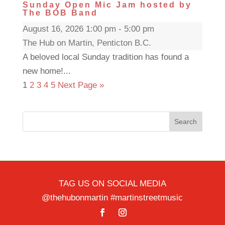
Sunday Open Mic Jam hosted by
The BOB Band
August 16, 2026 1:00 pm - 5:00 pm
The Hub on Martin, Penticton B.C.
A beloved local Sunday tradition has found a
new home!...
1
2
3
4
5
Next Page »
Search
TAG US ON SOCIAL MEDIA
@thehubonmartin #martinstreetmusic