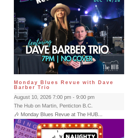
Monday Blues Revue with Dave
Barber Trio
August 10, 2026 7:00 pm - 9:00 pm
The Hub on Martin, Penticton B.C.
🎶 Monday Blues Revue at The HUB...