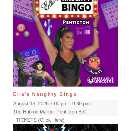
Ella’s Naughty Bingo
August 13, 2026 7:00 pm - 9:30 pm
The Hub on Martin, Penticton B.C.
TICKETS (Click Here)