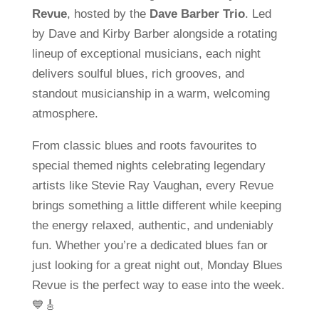
Revue
, hosted by the
Dave Barber Trio
. Led
by Dave and Kirby Barber alongside a rotating
lineup of exceptional musicians, each night
delivers soulful blues, rich grooves, and
standout musicianship in a warm, welcoming
atmosphere.
From classic blues and roots favourites to
special themed nights celebrating legendary
artists like Stevie Ray Vaughan, every Revue
brings something a little different while keeping
the energy relaxed, authentic, and undeniably
fun. Whether you’re a dedicated blues fan or
just looking for a great night out, Monday Blues
Revue is the perfect way to ease into the week.
💙🎸