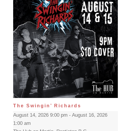
The Swingin’ Richards
August 14, 2026 9:00 pm - August 16, 2026
1:00 am