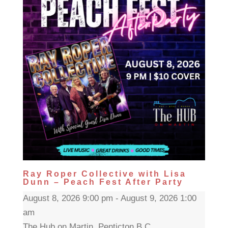
Ray Roper Collective with Lisa
Dunn – Peach Fest After Party
August 8, 2026 9:00 pm - August 9, 2026 1:00
am
The Hub on Martin, Penticton B.C.