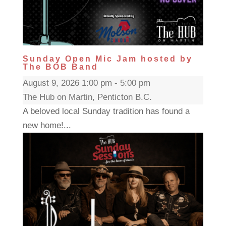
Sunday Open Mic Jam hosted by
The BOB Band
August 9, 2026 1:00 pm - 5:00 pm
The Hub on Martin, Penticton B.C.
A beloved local Sunday tradition has found a
new home!...