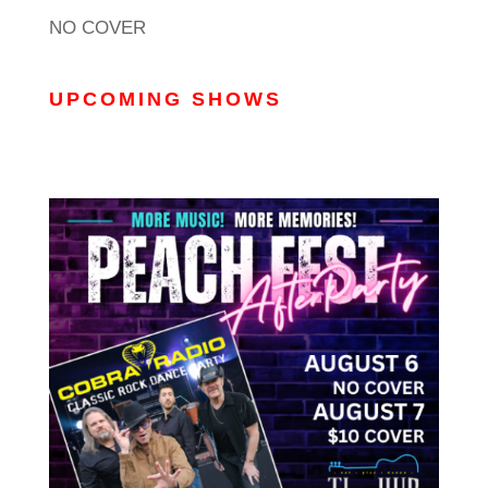
NO COVER
UPCOMING SHOWS