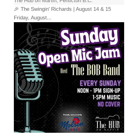
The Hub on Martin, Penticton B.C.
🎉 The Swingin' Richards | August 14 & 15
Friday, August...