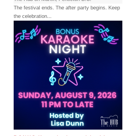
The festival ends. The after party begins. Keep
the celebration...