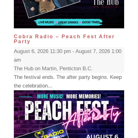
Cobra Radio – Peach Fest After
Party
August 6, 2026 11:30 pm - August 7, 2026 1:00
am
The Hub on Martin, Penticton B.C.
The festival ends. The after party begins. Keep
the celebration...