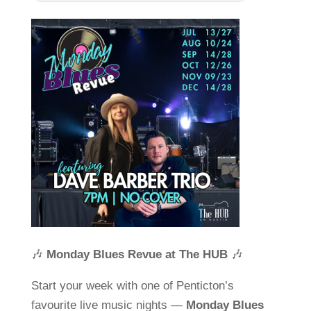
🎶
Monday Blues Revue at The HUB
🎶
Start your week with one of Penticton’s
favourite live music nights —
Monday Blues