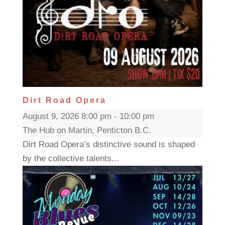
Dirt Road Opera
August 9, 2026 8:00 pm - 10:00 pm
The Hub on Martin, Penticton B.C.
Dirt Road Opera’s distinctive sound is shaped
by the collective talents...