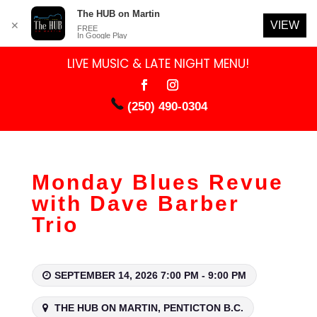
The HUB on Martin
VIEW
✕
FREE
In Google Play
LIVE MUSIC & LATE NIGHT MENU!
(250) 490-0304
Monday Blues Revue
with Dave Barber
Trio
SEPTEMBER 14, 2026 7:00 PM - 9:00 PM
THE HUB ON MARTIN, PENTICTON B.C.