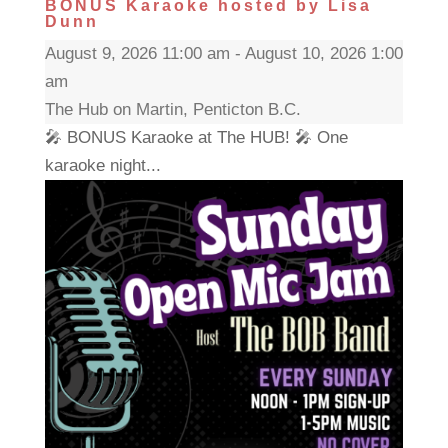
BONUS Karaoke hosted by Lisa
Dunn
August 9, 2026 11:00 am - August 10, 2026 1:00
am
The Hub on Martin, Penticton B.C.
🎤 BONUS Karaoke at The HUB! 🎤 One
karaoke night...