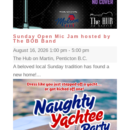
Sunday Open Mic Jam hosted by
The BOB Band
August 16, 2026 1:00 pm - 5:00 pm
The Hub on Martin, Penticton B.C.
A beloved local Sunday tradition has found a
new home!...