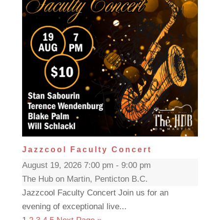
Jazzcool Faculty Concert
August 19, 2026 7:00 pm - 9:00 pm
The Hub on Martin, Penticton B.C.
Jazzcool Faculty Concert Join us for an
evening of exceptional live...