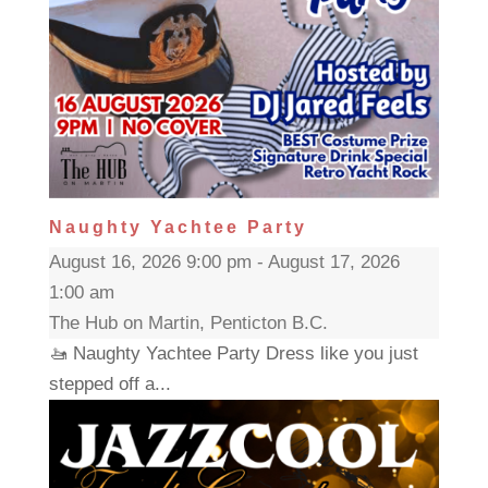
Naughty Yachtee Party
August 16, 2026 9:00 pm - August 17, 2026
1:00 am
The Hub on Martin, Penticton B.C.
🚤 Naughty Yachtee Party Dress like you just
stepped off a...