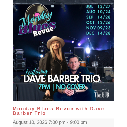
Monday Blues Revue with Dave
Barber Trio
August 10, 2026 7:00 pm - 9:00 pm