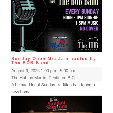
Sunday Open Mic Jam hosted by
The BOB Band
August 9, 2026 1:00 pm - 5:00 pm
The Hub on Martin, Penticton B.C.
A beloved local Sunday tradition has found a
new home!...