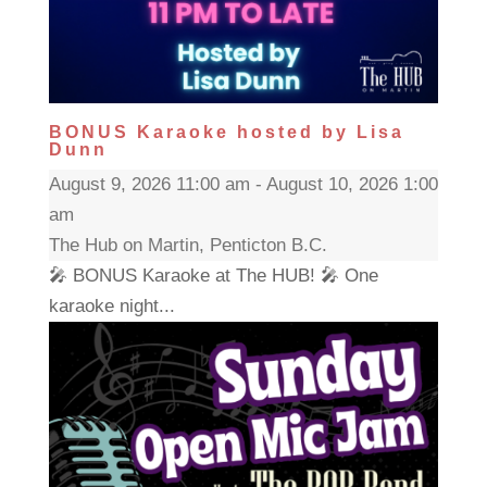
BONUS Karaoke hosted by Lisa
Dunn
August 9, 2026 11:00 am - August 10, 2026 1:00
am
The Hub on Martin, Penticton B.C.
🎤 BONUS Karaoke at The HUB! 🎤 One
karaoke night...