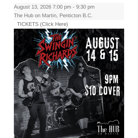
August 13, 2026 7:00 pm - 9:30 pm
The Hub on Martin, Penticton B.C.
TICKETS (Click Here)