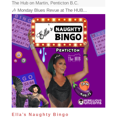
The Hub on Martin, Penticton B.C.
🎶 Monday Blues Revue at The HUB...
Ella’s Naughty Bingo