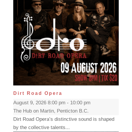
Dirt Road Opera
August 9, 2026 8:00 pm - 10:00 pm
The Hub on Martin, Penticton B.C.
Dirt Road Opera’s distinctive sound is shaped
by the collective talents...