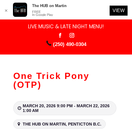
The HUB on Martin
VIEW
✕
FREE
In Google Play
LIVE MUSIC & LATE NIGHT MENU!
(250) 490-0304
One Trick Pony
(OTP)
MARCH 20, 2026 9:00 PM - MARCH 22, 2026
1:00 AM
THE HUB ON MARTIN, PENTICTON B.C.