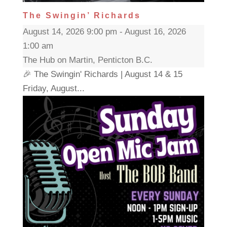
The Swingin’ Richards
August 14, 2026 9:00 pm - August 16, 2026
1:00 am
The Hub on Martin, Penticton B.C.
🎉 The Swingin' Richards | August 14 & 15
Friday, August...