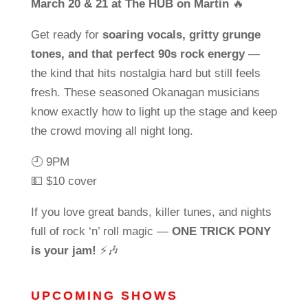
March 20 & 21 at The HUB on Martin
🔥
Get ready for
soaring vocals, gritty grunge
tones, and that perfect 90s rock energy
—
the kind that hits nostalgia hard but still feels
fresh. These seasoned Okanagan musicians
know exactly how to light up the stage and keep
the crowd moving all night long.
🕘 9PM
💵 $10 cover
If you love great bands, killer tunes, and nights
full of rock ‘n’ roll magic —
ONE TRICK PONY
is your jam!
⚡🎶
UPCOMING SHOWS