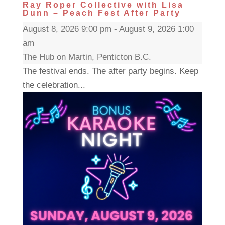
Ray Roper Collective with Lisa
Dunn – Peach Fest After Party
August 8, 2026 9:00 pm - August 9, 2026 1:00
am
The Hub on Martin, Penticton B.C.
The festival ends. The after party begins. Keep
the celebration...