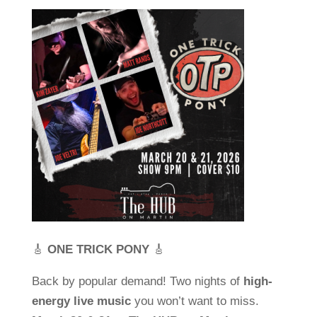
🎸
ONE TRICK PONY
🎸
Back by popular demand! Two nights of
high-
energy live music
you won’t want to miss.