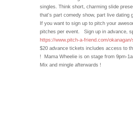
singles. Think short, charming slide pres
that’s part comedy show, part live dating
If you want to sign up to pitch your aweso
pitches per event. Sign up in advance, s
https://www.pitch-a-friend.com/okanagan/
$20 advance tickets includes access to th
! Mama Wheelie is on stage from 9pm-1
Mix and mingle afterwards !