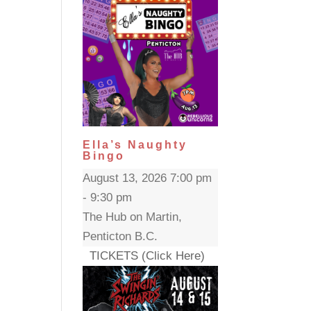
Ella’s Naughty
Bingo
August 13, 2026 7:00 pm
- 9:30 pm
The Hub on Martin,
Penticton B.C.
TICKETS (Click Here)