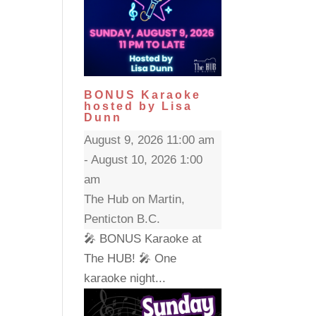
BONUS Karaoke
hosted by Lisa
Dunn
August 9, 2026 11:00 am
- August 10, 2026 1:00
am
The Hub on Martin,
Penticton B.C.
🎤 BONUS Karaoke at
The HUB! 🎤 One
karaoke night...