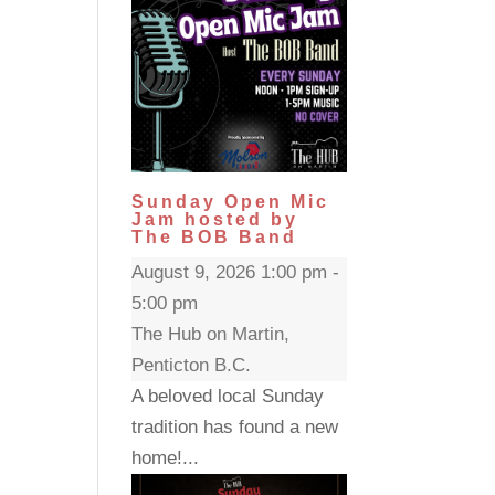
Sunday Open Mic
Jam hosted by
The BOB Band
August 9, 2026 1:00 pm -
5:00 pm
The Hub on Martin,
Penticton B.C.
A beloved local Sunday
tradition has found a new
home!...