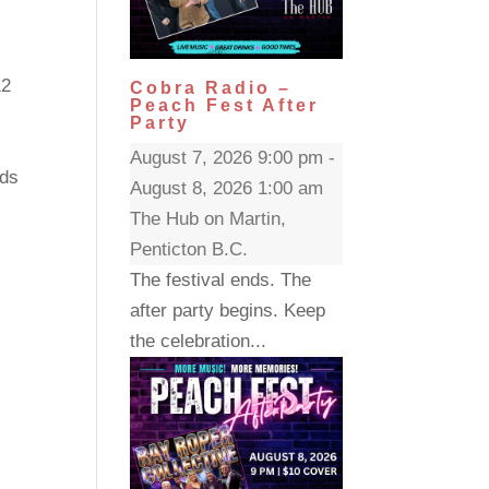
12
Cobra Radio –
Peach Fest After
Party
August 7, 2026 9:00 pm -
rds
August 8, 2026 1:00 am
The Hub on Martin,
Penticton B.C.
The festival ends. The
after party begins. Keep
the celebration...