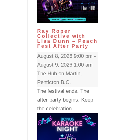
Ray Roper
Collective with
Lisa Dunn – Peach
Fest After Party
August 8, 2026 9:00 pm -
August 9, 2026 1:00 am
The Hub on Martin,
Penticton B.C.
The festival ends. The
after party begins. Keep
the celebration...