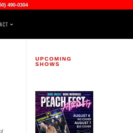
50) 490-0304
ACT
UPCOMING
SHOWS
of