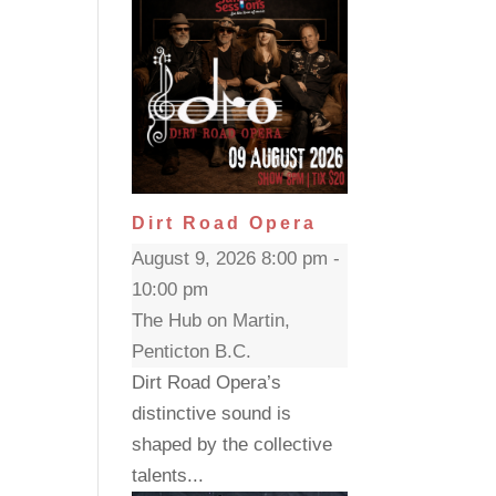
Dirt Road Opera
August 9, 2026 8:00 pm -
10:00 pm
The Hub on Martin,
Penticton B.C.
Dirt Road Opera’s
distinctive sound is
shaped by the collective
talents...