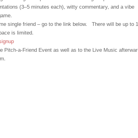
entations (3–5 minutes each), witty commentary, and a vibe
 game.
me single friend – go to the link below. There will be up to 
pace is limited.
signup
e Pitch-a-Friend Event as well as to the Live Music afterwa
am.