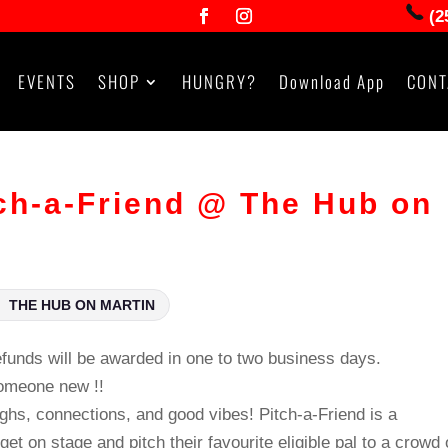
(2
EVENTS
SHOP
HUNGRY?
Download App
CONT
h-a-Friend @ The Hub on
THE HUB ON MARTIN
unds will be awarded in one to two business days.
someone new !!
ughs, connections, and good vibes! Pitch‑a‑Friend is a
et on stage and pitch their favourite eligible pal to a crowd 