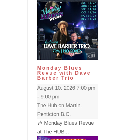
Monday Blues
Revue with Dave
Barber Trio
August 10, 2026 7:00 pm
- 9:00 pm
The Hub on Martin,
Penticton B.C.
🎶 Monday Blues Revue
at The HUB...