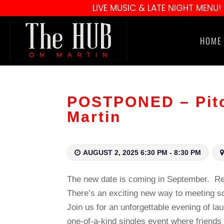
LIVE MUSIC & LATE NIGHT MENU!
HOME
POSTPONED – Pitc
Martin
AUGUST 2, 2025 6:30 PM - 8:30 PM
The new date is coming in September. Ref
There’s an exciting new way to meeting 
Join us for an unforgettable evening of la
one‑of‑a‑kind singles event where friends g