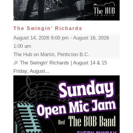
The Swingin’ Richards
August 14, 2026 9:00 pm - August 16, 2026
1:00 am
The Hub on Martin, Penticton B.C.
🎉 The Swingin' Richards | August 14 & 15
Friday, August...