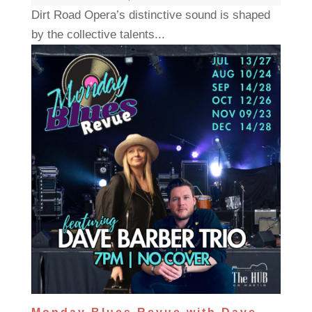
Dirt Road Opera’s distinctive sound is shaped
by the collective talents...