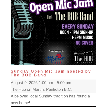
Sunday Open Mic Jam hosted by
The BOB Band
August 9, 2026 1:00 pm - 5:00 pm
The Hub on Martin, Penticton B.C.
A beloved local Sunday tradition has found a
new home!...