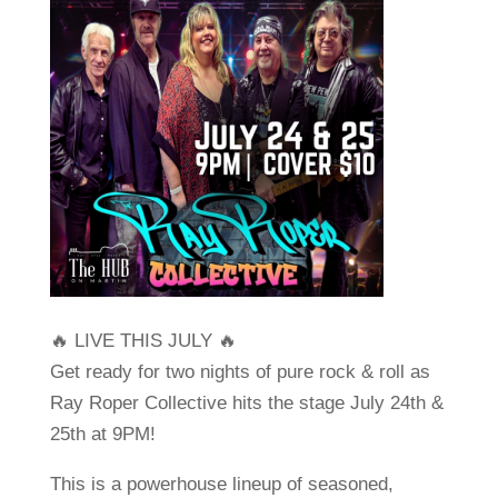
🔥 LIVE THIS JULY 🔥
Get ready for two nights of pure rock & roll as
Ray Roper Collective
hits the stage July 24th &
25th at 9PM!
This is a powerhouse lineup of seasoned,