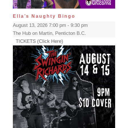
Ella’s Naughty Bingo
August 13, 2026 7:00 pm - 9:30 pm
The Hub on Martin, Penticton B.C.
TICKETS (Click Here)