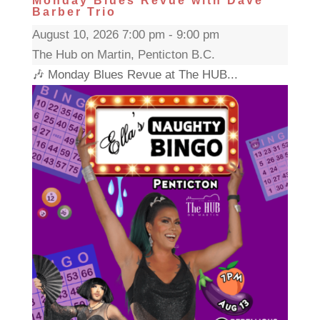
Monday Blues Revue with Dave
Barber Trio
August 10, 2026 7:00 pm - 9:00 pm
The Hub on Martin, Penticton B.C.
🎶 Monday Blues Revue at The HUB...