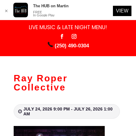
The HUB on Martin
VIEW
✕
FREE
In Google Play
LIVE MUSIC & LATE NIGHT MENU!
(250) 490-0304
Ray Roper
Collective
JULY 24, 2026 9:00 PM - JULY 26, 2026 1:00
AM