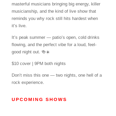
masterful musicians bringing big energy, killer
musicianship, and the kind of live show that
reminds you why rock still hits hardest when
it’s live.
It’s peak summer — patio’s open, cold drinks
flowing, and the perfect vibe for a loud, feel-
good night out. 🍻☀️
$10 cover | 9PM both nights
Don’t miss this one — two nights, one hell of a
rock experience.
UPCOMING SHOWS