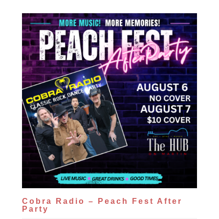
Cobra Radio – Peach Fest After
Party