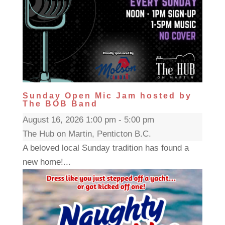
Sunday Open Mic Jam hosted by
The BOB Band
August 16, 2026 1:00 pm - 5:00 pm
The Hub on Martin, Penticton B.C.
A beloved local Sunday tradition has found a
new home!...