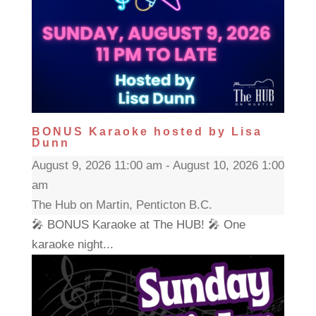
BONUS Karaoke hosted by Lisa
Dunn
August 9, 2026 11:00 am - August 10, 2026 1:00
am
The Hub on Martin, Penticton B.C.
🎤 BONUS Karaoke at The HUB! 🎤 One
karaoke night...