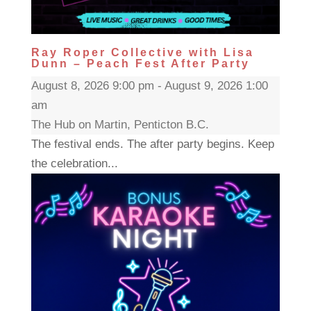
Ray Roper Collective with Lisa
Dunn – Peach Fest After Party
August 8, 2026 9:00 pm - August 9, 2026 1:00
am
The Hub on Martin, Penticton B.C.
The festival ends. The after party begins. Keep
the celebration...