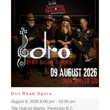
Dirt Road Opera
August 9, 2026 8:00 pm - 10:00 pm
The Hub on Martin, Penticton B.C.