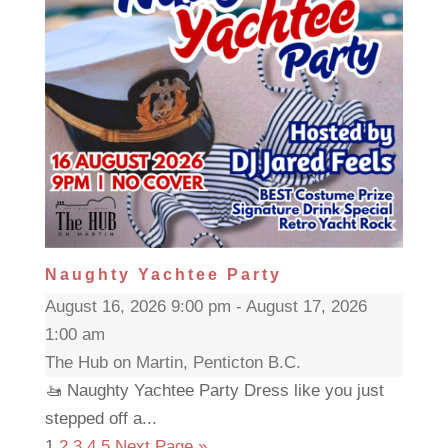
Naughty Yachtee Party
August 16, 2026 9:00 pm - August 17, 2026
1:00 am
The Hub on Martin, Penticton B.C.
🚤 Naughty Yachtee Party Dress like you just
stepped off a...
1
2
3
4
5
Next Page »