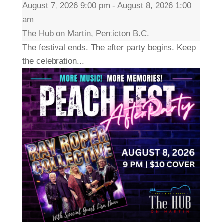
August 7, 2026 9:00 pm - August 8, 2026 1:00
am
The Hub on Martin, Penticton B.C.
The festival ends. The after party begins. Keep
the celebration...