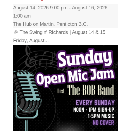
August 14, 2026 9:00 pm - August 16, 2026
1:00 am
The Hub on Martin, Penticton B.C.
🎉 The Swingin' Richards | August 14 & 15
Friday, August...