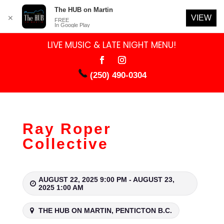
The HUB on Martin
VIEW
✕
FREE
In Google Play
LIVE MUSIC & LATE NIGHT MENU!
(250) 490-0304
Ray Roper
Collective
AUGUST 22, 2025 9:00 PM - AUGUST 23,
2025 1:00 AM
THE HUB ON MARTIN, PENTICTON B.C.