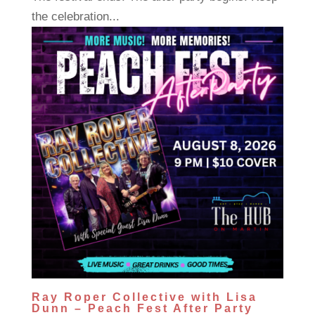
the celebration...
Ray Roper Collective with Lisa
Dunn – Peach Fest After Party