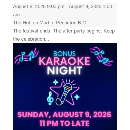
August 8, 2026 9:00 pm - August 9, 2026 1:00
am
The Hub on Martin, Penticton B.C.
The festival ends. The after party begins. Keep
the celebration...