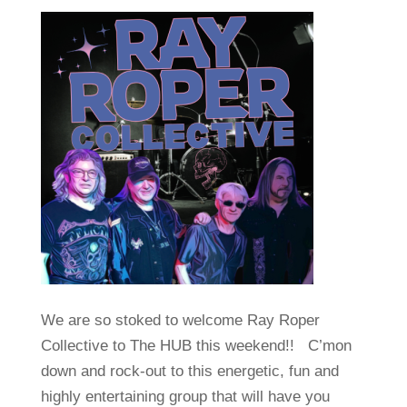
We are so stoked to welcome Ray Roper
Collective to The HUB this weekend!! C’mon
down and rock-out to this energetic, fun and
highly entertaining group that will have you