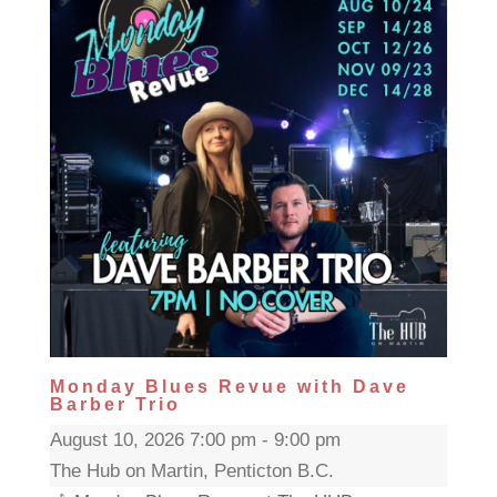
Monday Blues Revue with Dave
Barber Trio
August 10, 2026 7:00 pm - 9:00 pm
The Hub on Martin, Penticton B.C.