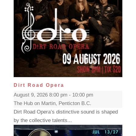
Dirt Road Opera
August 9, 2026 8:00 pm - 10:00 pm
The Hub on Martin, Penticton B.C.
Dirt Road Opera’s distinctive sound is shaped
by the collective talents...