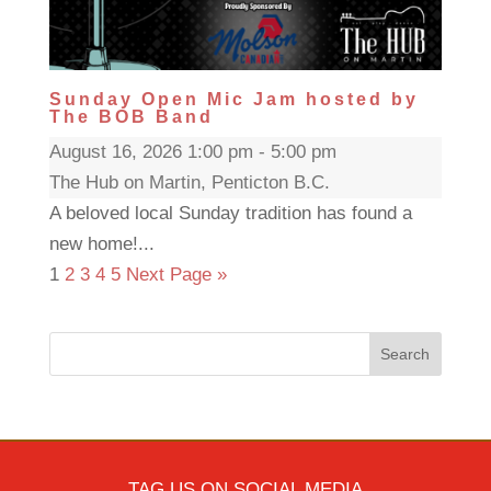
Sunday Open Mic Jam hosted by
The BOB Band
August 16, 2026 1:00 pm - 5:00 pm
The Hub on Martin, Penticton B.C.
A beloved local Sunday tradition has found a
new home!...
1
2
3
4
5
Next Page »
Search
TAG US ON SOCIAL MEDIA