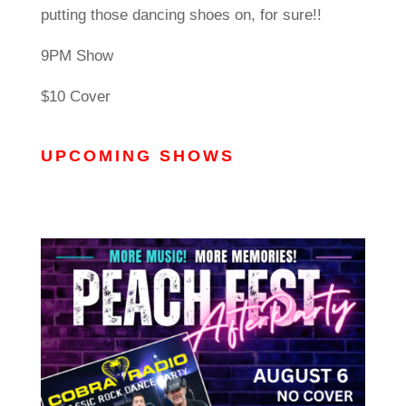
putting those dancing shoes on, for sure!!
9PM Show
$10 Cover
UPCOMING SHOWS