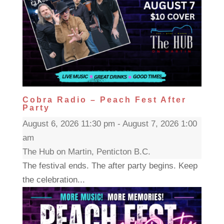
Cobra Radio – Peach Fest After
Party
August 6, 2026 11:30 pm - August 7, 2026 1:00
am
The Hub on Martin, Penticton B.C.
The festival ends. The after party begins. Keep
the celebration...