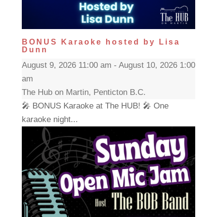
BONUS Karaoke hosted by Lisa
Dunn
August 9, 2026 11:00 am - August 10, 2026 1:00
am
The Hub on Martin, Penticton B.C.
🎤 BONUS Karaoke at The HUB! 🎤 One
karaoke night...