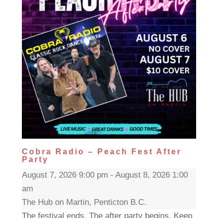
Cobra Radio – Peach Fest After
Party
August 7, 2026 9:00 pm - August 8, 2026 1:00
am
The Hub on Martin, Penticton B.C.
The festival ends. The after party begins. Keep