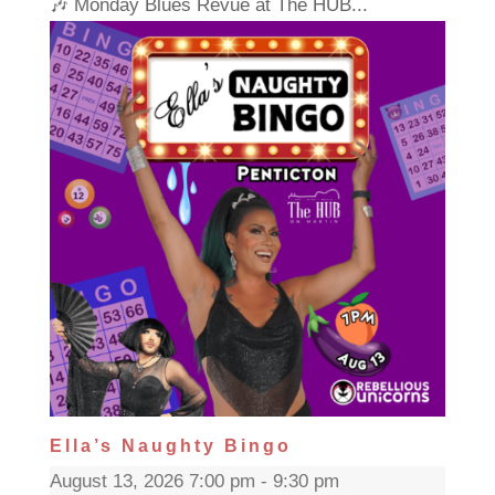
🎶 Monday Blues Revue at The HUB...
Ella’s Naughty Bingo
August 13, 2026 7:00 pm - 9:30 pm