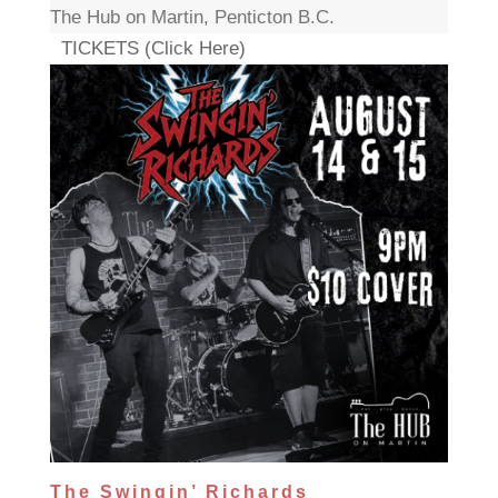
The Hub on Martin, Penticton B.C.
TICKETS (Click Here)
The Swingin’ Richards