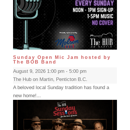
Sunday Open Mic Jam hosted by
The BOB Band
August 9, 2026 1:00 pm - 5:00 pm
The Hub on Martin, Penticton B.C.
A beloved local Sunday tradition has found a
new home!...