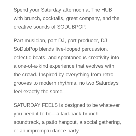
Spend your Saturday afternoon at The HUB
with brunch, cocktails, great company, and the
creative sounds of SODUBPOP.
Part musician, part DJ, part producer, DJ
SoDubPop blends live-looped percussion,
eclectic beats, and spontaneous creativity into
a one-of-a-kind experience that evolves with
the crowd. Inspired by everything from retro
grooves to modern rhythms, no two Saturdays
feel exactly the same.
SATURDAY FEELS is designed to be whatever
you need it to be—a laid-back brunch
soundtrack, a patio hangout, a social gathering,
or an impromptu dance party.