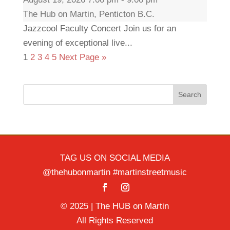
The Hub on Martin, Penticton B.C.
Jazzcool Faculty Concert Join us for an
evening of exceptional live...
1
2
3
4
5
Next Page »
Search
TAG US ON SOCIAL MEDIA
@thehubonmartin #martinstreetmusic
© 2025 | The HUB on Martin
All Rights Reserved