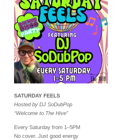
SATURDAY FEELS
Hosted by DJ SoDubPop
“Welcome to The Hive”
Every Saturday from 1–5PM
No cover. Just good energy