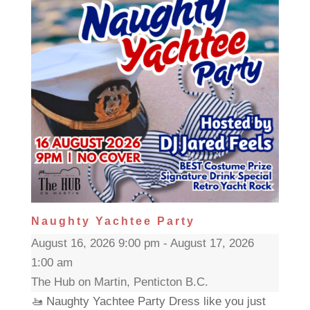
Naughty Yachtee Party
August 16, 2026 9:00 pm - August 17, 2026
1:00 am
The Hub on Martin, Penticton B.C.
🚤 Naughty Yachtee Party Dress like you just