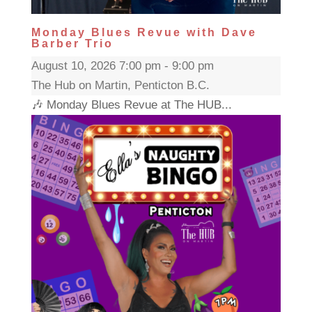
Monday Blues Revue with Dave
Barber Trio
August 10, 2026 7:00 pm - 9:00 pm
The Hub on Martin, Penticton B.C.
🎶 Monday Blues Revue at The HUB...