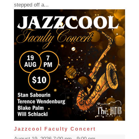
stepped off a...
Jazzcool Faculty Concert
August 19, 2026 7:00 pm - 9:00 pm