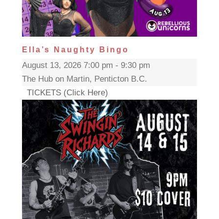
Ella’s Naughty Bingo
August 13, 2026 7:00 pm - 9:30 pm
The Hub on Martin, Penticton B.C.
TICKETS (Click Here)