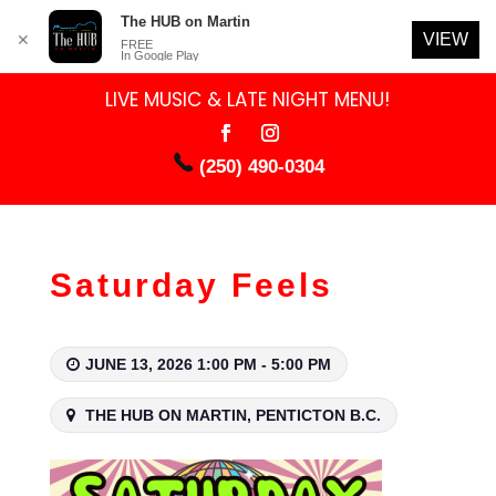
The HUB on Martin
VIEW
✕
FREE
In Google Play
LIVE MUSIC & LATE NIGHT MENU!
(250) 490-0304
Saturday Feels
JUNE 13, 2026 1:00 PM - 5:00 PM
THE HUB ON MARTIN, PENTICTON B.C.