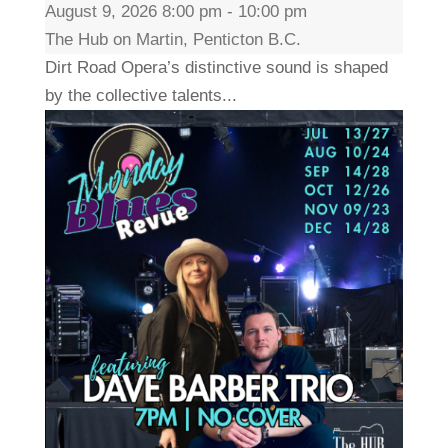
August 9, 2026 8:00 pm - 10:00 pm
The Hub on Martin, Penticton B.C.
Dirt Road Opera’s distinctive sound is shaped
by the collective talents...