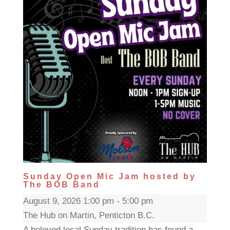
Sunday Open Mic Jam hosted by
The BOB Band
August 9, 2026 1:00 pm - 5:00 pm
The Hub on Martin, Penticton B.C.
A beloved local Sunday tradition has found a