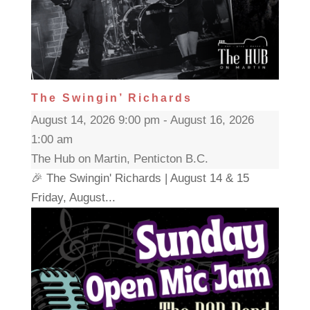
The Swingin’ Richards
August 14, 2026 9:00 pm - August 16, 2026
1:00 am
The Hub on Martin, Penticton B.C.
🎉 The Swingin' Richards | August 14 & 15
Friday, August...