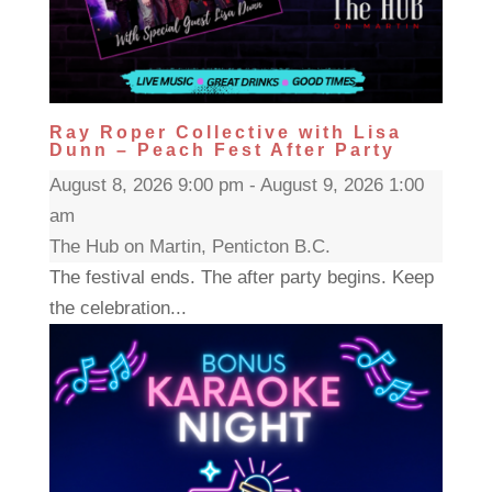
Ray Roper Collective with Lisa
Dunn – Peach Fest After Party
August 8, 2026 9:00 pm - August 9, 2026 1:00
am
The Hub on Martin, Penticton B.C.
The festival ends. The after party begins. Keep
the celebration...