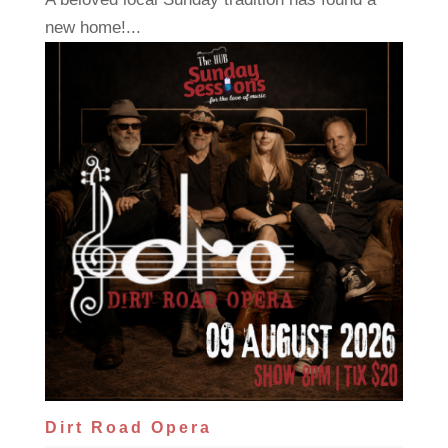
new home!...
Dirt Road Opera