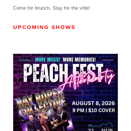
Come for brunch. Stay for the vibe!
UPCOMING SHOWS