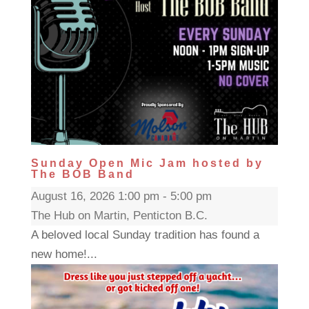
Sunday Open Mic Jam hosted by
The BOB Band
August 16, 2026 1:00 pm - 5:00 pm
The Hub on Martin, Penticton B.C.
A beloved local Sunday tradition has found a
new home!...