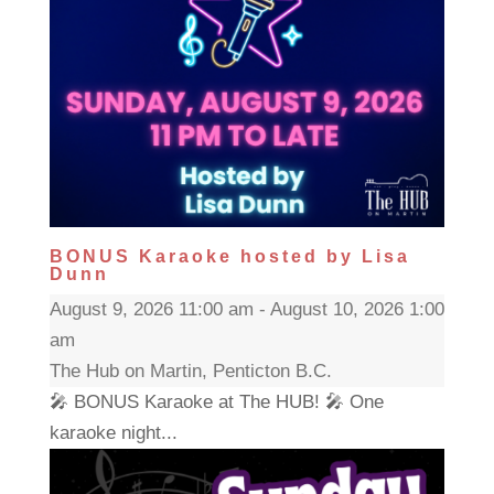
BONUS Karaoke hosted by Lisa
Dunn
August 9, 2026 11:00 am - August 10, 2026 1:00
am
The Hub on Martin, Penticton B.C.
🎤 BONUS Karaoke at The HUB! 🎤 One
karaoke night...