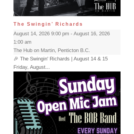
The Swingin’ Richards
August 14, 2026 9:00 pm - August 16, 2026
1:00 am
The Hub on Martin, Penticton B.C.
🎉 The Swingin' Richards | August 14 & 15
Friday, August...