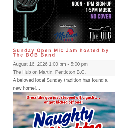
Sunday Open Mic Jam hosted by
The BOB Band
August 16, 2026 1:00 pm - 5:00 pm
The Hub on Martin, Penticton B.C.
A beloved local Sunday tradition has found a
new home!...