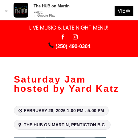
The HUB on Martin
VIEW
✕
FREE
In Google Play
LIVE MUSIC & LATE NIGHT MENU!
(250) 490-0304
Saturday Jam
hosted by Yard Katz
FEBRUARY 28, 2026 1:00 PM - 5:00 PM
THE HUB ON MARTIN, PENTICTON B.C.