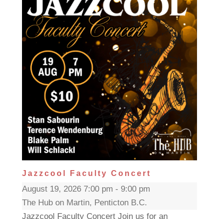
Jazzcool Faculty Concert
August 19, 2026 7:00 pm - 9:00 pm
The Hub on Martin, Penticton B.C.
Jazzcool Faculty Concert Join us for an