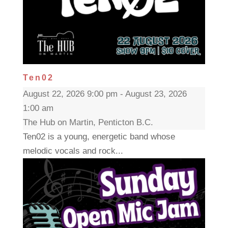
Ten02
August 22, 2026 9:00 pm - August 23, 2026
1:00 am
The Hub on Martin, Penticton B.C.
Ten02 is a young, energetic band whose
melodic vocals and rock...