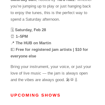
you’re jumping up to play or just hanging back
to enjoy the tunes, this is the perfect way to
spend a Saturday afternoon.
🗓
Saturday, Feb 28
⏰
1–5PM
📍
The HUB on Martin
💵
Free for registered jam artists | $10 for
everyone else
Bring your instrument, your voice, or just your
love of live music — the jam is always open
and the vibes are always good. 🎤🥁🎸
UPCOMING SHOWS