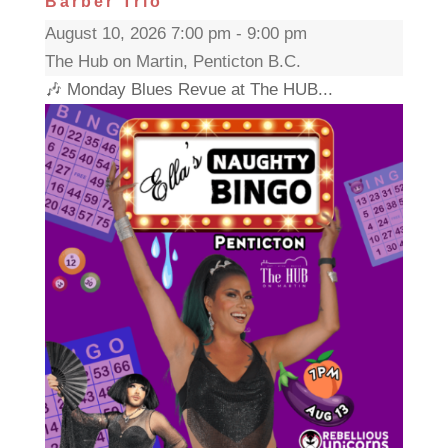
Barber Trio
August 10, 2026 7:00 pm - 9:00 pm
The Hub on Martin, Penticton B.C.
🎶 Monday Blues Revue at The HUB...