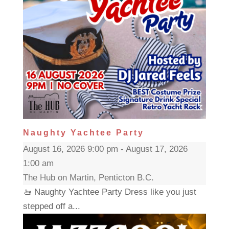
Naughty Yachtee Party
August 16, 2026 9:00 pm - August 17, 2026
1:00 am
The Hub on Martin, Penticton B.C.
🚤 Naughty Yachtee Party Dress like you just
stepped off a...