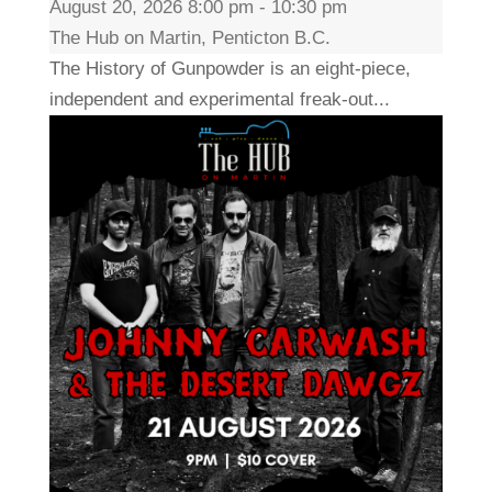
August 20, 2026 8:00 pm - 10:30 pm
The Hub on Martin, Penticton B.C.
The History of Gunpowder is an eight-piece,
independent and experimental freak-out...