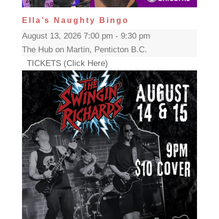
Ella’s Naughty Bingo
August 13, 2026 7:00 pm - 9:30 pm
The Hub on Martin, Penticton B.C.
TICKETS (Click Here)