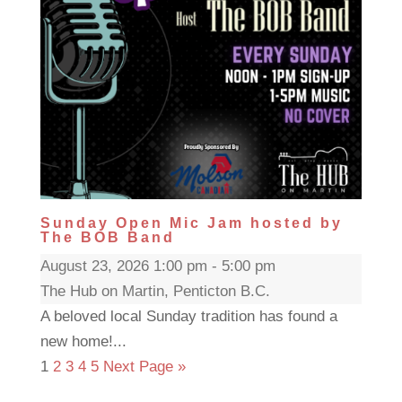
Sunday Open Mic Jam hosted by
The BOB Band
August 23, 2026 1:00 pm - 5:00 pm
The Hub on Martin, Penticton B.C.
A beloved local Sunday tradition has found a
new home!...
1
2
3
4
5
Next Page »