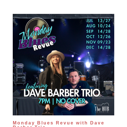
Monday Blues Revue with Dave