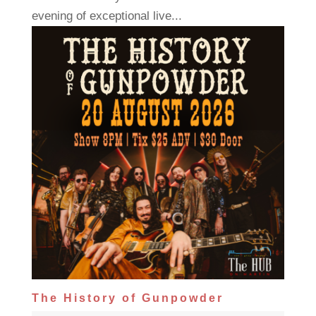
evening of exceptional live...
The History of Gunpowder