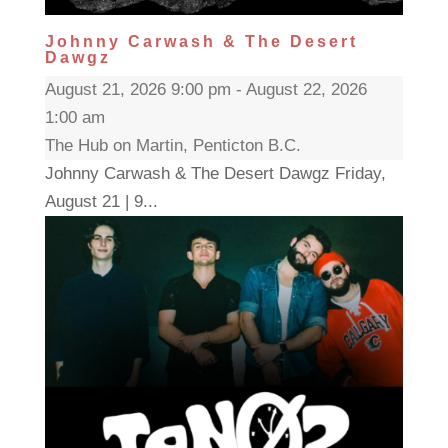
Johnny Carwash & The Desert
Dawgz
August 21, 2026 9:00 pm - August 22, 2026
1:00 am
The Hub on Martin, Penticton B.C.
Johnny Carwash & The Desert Dawgz Friday,
August 21 | 9...