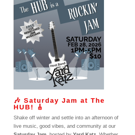
🎶
Saturday Jam at The
HUB!
🎸
Shake off winter and settle into an afternoon of
live music, good vibes, and community at our
Saturday Jam
, hosted by
Yard Katz
. Whether