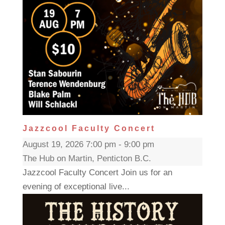
Jazzcool Faculty Concert
August 19, 2026 7:00 pm - 9:00 pm
The Hub on Martin, Penticton B.C.
Jazzcool Faculty Concert Join us for an
evening of exceptional live...