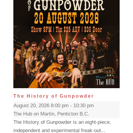
The History of Gunpowder
August 20, 2026 8:00 pm - 10:30 pm
The Hub on Martin, Penticton B.C.
The History of Gunpowder is an eight-piece,
independent and experimental freak-out...