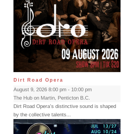
Dirt Road Opera
August 9, 2026 8:00 pm - 10:00 pm
The Hub on Martin, Penticton B.C.
Dirt Road Opera’s distinctive sound is shaped
by the collective talents...