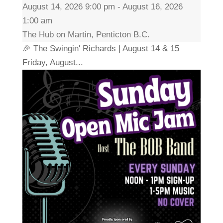
August 14, 2026 9:00 pm - August 16, 2026
1:00 am
The Hub on Martin, Penticton B.C.
🎉 The Swingin' Richards | August 14 & 15
Friday, August...