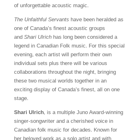
of unforgettable acoustic magic.
The Unfaithful Servants
have been heralded as
one of Canada’s finest acoustic groups
and
Shari Ulrich
has long been considered a
legend in Canadian Folk music.
For this special
evening, each artist will perform their own
individual sets plus there will be various
collaborations throughout the night, bringing
these two musical worlds together in an
exciting display of Canada’s finest, all on one
stage.
Shari Ulrich
, is a multiple Juno Award-winning
singer-songwriter and a cherished voice in
Canadian folk music for decades. Known for
her beloved work as a solo artist and with