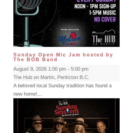
Sunday Open Mic Jam hosted by
The BOB Band
August 9, 2026 1:00 pm - 5:00 pm
The Hub on Martin, Penticton B.C.
A beloved local Sunday tradition has found a
new home!...