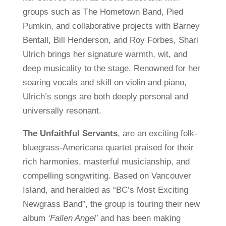
groups such as The Hometown Band, Pied
Pumkin, and collaborative projects with Barney
Bentall, Bill Henderson, and Roy Forbes, Shari
Ulrich brings her signature warmth, wit, and
deep musicality to the stage. Renowned for her
soaring vocals and skill on violin and piano,
Ulrich’s songs are both deeply personal and
universally resonant.
The Unfaithful Servants
, are an exciting folk-
bluegrass-Americana quartet praised for their
rich harmonies, masterful musicianship, and
compelling songwriting. Based on Vancouver
Island, and heralded as “BC’s Most Exciting
Newgrass Band”, the group is touring their new
album
‘Fallen Angel’
and has been making