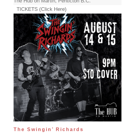
The Hub on Martin, Penticton B.C.
TICKETS (Click Here)
The Swingin’ Richards