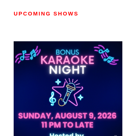
UPCOMING SHOWS