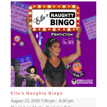
Ella’s Naughty Bingo
August 13, 2026 7:00 pm - 9:30 pm