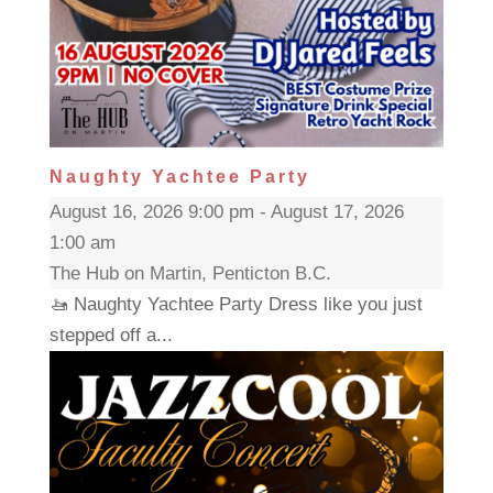
Naughty Yachtee Party
August 16, 2026 9:00 pm - August 17, 2026
1:00 am
The Hub on Martin, Penticton B.C.
🚤 Naughty Yachtee Party Dress like you just
stepped off a...