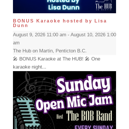
BONUS Karaoke hosted by Lisa
Dunn
August 9, 2026 11:00 am - August 10, 2026 1:00
am
The Hub on Martin, Penticton B.C.
🎤 BONUS Karaoke at The HUB! 🎤 One
karaoke night...