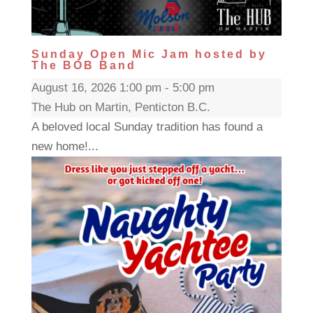
Sunday Open Mic Jam hosted by
The BOB Band
August 16, 2026 1:00 pm - 5:00 pm
The Hub on Martin, Penticton B.C.
A beloved local Sunday tradition has found a
new home!...