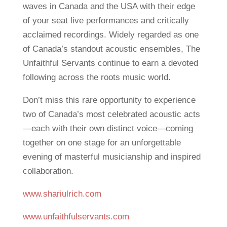
waves in Canada and the USA with their edge
of your seat live performances and critically
acclaimed recordings. Widely regarded as one
of Canada’s standout acoustic ensembles, The
Unfaithful Servants continue to earn a devoted
following across the roots music world.
Don’t miss this rare opportunity to experience
two of Canada’s most celebrated acoustic acts
—each with their own distinct voice—coming
together on one stage for an unforgettable
evening of masterful musicianship and inspired
collaboration.
www.shariulrich.com
www.unfaithfulservants.com