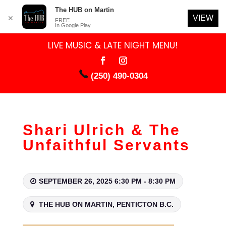
The HUB on Martin
VIEW
✕
FREE
In Google Play
LIVE MUSIC & LATE NIGHT MENU!
(250) 490-0304
Shari Ulrich & The
Unfaithful Servants
SEPTEMBER 26, 2025 6:30 PM - 8:30 PM
THE HUB ON MARTIN, PENTICTON B.C.