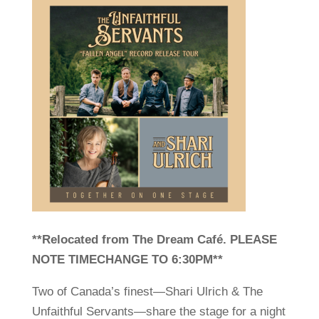
**Relocated from The Dream Café. PLEASE
NOTE TIMECHANGE TO 6:30PM**
Two of Canada’s finest—Shari Ulrich & The
Unfaithful Servants—share the stage for a night