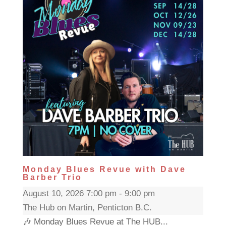
Monday Blues Revue with Dave
Barber Trio
August 10, 2026 7:00 pm - 9:00 pm
The Hub on Martin, Penticton B.C.
🎶 Monday Blues Revue at The HUB...