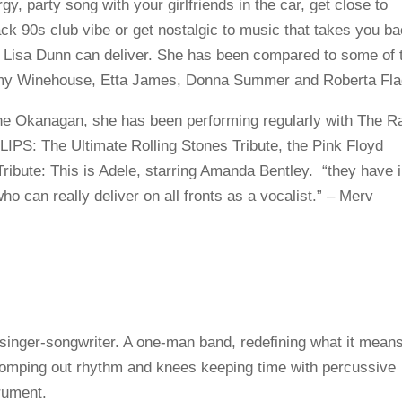
y, party song with your girlfriends in the car, get close to
k 90s club vibe or get nostalgic to music that takes you b
n, Lisa Dunn can deliver. She has been compared to some of 
 Amy Winehouse, Etta James, Donna Summer and Roberta Fla
the Okanagan, she has been performing regularly with The R
LIPS: The Ultimate Rolling Stones Tribute, the Pink Floyd
Tribute: This is Adele, starring Amanda Bentley. “they have 
who can really deliver on all fronts as a vocalist.” – Merv
singer-songwriter. A one-man band, redefining what it means
stomping out rhythm and knees keeping time with percussive
trument.