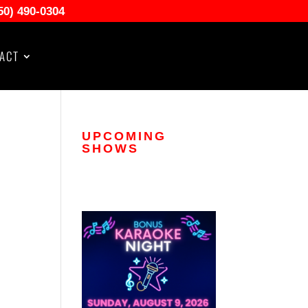
50) 490-0304
ACT
UPCOMING
SHOWS