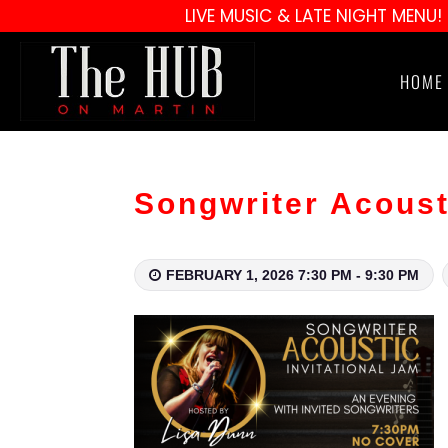
LIVE MUSIC & LATE NIGHT MENU!
HOME
Songwriter Acoust
FEBRUARY 1, 2026 7:30 PM - 9:30 PM