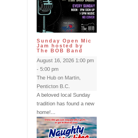
Sunday Open Mic
Jam hosted by
The BOB Band
August 16, 2026 1:00 pm
- 5:00 pm
The Hub on Martin,
Penticton B.C.
A beloved local Sunday
tradition has found a new
home!...