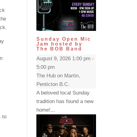
ack
the
ck.
Sunday Open Mic
ay
Jam hosted by
The BOB Band
in
August 9, 2026 1:00 pm -
5:00 pm
The Hub on Martin,
Penticton B.C.
A beloved local Sunday
tradition has found a new
home!...
 to