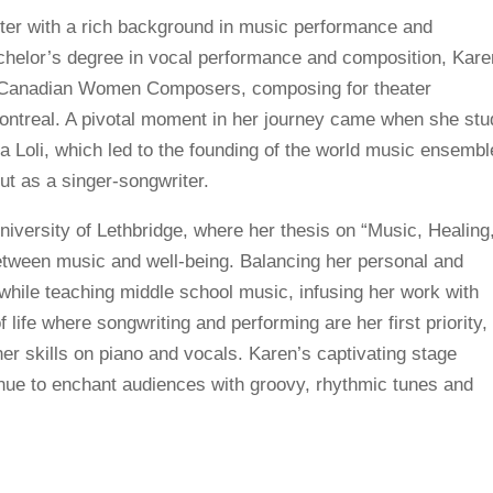
ter with a rich background in music performance and
achelor’s degree in vocal performance and composition, Kare
m Canadian Women Composers, composing for theater
ontreal. A pivotal moment in her journey came when she stu
 Loli, which led to the founding of the world music ensembl
t as a singer-songwriter.
iversity of Lethbridge, where her thesis on “Music, Healing
tween music and well-being. Balancing her personal and
 while teaching middle school music, infusing her work with
f life where songwriting and performing are her first priority,
r skills on piano and vocals. Karen’s captivating stage
inue to enchant audiences with groovy, rhythmic tunes and