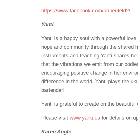
https://www.facebook.com/arineufeld2/
Yanti
Yanti is a happy soul with a powerful love 
hope and community through the shared hu
instruments and teaching Yanti shares her
that the vibrations we emit from our bodie
encouraging positive change in her envir
difference in the world. Yanti plays the u
bartender!
Yanti is grateful to create on the beautif
Please visit
www.yanti.ca
for details on 
Karen Angle