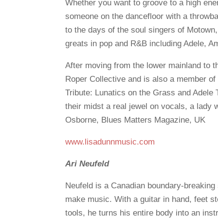
Whether you want to groove to a high energ
someone on the dancefloor with a throwbac
to the days of the soul singers of Motow
greats in pop and R&B including Adele,
After moving from the lower mainland to 
Roper Collective and is also a member of 
Tribute: Lunatics on the Grass and Adele 
their midst a real jewel on vocals, a lady 
Osborne, Blues Matters Magazine, UK
www.lisadunnmusic.com
Ari Neufeld
Neufeld is a Canadian boundary-breaking 
make music. With a guitar in hand, feet 
tools, he turns his entire body into an ins