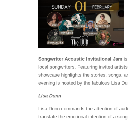
Songwriter Acoustic Invitational Jam
is
local songwriters. Featuring invited artist
showcase highlights the stories, songs, 
evening is hosted by the fabulous Lisa Du
Lisa Dunn
Lisa Dunn commands the attention of audie
translate the emotional intention of a son