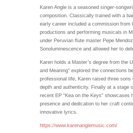
Karen Angle is a seasoned singer-songwri
composition. Classically trained with a b
early career included a commission fro
productions and performing musicals in M
under Peruvian flute master Pepe Mendoza
Sonoluminescence and allowed her to debu
Karen holds a Master’s degree from the Un
and Meaning” explored the connections be
professional life, Karen raised three sons
depth and authenticity. Finally at a stage o
recent EP “Kea on the Keys” showcases he
presence and dedication to her craft cont
innovative lyrics.
https://www.karenanglemusic.com/