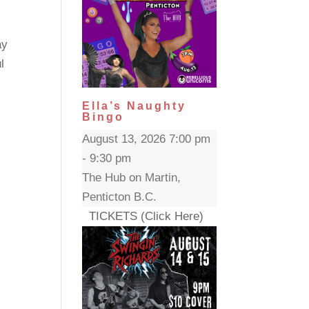
ay
l
Ella’s Naughty
Bingo
August 13, 2026 7:00 pm
- 9:30 pm
The Hub on Martin,
Penticton B.C.
TICKETS (Click Here)