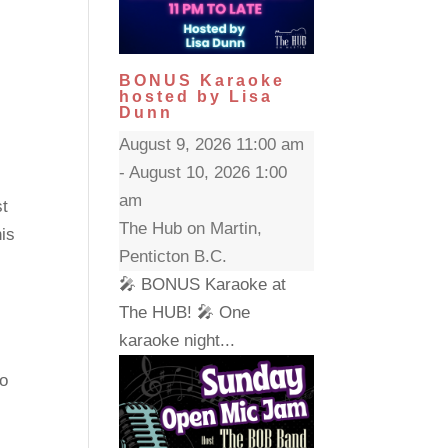
BONUS Karaoke
hosted by Lisa
Dunn
August 9, 2026 11:00 am
- August 10, 2026 1:00
am
st
The Hub on Martin,
his
Penticton B.C.
🎤 BONUS Karaoke at
The HUB! 🎤 One
karaoke night...
to