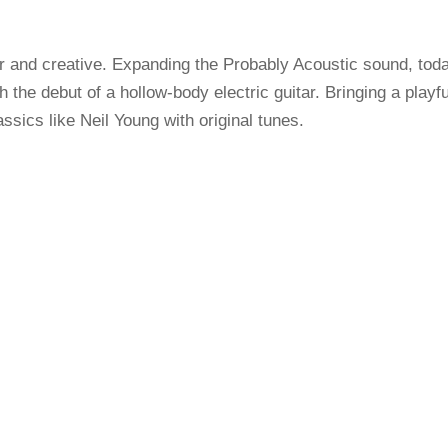
r and creative. Expanding the Probably Acoustic sound, tod
the debut of a hollow-body electric guitar. Bringing a playfu
assics like Neil Young with original tunes.