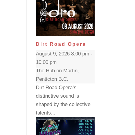
Dirt Road Opera
g
August 9, 2026 8:00 pm -
s
10:00 pm
The Hub on Martin,
Penticton B.C.
Dirt Road Opera’s
distinctive sound is
shaped by the collective
talents...