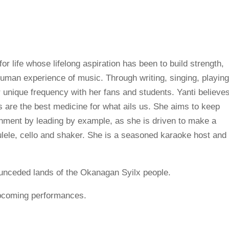
for life whose lifelong aspiration has been to build strength,
man experience of music. Through writing, singing, playin
 unique frequency with her fans and students. Yanti believe
s are the best medicine for what ails us. She aims to keep
onment by leading by example, as she is driven to make a
kulele, cello and shaker. She is a seasoned karaoke host and
ul unceded lands of the Okanagan Syilx people.
upcoming performances.