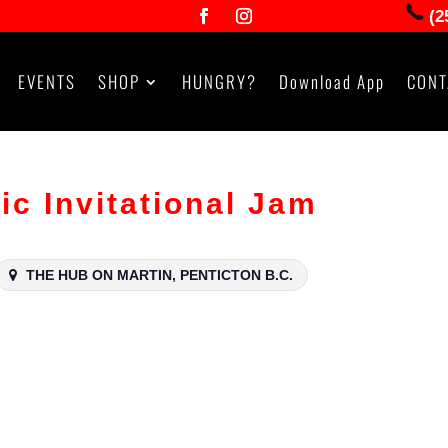
(2
EVENTS
SHOP
HUNGRY?
Download App
CONT
ic Invitational Jam
THE HUB ON MARTIN, PENTICTON B.C.