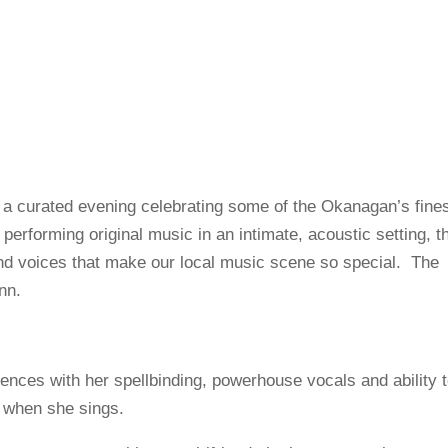
 a curated evening celebrating some of the Okanagan’s fine
s performing original music in an intimate, acoustic setting, t
and voices that make our local music scene so special. The
nn.
nces with her spellbinding, powerhouse vocals and ability 
g when she sings.