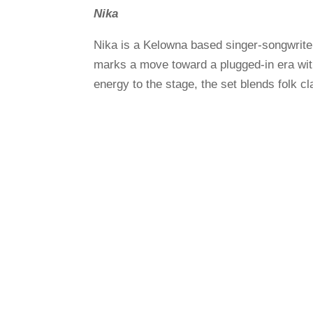
Nika
Nika is a Kelowna based singer-songwrite
marks a move toward a plugged-in era with 
energy to the stage, the set blends folk cl