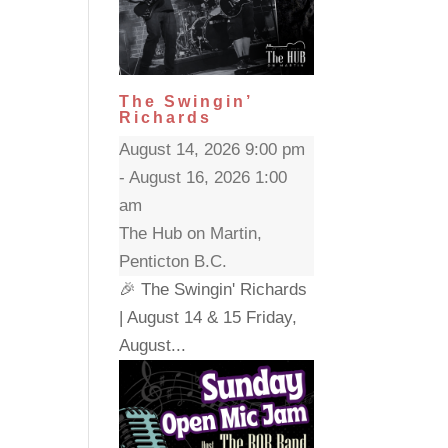
The Swingin’
Richards
August 14, 2026 9:00 pm
- August 16, 2026 1:00
am
The Hub on Martin,
Penticton B.C.
🎉 The Swingin' Richards
| August 14 & 15 Friday,
August...