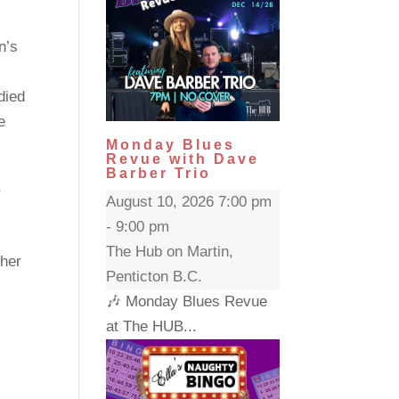
n’s
died
e
Monday Blues
Revue with Dave
Barber Trio
,
August 10, 2026 7:00 pm
- 9:00 pm
The Hub on Martin,
 her
Penticton B.C.
🎶 Monday Blues Revue
at The HUB...