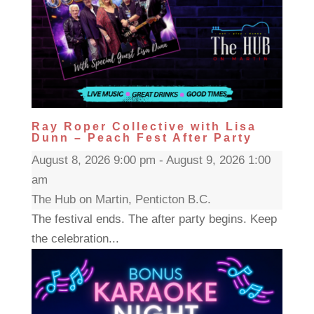
Ray Roper Collective with Lisa
Dunn – Peach Fest After Party
August 8, 2026 9:00 pm - August 9, 2026 1:00
am
The Hub on Martin, Penticton B.C.
The festival ends. The after party begins. Keep
the celebration...