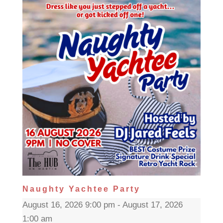
Naughty Yachtee Party
August 16, 2026 9:00 pm - August 17, 2026
1:00 am