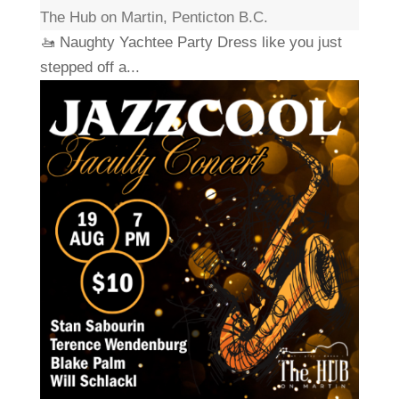
The Hub on Martin, Penticton B.C.
🚤 Naughty Yachtee Party Dress like you just
stepped off a...