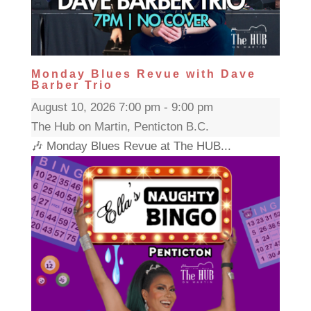
Monday Blues Revue with Dave
Barber Trio
August 10, 2026 7:00 pm - 9:00 pm
The Hub on Martin, Penticton B.C.
🎶 Monday Blues Revue at The HUB...