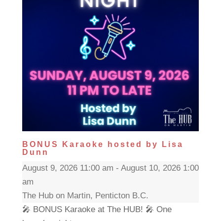
BONUS Karaoke hosted by Lisa
Dunn
August 9, 2026 11:00 am - August 10, 2026 1:00
am
The Hub on Martin, Penticton B.C.
🎤 BONUS Karaoke at The HUB! 🎤 One