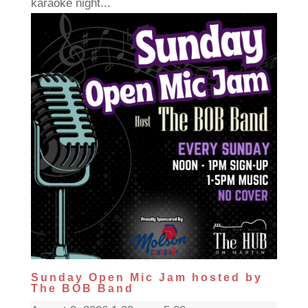
karaoke night...
Sunday Open Mic Jam hosted by
The BOB Band