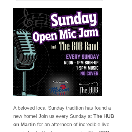
A beloved local Sunday tradition has found a
new home! Join us every Sunday at
The HUB
on Martin
for an afternoon of incredible live