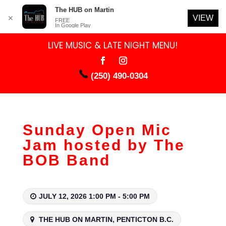
The HUB on Martin
VIEW
✕
FREE
In Google Play
LIVE MUSIC & LATE NIGHT MENU!
(250) 490-0304
Sunday Open Mic
Jam hosted by The
BOB Band
JULY 12, 2026 1:00 PM - 5:00 PM
THE HUB ON MARTIN, PENTICTON B.C.