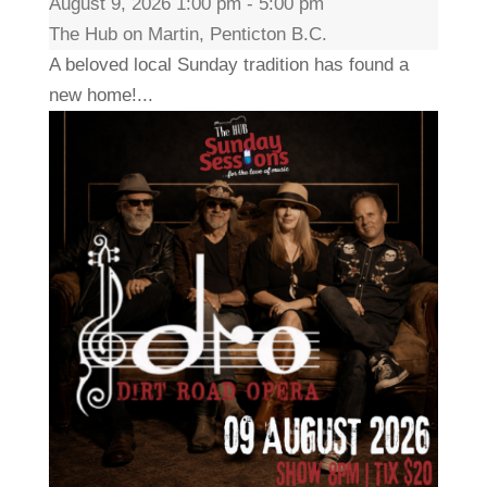
August 9, 2026 1:00 pm - 5:00 pm
The Hub on Martin, Penticton B.C.
A beloved local Sunday tradition has found a
new home!...