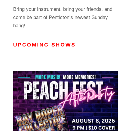
Bring your instrument, bring your friends, and
come be part of Penticton’s newest Sunday
hang!
UPCOMING SHOWS