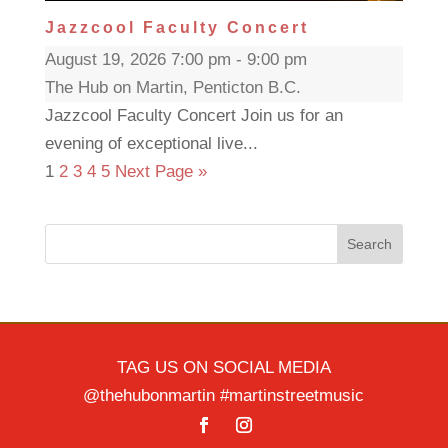
Jazzcool Faculty Concert
August 19, 2026 7:00 pm - 9:00 pm
The Hub on Martin, Penticton B.C.
Jazzcool Faculty Concert Join us for an
evening of exceptional live...
1
2
3
4
5
Next Page »
Search
TAG US ON SOCIAL MEDIA
@thehubonmartin #martinstreetmusic