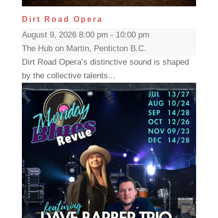
Dirt Road Opera
August 9, 2026 8:00 pm - 10:00 pm
The Hub on Martin, Penticton B.C.
Dirt Road Opera’s distinctive sound is shaped
by the collective talents...