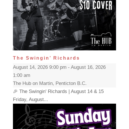
The Swingin’ Richards
August 14, 2026 9:00 pm - August 16, 2026
1:00 am
The Hub on Martin, Penticton B.C.
🎉 The Swingin' Richards | August 14 & 15
Friday, August...