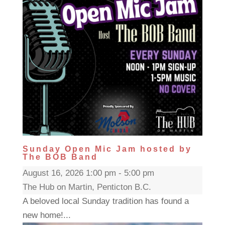
Sunday Open Mic Jam hosted by
The BOB Band
August 16, 2026 1:00 pm - 5:00 pm
The Hub on Martin, Penticton B.C.
A beloved local Sunday tradition has found a
new home!...