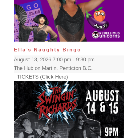
Ella’s Naughty Bingo
August 13, 2026 7:00 pm - 9:30 pm
The Hub on Martin, Penticton B.C.
TICKETS (Click Here)