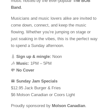
music hosted by the ever-popular
The BOB
Band
.
Musicians and music lovers alike are invited to
come down, connect, and keep the music
flowing. Whether you’re jumping on stage or
just soaking in the vibes, this is the perfect way
to spend a Sunday afternoon.
🎸
Sign up & mingle:
Noon
🎶
Music:
1PM – 5PM
💸
No Cover
🍔
Sunday Jam Specials
$12.95 Jack Burger & Fries
$6 Molson Canadian or Coors Light
Proudly sponsored by
Molson Canadian
.