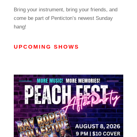
Bring your instrument, bring your friends, and
come be part of Penticton’s newest Sunday
hang!
UPCOMING SHOWS