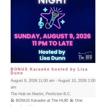
BONUS Karaoke hosted by Lisa
Dunn
August 9, 2026 11:00 am - August 10, 2026 1:00
am
The Hub on Martin, Penticton B.C.
🎤 BONUS Karaoke at The HUB! 🎤 One