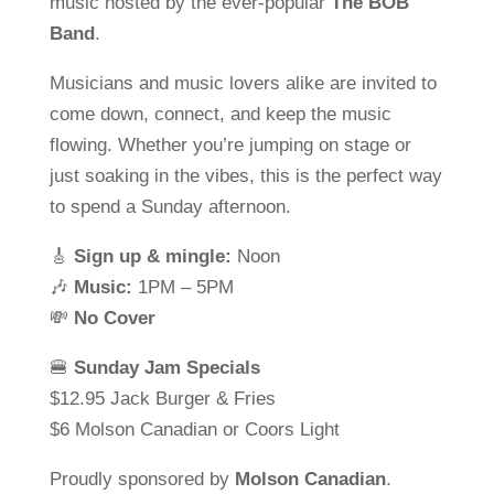
music hosted by the ever-popular
The BOB
Band
.
Musicians and music lovers alike are invited to
come down, connect, and keep the music
flowing. Whether you’re jumping on stage or
just soaking in the vibes, this is the perfect way
to spend a Sunday afternoon.
🎸
Sign up & mingle:
Noon
🎶
Music:
1PM – 5PM
💸
No Cover
🍔
Sunday Jam Specials
$12.95 Jack Burger & Fries
$6 Molson Canadian or Coors Light
Proudly sponsored by
Molson Canadian
.