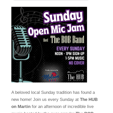
A beloved local Sunday tradition has found a
new home! Join us every Sunday at
The HUB
on Martin
for an afternoon of incredible live