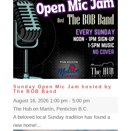
Sunday Open Mic Jam hosted by
The BOB Band
August 16, 2026 1:00 pm - 5:00 pm
The Hub on Martin, Penticton B.C.
A beloved local Sunday tradition has found a
new home!...