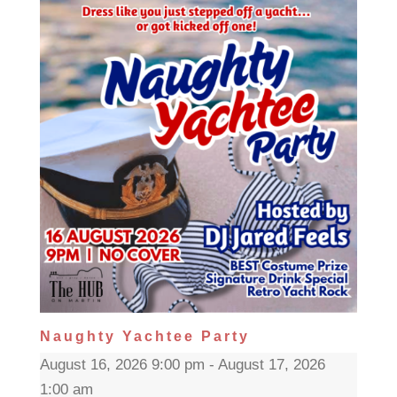
Naughty Yachtee Party
August 16, 2026 9:00 pm - August 17, 2026
1:00 am