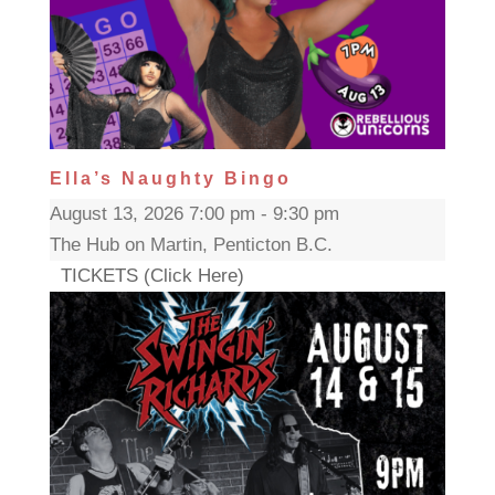
Ella’s Naughty Bingo
August 13, 2026 7:00 pm - 9:30 pm
The Hub on Martin, Penticton B.C.
TICKETS (Click Here)