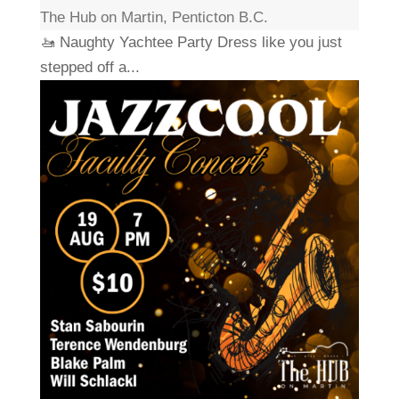
The Hub on Martin, Penticton B.C.
🚤 Naughty Yachtee Party Dress like you just
stepped off a...