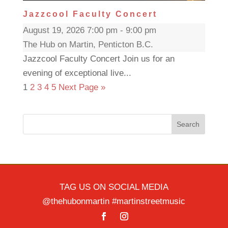
Jazzcool Faculty Concert
August 19, 2026 7:00 pm - 9:00 pm
The Hub on Martin, Penticton B.C.
Jazzcool Faculty Concert Join us for an
evening of exceptional live...
1
2
3
4
5
Next Page »
Search
TAG US ON SOCIAL MEDIA
@thehubonmartin #martinstreetmusic