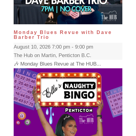
Monday Blues Revue with Dave
Barber Trio
August 10, 2026 7:00 pm - 9:00 pm
The Hub on Martin, Penticton B.C.
🎶 Monday Blues Revue at The HUB...