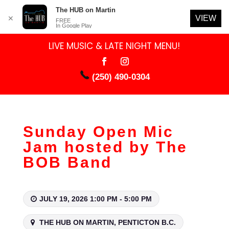
The HUB on Martin
VIEW
✕
FREE
In Google Play
LIVE MUSIC & LATE NIGHT MENU!
(250) 490-0304
Sunday Open Mic
Jam hosted by The
BOB Band
JULY 19, 2026 1:00 PM - 5:00 PM
THE HUB ON MARTIN, PENTICTON B.C.