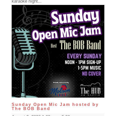
karaoke night...
Sunday Open Mic Jam hosted by
The BOB Band