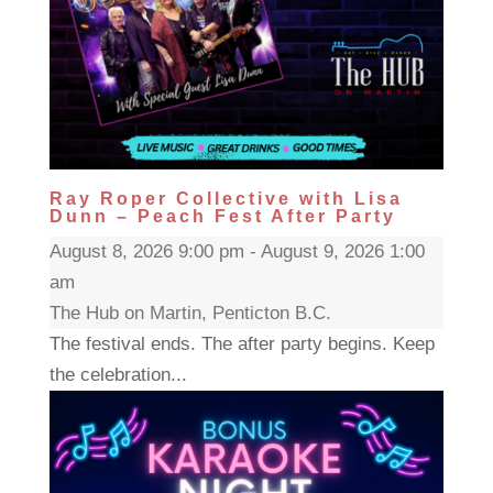
Ray Roper Collective with Lisa
Dunn – Peach Fest After Party
August 8, 2026 9:00 pm - August 9, 2026 1:00
am
The Hub on Martin, Penticton B.C.
The festival ends. The after party begins. Keep
the celebration...