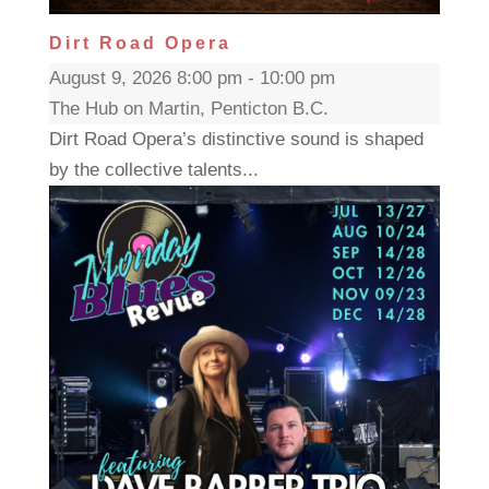
Dirt Road Opera
August 9, 2026 8:00 pm - 10:00 pm
The Hub on Martin, Penticton B.C.
Dirt Road Opera’s distinctive sound is shaped
by the collective talents...