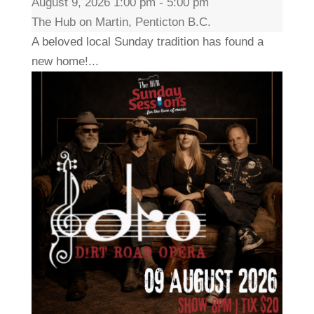
August 9, 2026 1:00 pm - 5:00 pm
The Hub on Martin, Penticton B.C.
A beloved local Sunday tradition has found a
new home!...