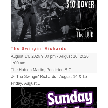
The Swingin’ Richards
August 14, 2026 9:00 pm - August 16, 2026
1:00 am
The Hub on Martin, Penticton B.C.
🎉 The Swingin' Richards | August 14 & 15
Friday, August...