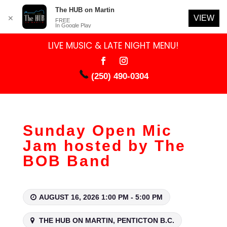
The HUB on Martin
VIEW
✕
FREE
In Google Play
LIVE MUSIC & LATE NIGHT MENU!
(250) 490-0304
Sunday Open Mic
Jam hosted by The
BOB Band
AUGUST 16, 2026 1:00 PM - 5:00 PM
THE HUB ON MARTIN, PENTICTON B.C.