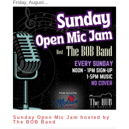
Friday, August...
Sunday Open Mic Jam hosted by
The BOB Band