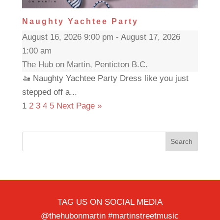
Naughty Yachtee Party
August 16, 2026 9:00 pm - August 17, 2026
1:00 am
The Hub on Martin, Penticton B.C.
🚤 Naughty Yachtee Party Dress like you just
stepped off a...
1
2
3
4
5
Next Page »
Search
TAG US ON SOCIAL MEDIA
@thehubonmartin #martinstreetmusic