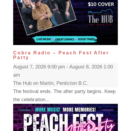
Cobra Radio – Peach Fest After
Party
August 7, 2026 9:00 pm - August 8, 2026 1:00
am
The Hub on Martin, Penticton B.C.
The festival ends. The after party begins. Keep
the celebration...