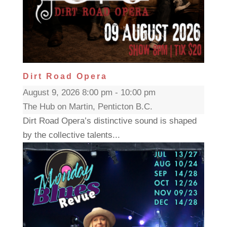
Dirt Road Opera
August 9, 2026 8:00 pm - 10:00 pm
The Hub on Martin, Penticton B.C.
Dirt Road Opera’s distinctive sound is shaped
by the collective talents...