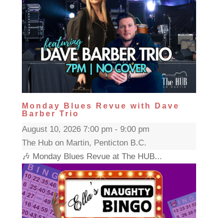
Monday Blues Revue with Dave
Barber Trio
August 10, 2026 7:00 pm - 9:00 pm
The Hub on Martin, Penticton B.C.
🎶 Monday Blues Revue at The HUB...