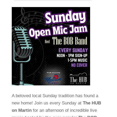
A beloved local Sunday tradition has found a
new home! Join us every Sunday at
The HUB
on Martin
for an afternoon of incredible live