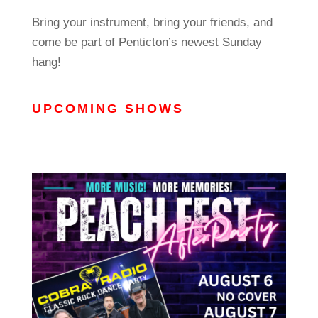
Bring your instrument, bring your friends, and
come be part of Penticton’s newest Sunday
hang!
UPCOMING SHOWS