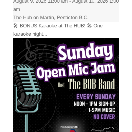
August 9, 2026 11:00 am - August 10, 2026 1:00
am
The Hub on Martin, Penticton B.C.
🎤 BONUS Karaoke at The HUB! 🎤 One
karaoke night...