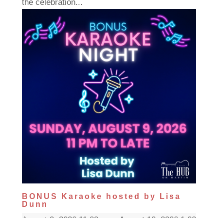
the celebration...
BONUS Karaoke hosted by Lisa
Dunn