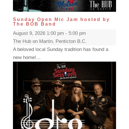
Sunday Open Mic Jam hosted by
The BOB Band
August 9, 2026 1:00 pm - 5:00 pm
The Hub on Martin, Penticton B.C.
A beloved local Sunday tradition has found a
new home!...