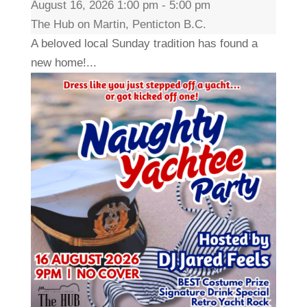
August 16, 2026 1:00 pm - 5:00 pm
The Hub on Martin, Penticton B.C.
A beloved local Sunday tradition has found a
new home!...