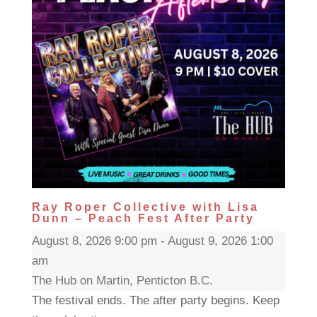
Ray Roper Collective with Lisa
Dunn – Peach Fest After Party
August 8, 2026 9:00 pm - August 9, 2026 1:00
am
The Hub on Martin, Penticton B.C.
The festival ends. The after party begins. Keep