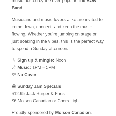
music hosted by the ever-popular
The BOB
Band
.
Musicians and music lovers alike are invited to
come down, connect, and keep the music
flowing. Whether you’re jumping on stage or
just soaking in the vibes, this is the perfect way
to spend a Sunday afternoon.
🎸
Sign up & mingle:
Noon
🎶
Music:
1PM – 5PM
💸
No Cover
🍔
Sunday Jam Specials
$12.95 Jack Burger & Fries
$6 Molson Canadian or Coors Light
Proudly sponsored by
Molson Canadian
.