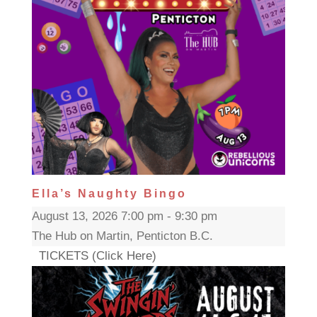
Ella’s Naughty Bingo
August 13, 2026 7:00 pm - 9:30 pm
The Hub on Martin, Penticton B.C.
TICKETS (Click Here)