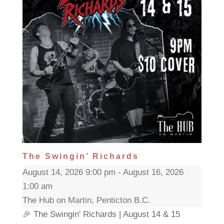
The Swingin’ Richards
August 14, 2026 9:00 pm - August 16, 2026
1:00 am
The Hub on Martin, Penticton B.C.
🎉 The Swingin' Richards | August 14 & 15