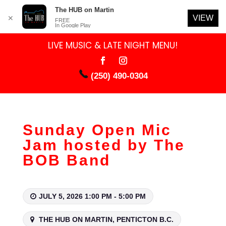
The HUB on Martin
VIEW
✕
FREE
In Google Play
LIVE MUSIC & LATE NIGHT MENU!
(250) 490-0304
Sunday Open Mic
Jam hosted by The
BOB Band
JULY 5, 2026 1:00 PM - 5:00 PM
THE HUB ON MARTIN, PENTICTON B.C.