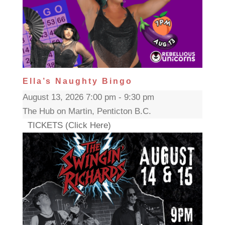
Ella’s Naughty Bingo
August 13, 2026 7:00 pm - 9:30 pm
The Hub on Martin, Penticton B.C.
TICKETS (Click Here)