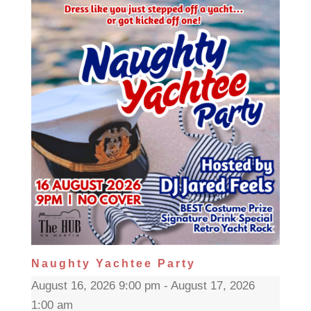
Naughty Yachtee Party
August 16, 2026 9:00 pm - August 17, 2026
1:00 am