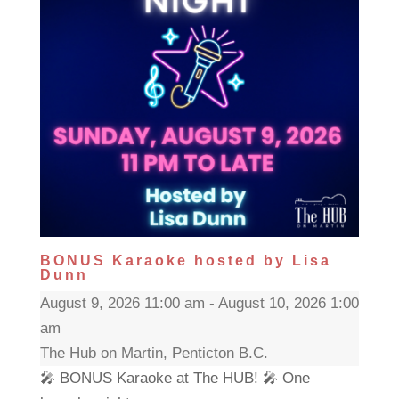
BONUS Karaoke hosted by Lisa
Dunn
August 9, 2026 11:00 am - August 10, 2026 1:00
am
The Hub on Martin, Penticton B.C.
🎤 BONUS Karaoke at The HUB! 🎤 One