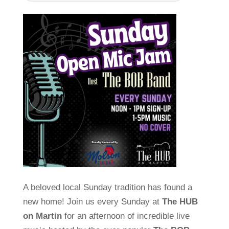
A beloved local Sunday tradition has found a
new home! Join us every Sunday at
The HUB
on Martin
for an afternoon of incredible live