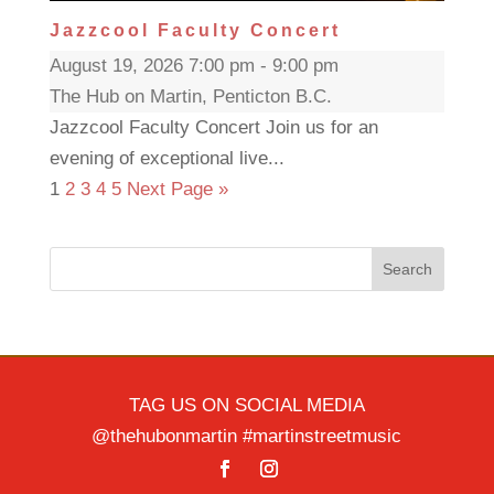
Jazzcool Faculty Concert
August 19, 2026 7:00 pm - 9:00 pm
The Hub on Martin, Penticton B.C.
Jazzcool Faculty Concert Join us for an
evening of exceptional live...
1
2
3
4
5
Next Page »
Search
TAG US ON SOCIAL MEDIA
@thehubonmartin #martinstreetmusic