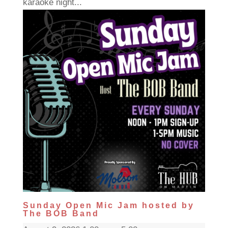
karaoke night...
Sunday Open Mic Jam hosted by
The BOB Band