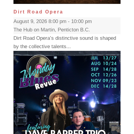
Dirt Road Opera
August 9, 2026 8:00 pm - 10:00 pm
The Hub on Martin, Penticton B.C.
Dirt Road Opera’s distinctive sound is shaped
by the collective talents...