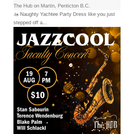
The Hub on Martin, Penticton B.C.
🚤 Naughty Yachtee Party Dress like you just
stepped off a...