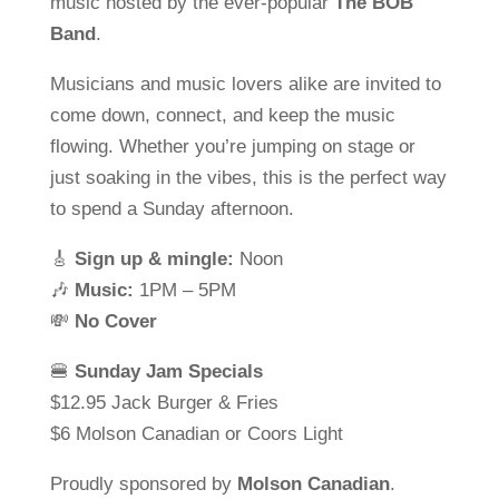
music hosted by the ever-popular
The BOB
Band
.
Musicians and music lovers alike are invited to
come down, connect, and keep the music
flowing. Whether you’re jumping on stage or
just soaking in the vibes, this is the perfect way
to spend a Sunday afternoon.
🎸
Sign up & mingle:
Noon
🎶
Music:
1PM – 5PM
💸
No Cover
🍔
Sunday Jam Specials
$12.95 Jack Burger & Fries
$6 Molson Canadian or Coors Light
Proudly sponsored by
Molson Canadian
.