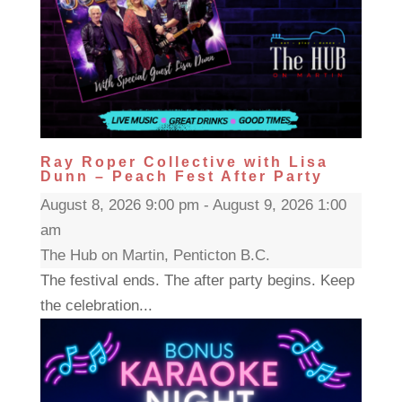
Ray Roper Collective with Lisa
Dunn – Peach Fest After Party
August 8, 2026 9:00 pm - August 9, 2026 1:00
am
The Hub on Martin, Penticton B.C.
The festival ends. The after party begins. Keep
the celebration...