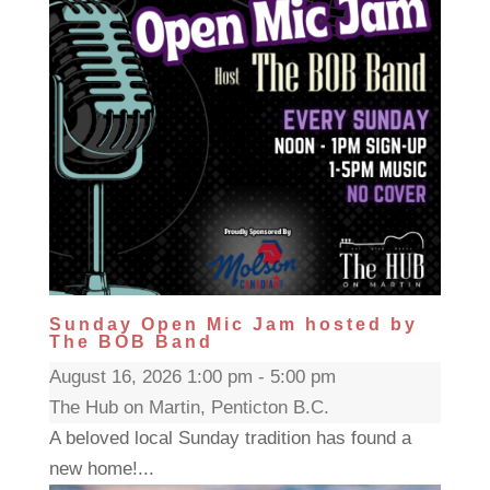
Sunday Open Mic Jam hosted by
The BOB Band
August 16, 2026 1:00 pm - 5:00 pm
The Hub on Martin, Penticton B.C.
A beloved local Sunday tradition has found a
new home!...