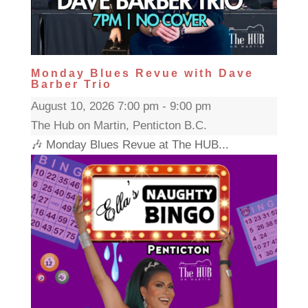
Monday Blues Revue with Dave
Barber Trio
August 10, 2026 7:00 pm - 9:00 pm
The Hub on Martin, Penticton B.C.
🎶 Monday Blues Revue at The HUB...