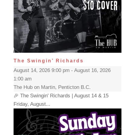
The Swingin’ Richards
August 14, 2026 9:00 pm - August 16, 2026
1:00 am
The Hub on Martin, Penticton B.C.
🎉 The Swingin' Richards | August 14 & 15
Friday, August...