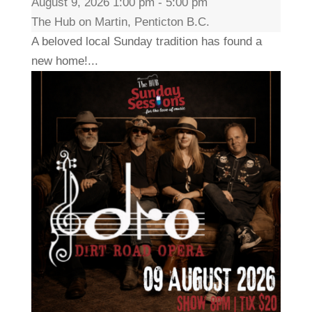
August 9, 2026 1:00 pm - 5:00 pm
The Hub on Martin, Penticton B.C.
A beloved local Sunday tradition has found a
new home!...