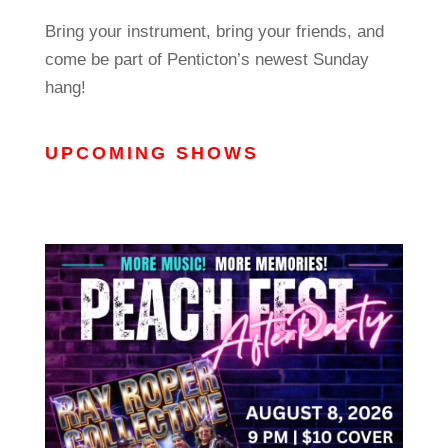
Bring your instrument, bring your friends, and
come be part of Penticton’s newest Sunday
hang!
UPCOMING SHOWS