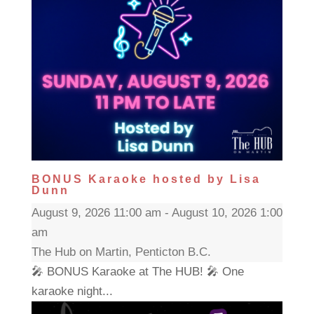
BONUS Karaoke hosted by Lisa
Dunn
August 9, 2026 11:00 am - August 10, 2026 1:00
am
The Hub on Martin, Penticton B.C.
🎤 BONUS Karaoke at The HUB! 🎤 One
karaoke night...