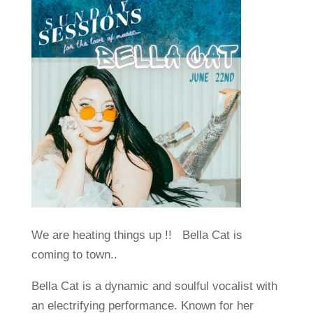
We are heating things up !! Bella Cat is
coming to town..
Bella Cat is a dynamic and soulful vocalist with
an electrifying performance. Known for her