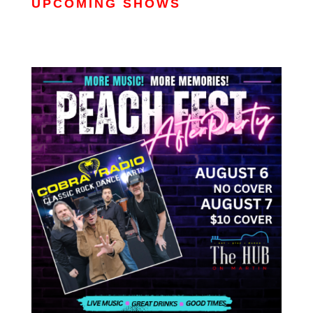
UPCOMING SHOWS