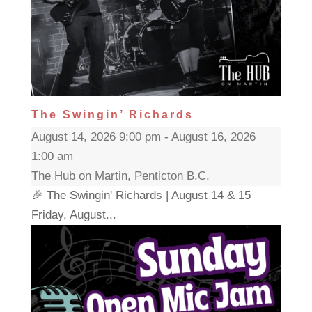
The Swingin’ Richards
August 14, 2026 9:00 pm - August 16, 2026
1:00 am
The Hub on Martin, Penticton B.C.
🎉 The Swingin' Richards | August 14 & 15
Friday, August...