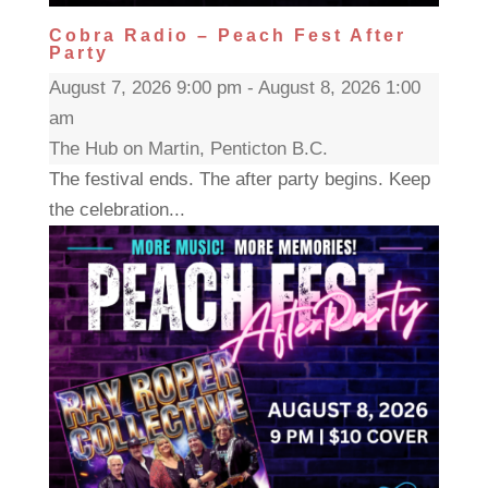
Cobra Radio – Peach Fest After
Party
August 7, 2026 9:00 pm - August 8, 2026 1:00
am
The Hub on Martin, Penticton B.C.
The festival ends. The after party begins. Keep
the celebration...