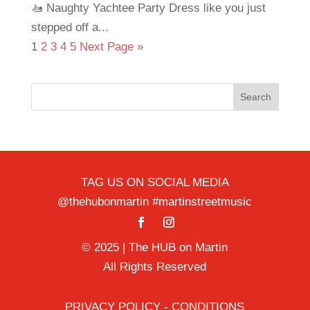
🚤 Naughty Yachtee Party Dress like you just
stepped off a...
1
2
3
4
5
Next Page »
Search
TAG US ON SOCIAL MEDIA
@thehubonmartin #martinstreetmusic
© 2025 | The HUB on Martin
All Rights Reserved
PRIVACY POLICY - CONDITIONS