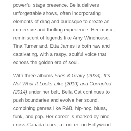
powerful stage presence, Bella delivers
unforgettable shows, often incorporating
elements of drag and burlesque to create an
immersive and thrilling experience. Her music,
reminiscent of legends like Amy Winehouse,
Tina Turner and, Etta James is both raw and
captivating, with a raspy, soulful voice that
echoes the golden era of soul.
With three albums
Fries & Gravy (2023), It’s
Not What It Looks Like (2019) and Corrupted
(2014)
under her belt, Bella Cat continues to
push boundaries and evolve her sound,
combining genres like R&B, hip-hop, blues,
funk, and pop. Her career is marked by nine
cross-Canada tours, a concert on Hollywood