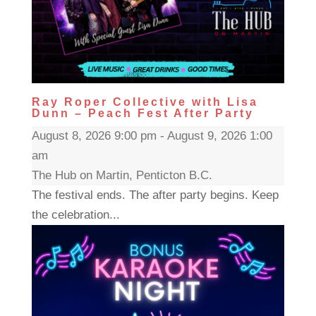
Ray Roper Collective with Lisa
Dunn – Peach Fest After Party
August 8, 2026 9:00 pm - August 9, 2026 1:00
am
The Hub on Martin, Penticton B.C.
The festival ends. The after party begins. Keep
the celebration...