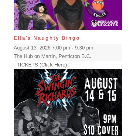
Ella’s Naughty Bingo
August 13, 2026 7:00 pm - 9:30 pm
The Hub on Martin, Penticton B.C.
TICKETS (Click Here)