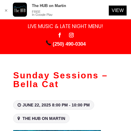
The HUB on Martin
VIEW
✕
FREE
In Google Play
LIVE MUSIC & LATE NIGHT MENU!
(250) 490-0304
Sunday Sessions –
Bella Cat
JUNE 22, 2025 8:00 PM - 10:00 PM
THE HUB ON MARTIN