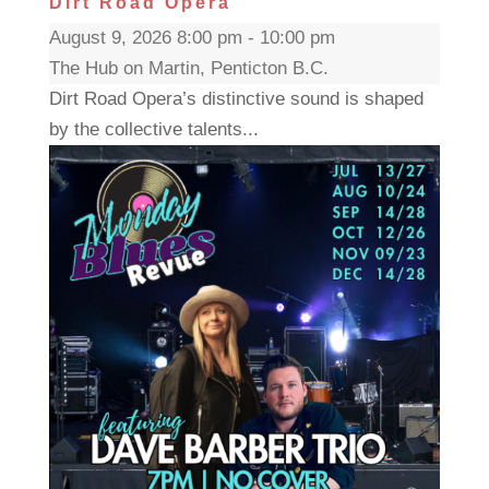
Dirt Road Opera
August 9, 2026 8:00 pm - 10:00 pm
The Hub on Martin, Penticton B.C.
Dirt Road Opera’s distinctive sound is shaped
by the collective talents...