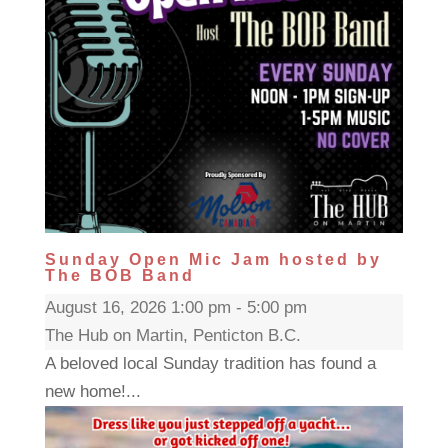
Sunday Open Mic Jam hosted by
The BOB Band
August 16, 2026 1:00 pm - 5:00 pm
The Hub on Martin, Penticton B.C.
A beloved local Sunday tradition has found a
new home!...