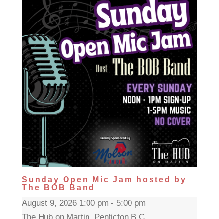
Sunday Open Mic Jam hosted by
The BOB Band
August 9, 2026 1:00 pm - 5:00 pm
The Hub on Martin, Penticton B.C.