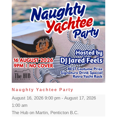
Naughty Yachtee Party
August 16, 2026 9:00 pm - August 17, 2026
1:00 am
The Hub on Martin, Penticton B.C.