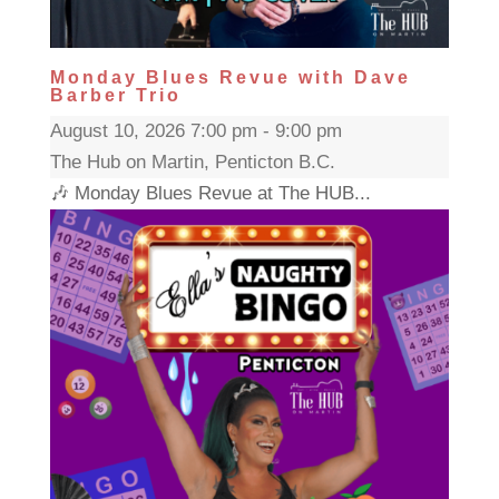
Monday Blues Revue with Dave
Barber Trio
August 10, 2026 7:00 pm - 9:00 pm
The Hub on Martin, Penticton B.C.
🎶 Monday Blues Revue at The HUB...