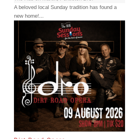
A beloved local Sunday tradition has found a
new home!...