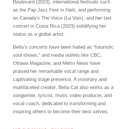
Boulevard (2023), international festivals such
as the Pap Jazz Fest in Haiti, and performing
on Canada’s The Voice (La Voix), and her last
concert in Costa Rica (2023) solidifying her
status as a global artist.
Bella’s concerts have been hailed as “futuristic
soul shows,” and media outlets like CBC,
Ottawa Magazine, and Metro News have
praised her remarkable vocal range and
captivating stage presence. A visionary and
multifaceted creator, Bella Cat also works as a
songwriter, lyricist, music video producer, and
vocal coach, dedicated to transforming and
inspiring others to become their best selves.