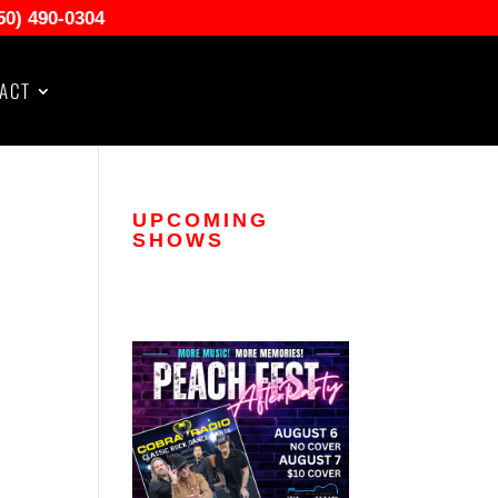
50) 490-0304
ACT
UPCOMING
SHOWS