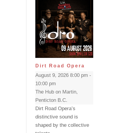
Dirt Road Opera
August 9, 2026 8:00 pm -
10:00 pm
The Hub on Martin,
Penticton B.C.
Dirt Road Opera’s
distinctive sound is
shaped by the collective