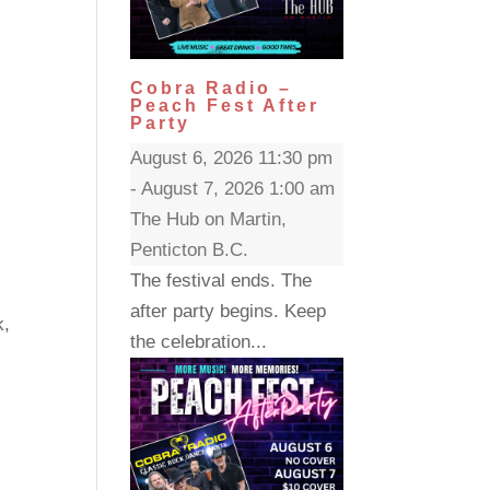
Cobra Radio –
Peach Fest After
Party
August 6, 2026 11:30 pm
- August 7, 2026 1:00 am
The Hub on Martin,
Penticton B.C.
The festival ends. The
after party begins. Keep
k,
the celebration...