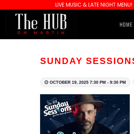
LIVE MUSIC & LATE NIGHT MENU!
HOME
SUNDAY SESSIONS 
OCTOBER 19, 2025 7:30 PM - 9:30 PM