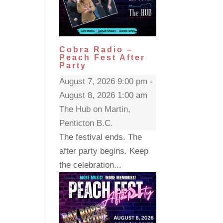
Cobra Radio –
Peach Fest After
Party
August 7, 2026 9:00 pm -
August 8, 2026 1:00 am
The Hub on Martin,
Penticton B.C.
The festival ends. The
after party begins. Keep
the celebration...