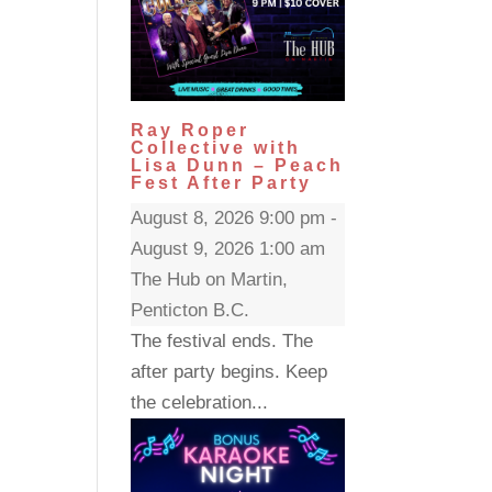
Ray Roper
Collective with
Lisa Dunn – Peach
Fest After Party
August 8, 2026 9:00 pm -
August 9, 2026 1:00 am
The Hub on Martin,
Penticton B.C.
The festival ends. The
after party begins. Keep
the celebration...