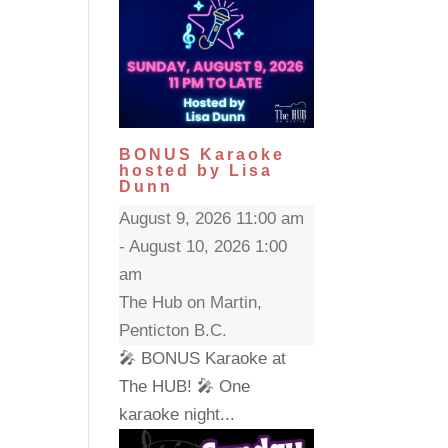
BONUS Karaoke
hosted by Lisa
Dunn
August 9, 2026 11:00 am
- August 10, 2026 1:00
am
The Hub on Martin,
Penticton B.C.
🎤 BONUS Karaoke at
The HUB! 🎤 One
karaoke night...