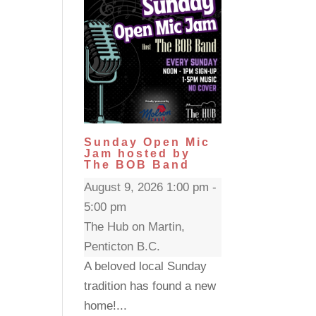
Sunday Open Mic
Jam hosted by
The BOB Band
August 9, 2026 1:00 pm -
5:00 pm
The Hub on Martin,
Penticton B.C.
A beloved local Sunday
tradition has found a new
home!...