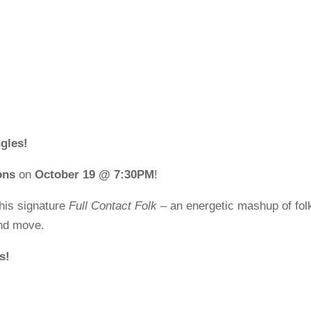
gles!
ons
on
October 19 @ 7:30PM
!
his signature
Full Contact Folk
– an energetic mashup of fol
and move.
s!