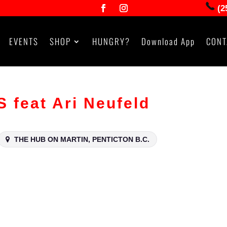
(2
EVENTS
SHOP
HUNGRY?
Download App
CONT
feat Ari Neufeld
THE HUB ON MARTIN, PENTICTON B.C.