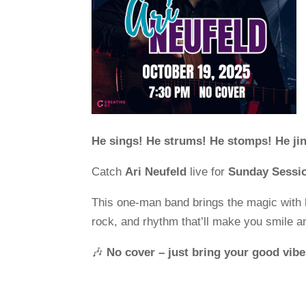
He sings! He strums! He stomps! He jin
Catch
Ari Neufeld
live for
Sunday Sessi
This one-man band brings the magic with 
rock, and rhythm that’ll make you smile 
🎶
No cover – just bring your good vibe