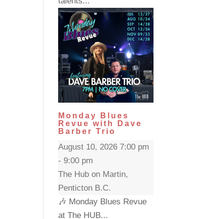
talents...
Monday Blues
Revue with Dave
Barber Trio
August 10, 2026 7:00 pm
- 9:00 pm
The Hub on Martin,
Penticton B.C.
🎶 Monday Blues Revue
at The HUB...