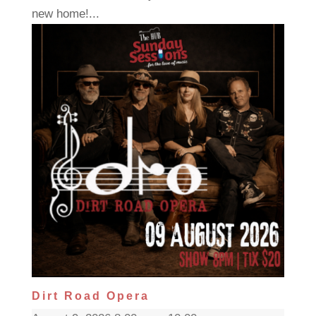
new home!...
Dirt Road Opera