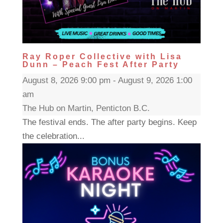
Ray Roper Collective with Lisa
Dunn – Peach Fest After Party
August 8, 2026 9:00 pm - August 9, 2026 1:00
am
The Hub on Martin, Penticton B.C.
The festival ends. The after party begins. Keep
the celebration...