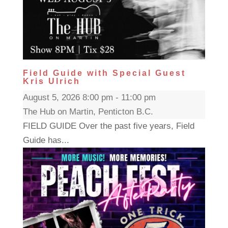
Field Guide with Special Guest
Kris Ulrich
August 5, 2026 8:00 pm - 11:00 pm
The Hub on Martin, Penticton B.C.
FIELD GUIDE Over the past five years, Field
Guide has...