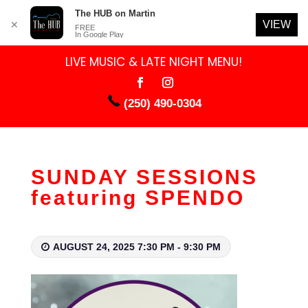
The HUB on Martin
VIEW
✕
FREE
In Google Play
LIVE MUSIC & LATE NIGHT MENU!
(250) 490-0304
SUNDAY SESSIONS
featuring SPENDO
AUGUST 24, 2025 7:30 PM - 9:30 PM