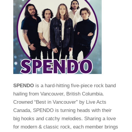
SPENDO
is a hard-hitting five-piece rock band
hailing from Vancouver, British Columbia.
Crowned “Best in Vancouver” by Live Acts
Canada, SPENDO is turning heads with their
big hooks and catchy melodies. Sharing a love
for modern & classic rock, each member brings