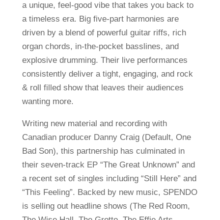
a unique, feel-good vibe that takes you back to
a timeless era. Big five-part harmonies are
driven by a blend of powerful guitar riffs, rich
organ chords, in-the-pocket basslines, and
explosive drumming. Their live performances
consistently deliver a tight, engaging, and rock
& roll filled show that leaves their audiences
wanting more.
Writing new material and recording with
Canadian producer Danny Craig (Default, One
Bad Son), this partnership has culminated in
their seven-track EP “The Great Unknown” and
a recent set of singles including “Still Here” and
“This Feeling”. Backed by new music, SPENDO
is selling out headline shows (The Red Room,
The Wise Hall, The Grotto, The Effie Arts