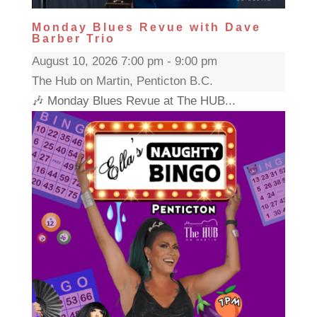
Monday Blues Revue with Dave
Barber Trio
August 10, 2026 7:00 pm - 9:00 pm
The Hub on Martin, Penticton B.C.
🎶 Monday Blues Revue at The HUB...