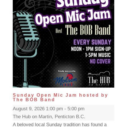
Sunday Open Mic Jam hosted by
The BOB Band
August 9, 2026 1:00 pm - 5:00 pm
The Hub on Martin, Penticton B.C.
A beloved local Sunday tradition has found a