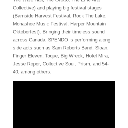
Collective) and playing big festival stages
(Barnside Harvest Festival, Rock The Lake,
Monashee Music Festival, Harper Mountain
Oktoberfest). Bringing their timeless sound
across Canada, SPENDO is performing along
side acts such as Sam Roberts Band, Sloan,
Finger Eleven, Toque, Big Wreck, Hotel Mira,
Jesse Roper, Collective Soul, Prism, and 54-
40, among others.