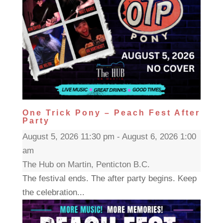
One Trick Pony – Peach Fest After
Party
August 5, 2026 11:30 pm - August 6, 2026 1:00
am
The Hub on Martin, Penticton B.C.
The festival ends. The after party begins. Keep
the celebration...