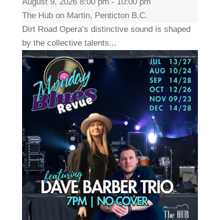
August 9, 2026 8:00 pm - 10:00 pm
The Hub on Martin, Penticton B.C.
Dirt Road Opera’s distinctive sound is shaped
by the collective talents...