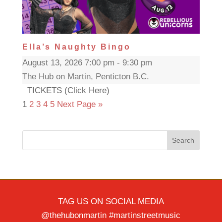
Ella’s Naughty Bingo
August 13, 2026 7:00 pm - 9:30 pm
The Hub on Martin, Penticton B.C.
TICKETS (Click Here)
1
2
3
4
5
Next Page »
Search
TAG US ON SOCIAL MEDIA
@thehubonmartin #martinstreetmusic