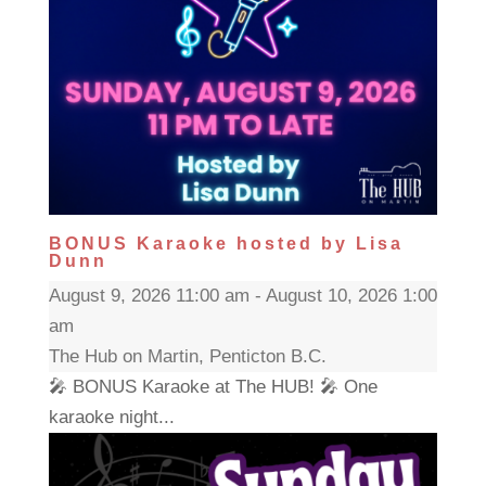
BONUS Karaoke hosted by Lisa
Dunn
August 9, 2026 11:00 am - August 10, 2026 1:00
am
The Hub on Martin, Penticton B.C.
🎤 BONUS Karaoke at The HUB! 🎤 One
karaoke night...