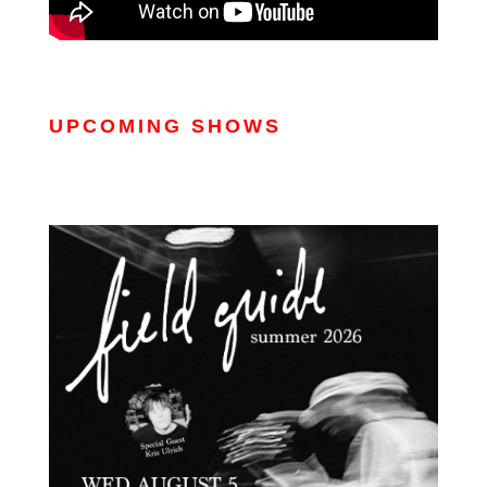
UPCOMING SHOWS