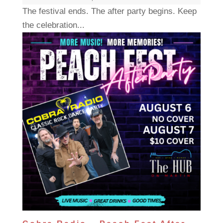
The festival ends. The after party begins. Keep
the celebration...