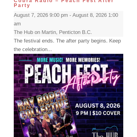
Cobra Radio – Peach Fest After
Party
August 7, 2026 9:00 pm - August 8, 2026 1:00
am
The Hub on Martin, Penticton B.C.
The festival ends. The after party begins. Keep
the celebration...