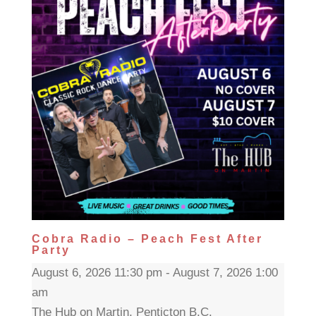
Cobra Radio – Peach Fest After
Party
August 6, 2026 11:30 pm - August 7, 2026 1:00
am
The Hub on Martin, Penticton B.C.