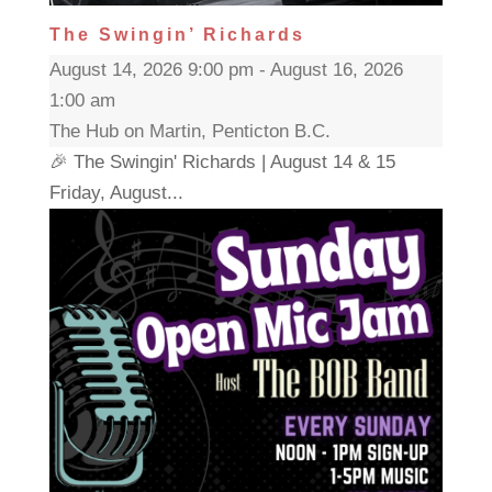
The Swingin’ Richards
August 14, 2026 9:00 pm - August 16, 2026
1:00 am
The Hub on Martin, Penticton B.C.
🎉 The Swingin' Richards | August 14 & 15
Friday, August...