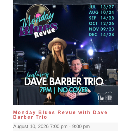
Monday Blues Revue with Dave
Barber Trio
August 10, 2026 7:00 pm - 9:00 pm