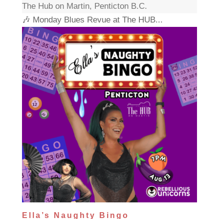
The Hub on Martin, Penticton B.C.
🎶 Monday Blues Revue at The HUB...
Ella’s Naughty Bingo