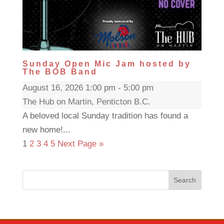
Sunday Open Mic Jam hosted by
The BOB Band
August 16, 2026 1:00 pm - 5:00 pm
The Hub on Martin, Penticton B.C.
A beloved local Sunday tradition has found a
new home!...
1
2
3
4
5
Next Page »
Search