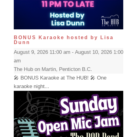
BONUS Karaoke hosted by Lisa
Dunn
August 9, 2026 11:00 am - August 10, 2026 1:00
am
The Hub on Martin, Penticton B.C.
🎤 BONUS Karaoke at The HUB! 🎤 One
karaoke night...