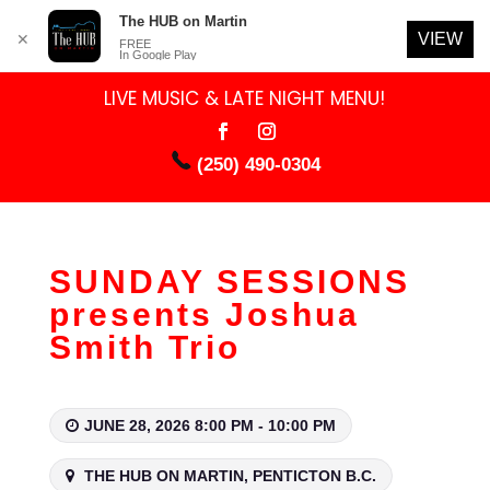
The HUB on Martin
VIEW
✕
FREE
In Google Play
LIVE MUSIC & LATE NIGHT MENU!
(250) 490-0304
SUNDAY SESSIONS
presents Joshua
Smith Trio
JUNE 28, 2026 8:00 PM - 10:00 PM
THE HUB ON MARTIN, PENTICTON B.C.