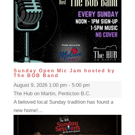
Sunday Open Mic Jam hosted by
The BOB Band
August 9, 2026 1:00 pm - 5:00 pm
The Hub on Martin, Penticton B.C.
A beloved local Sunday tradition has found a
new home!...