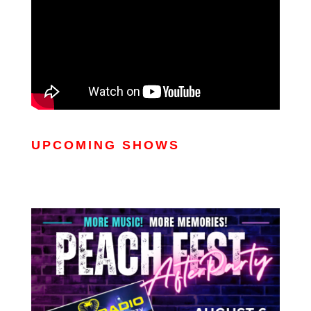
UPCOMING SHOWS