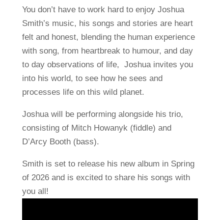
You don’t have to work hard to enjoy Joshua
Smith’s music, his songs and stories are heart
felt and honest, blending the human experience
with song, from heartbreak to humour, and day
to day observations of life, Joshua invites you
into his world, to see how he sees and
processes life on this wild planet.
Joshua will be performing alongside his trio,
consisting of Mitch Howanyk (fiddle) and
D’Arcy Booth (bass).
Smith is set to release his new album in Spring
of 2026 and is excited to share his songs with
you all!