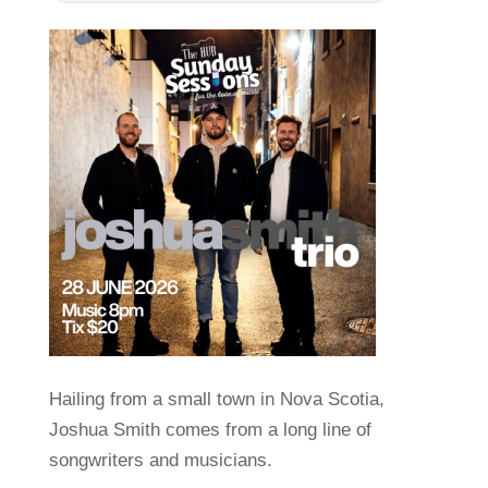
Hailing from a small town in Nova Scotia,
Joshua Smith comes from a long line of
songwriters and musicians.