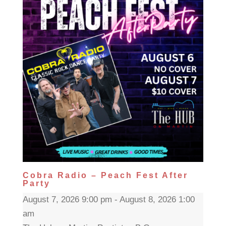
Cobra Radio – Peach Fest After
Party
August 7, 2026 9:00 pm - August 8, 2026 1:00
am