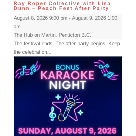
Ray Roper Collective with Lisa
Dunn – Peach Fest After Party
August 8, 2026 9:00 pm - August 9, 2026 1:00
am
The Hub on Martin, Penticton B.C.
The festival ends. The after party begins. Keep
the celebration...