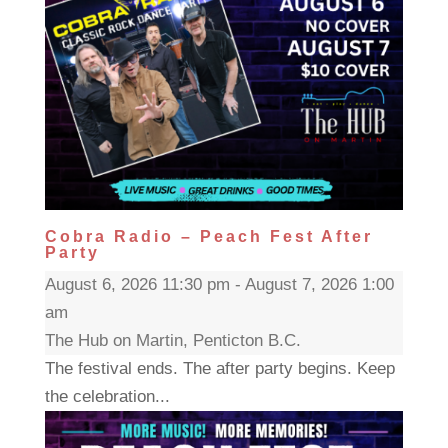
Cobra Radio – Peach Fest After
Party
August 6, 2026 11:30 pm - August 7, 2026 1:00
am
The Hub on Martin, Penticton B.C.
The festival ends. The after party begins. Keep
the celebration...