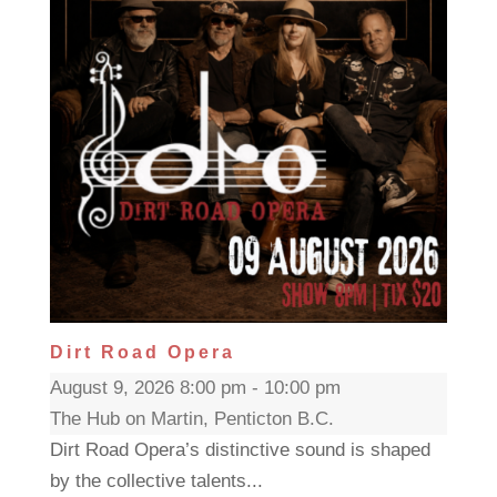
Dirt Road Opera
August 9, 2026 8:00 pm - 10:00 pm
The Hub on Martin, Penticton B.C.
Dirt Road Opera’s distinctive sound is shaped
by the collective talents...