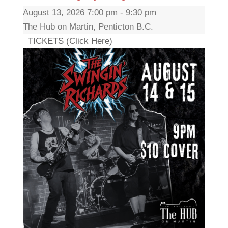
August 13, 2026 7:00 pm - 9:30 pm
The Hub on Martin, Penticton B.C.
TICKETS (Click Here)