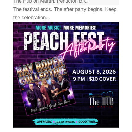
The Hub on Martin, Penticton B.C.
The festival ends. The after party begins. Keep
the celebration...