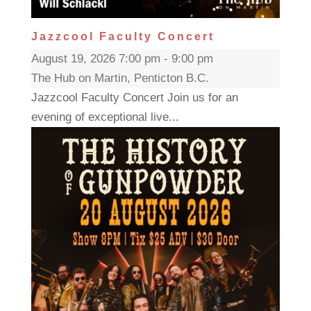
Jazzcool Faculty Concert
August 19, 2026 7:00 pm - 9:00 pm
The Hub on Martin, Penticton B.C.
Jazzcool Faculty Concert Join us for an
evening of exceptional live...