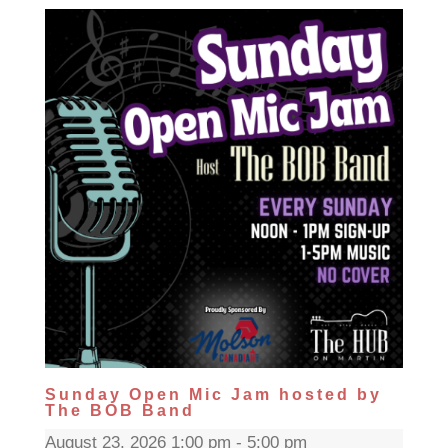
Sunday Open Mic Jam hosted by
The BOB Band
August 23, 2026 1:00 pm - 5:00 pm