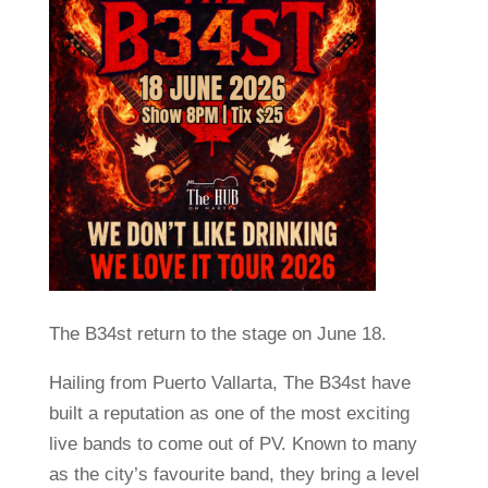
The B34st return to the stage on June 18.
Hailing from Puerto Vallarta, The B34st have
built a reputation as one of the most exciting
live bands to come out of PV. Known to many
as the city’s favourite band, they bring a level