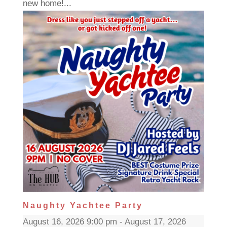
new home!...
Naughty Yachtee Party
August 16, 2026 9:00 pm - August 17, 2026