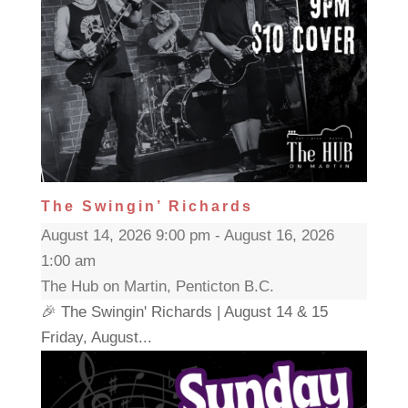
The Swingin’ Richards
August 14, 2026 9:00 pm - August 16, 2026
1:00 am
The Hub on Martin, Penticton B.C.
🎉 The Swingin' Richards | August 14 & 15
Friday, August...