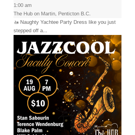
1:00 am
The Hub on Martin, Penticton B.C.
🚤 Naughty Yachtee Party Dress like you just
stepped off a...