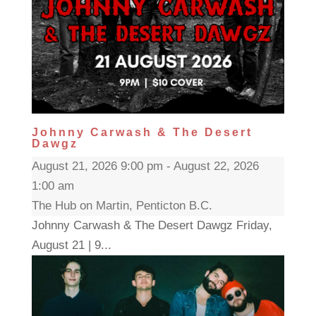
Johnny Carwash & The Desert
Dawgz
August 21, 2026 9:00 pm - August 22, 2026
1:00 am
The Hub on Martin, Penticton B.C.
Johnny Carwash & The Desert Dawgz Friday,
August 21 | 9...