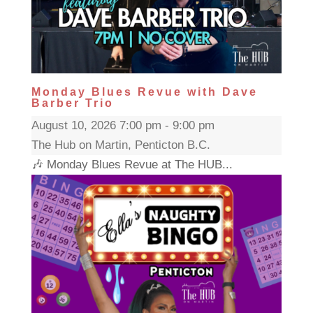
Monday Blues Revue with Dave
Barber Trio
August 10, 2026 7:00 pm - 9:00 pm
The Hub on Martin, Penticton B.C.
🎶 Monday Blues Revue at The HUB...