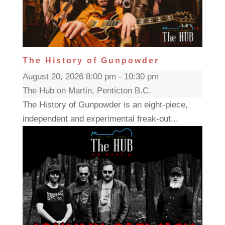
The History of Gunpowder
August 20, 2026 8:00 pm - 10:30 pm
The Hub on Martin, Penticton B.C.
The History of Gunpowder is an eight-piece,
independent and experimental freak-out...