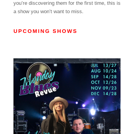
you’re discovering them for the first time, this is
a show you won’t want to miss.
UPCOMING SHOWS