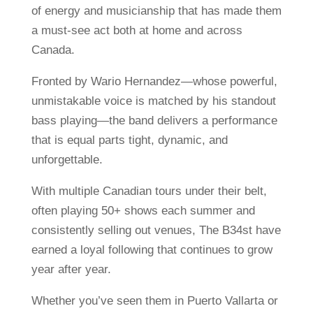
of energy and musicianship that has made them
a must-see act both at home and across
Canada.
Fronted by Wario Hernandez—whose powerful,
unmistakable voice is matched by his standout
bass playing—the band delivers a performance
that is equal parts tight, dynamic, and
unforgettable.
With multiple Canadian tours under their belt,
often playing 50+ shows each summer and
consistently selling out venues, The B34st have
earned a loyal following that continues to grow
year after year.
Whether you’ve seen them in Puerto Vallarta or