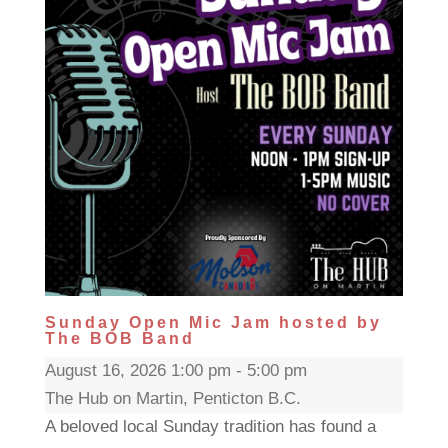
Sunday Open Mic Jam hosted by
The BOB Band
August 16, 2026 1:00 pm - 5:00 pm
The Hub on Martin, Penticton B.C.
A beloved local Sunday tradition has found a