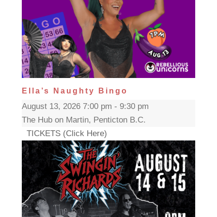
Ella’s Naughty Bingo
August 13, 2026 7:00 pm - 9:30 pm
The Hub on Martin, Penticton B.C.
TICKETS (Click Here)