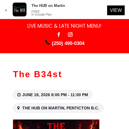
The HUB on Martin
VIEW
✕
FREE
In Google Play
LIVE MUSIC & LATE NIGHT MENU!
(250) 490-0304
The B34st
JUNE 18, 2026 8:00 PM - 11:00 PM
THE HUB ON MARTIN, PENTICTON B.C.