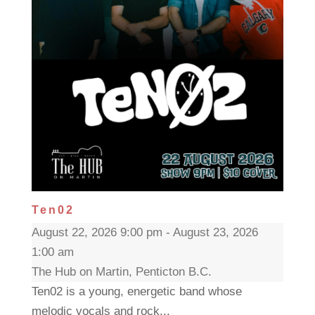
Ten02
August 22, 2026 9:00 pm - August 23, 2026
1:00 am
The Hub on Martin, Penticton B.C.
Ten02 is a young, energetic band whose
melodic vocals and rock...