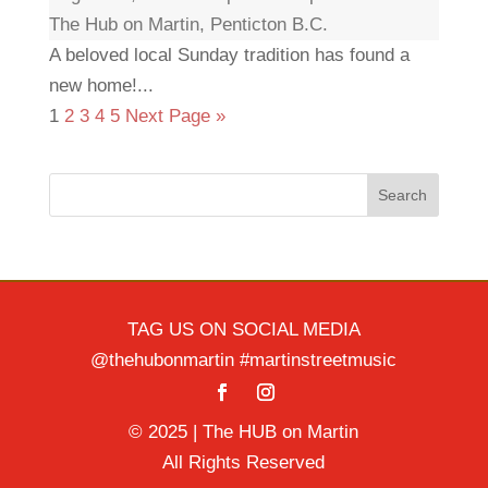
The Hub on Martin, Penticton B.C.
A beloved local Sunday tradition has found a
new home!...
1
2
3
4
5
Next Page »
Search
TAG US ON SOCIAL MEDIA
@thehubonmartin #martinstreetmusic
© 2025 | The HUB on Martin
All Rights Reserved