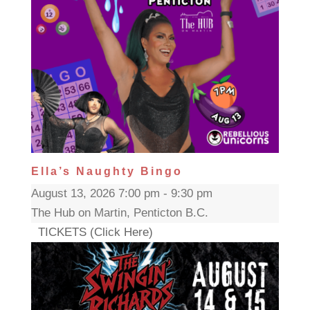
Ella’s Naughty Bingo
August 13, 2026 7:00 pm - 9:30 pm
The Hub on Martin, Penticton B.C.
TICKETS (Click Here)