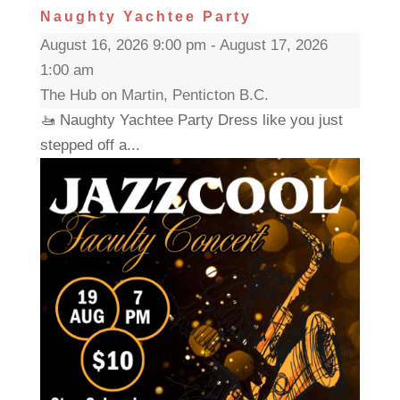
Naughty Yachtee Party
August 16, 2026 9:00 pm - August 17, 2026
1:00 am
The Hub on Martin, Penticton B.C.
🚤 Naughty Yachtee Party Dress like you just
stepped off a...