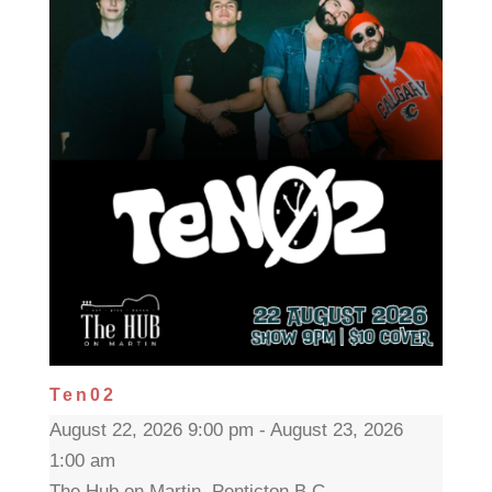
Ten02
August 22, 2026 9:00 pm - August 23, 2026
1:00 am
The Hub on Martin, Penticton B.C.