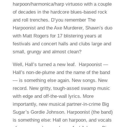
harpoon/harmonica/harp virtuoso with a couple
of decades in the hardcore blues-based rock
and roll trenches. D’you remember The
Harpoonist and the Axe Murderer, Shawn’s duo
with Matt Rogers for 17 blistering years at
festivals and concert halls and clubs large and
small, grungy and almost clean?
Well, Hall’s turned a new leaf. Harpoonist —
Hall’s non-de-plume and the name of the band
— is something else again. New songs. New
record. New gritty, tough-assed swamp music
with edge and off-the-wall lyrics. More
importantly, new musical partner-in-crime Big
Sugar’s Gordie Johnson. Harpoonist (the band)
is something else: Hall on harpoon, and vocals