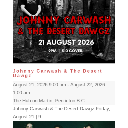
Johnny Carwash & The Desert
Dawgz
August 21, 2026 9:00 pm - August 22, 2026
1:00 am
The Hub on Martin, Penticton B.C.
Johnny Carwash & The Desert Dawgz Friday,
August 21 | 9...