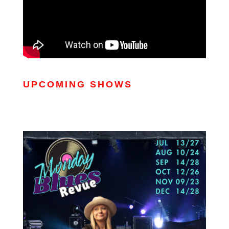
UPCOMING SHOWS