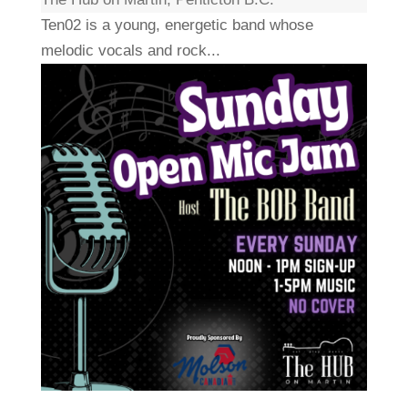
Ten02 is a young, energetic band whose
melodic vocals and rock...