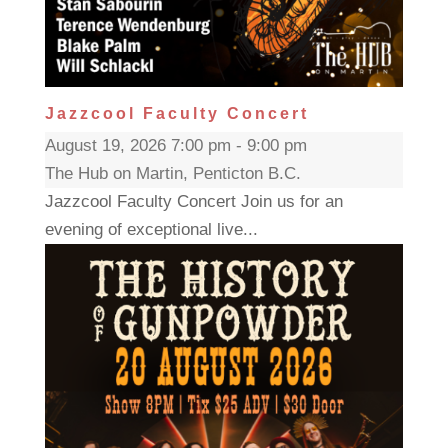
Jazzcool Faculty Concert
August 19, 2026 7:00 pm - 9:00 pm
The Hub on Martin, Penticton B.C.
Jazzcool Faculty Concert Join us for an
evening of exceptional live...