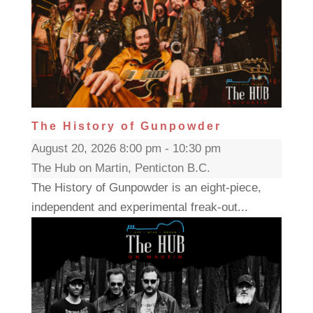
The History of Gunpowder
August 20, 2026 8:00 pm - 10:30 pm
The Hub on Martin, Penticton B.C.
The History of Gunpowder is an eight-piece,
independent and experimental freak-out...