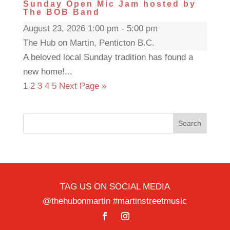
Sunday Open Mic Jam hosted by
The BOB Band
August 23, 2026 1:00 pm - 5:00 pm
The Hub on Martin, Penticton B.C.
A beloved local Sunday tradition has found a
new home!...
1
2
3
4
5
Next Page »
Search
TAG US ON SOCIAL MEDIA
@thehubonmartin #martinstreetmusic