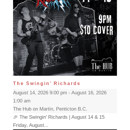
The Swingin’ Richards
August 14, 2026 9:00 pm - August 16, 2026
1:00 am
The Hub on Martin, Penticton B.C.
🎉 The Swingin' Richards | August 14 & 15
Friday, August...