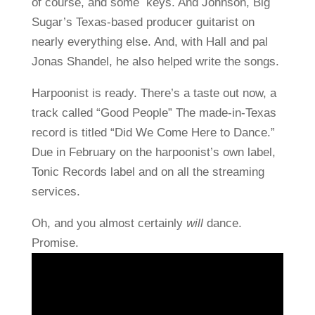
of course, and some keys. And Johnson, Big
Sugar’s Texas-based producer guitarist on
nearly everything else. And, with Hall and pal
Jonas Shandel, he also helped write the songs.
Harpoonist is ready. There’s a taste out now, a
track called “Good People” The made-in-Texas
record is titled “Did We Come Here to Dance.”
Due in February on the harpoonist’s own label,
Tonic Records label and on all the streaming
services.
Oh, and you almost certainly
will
dance.
Promise.