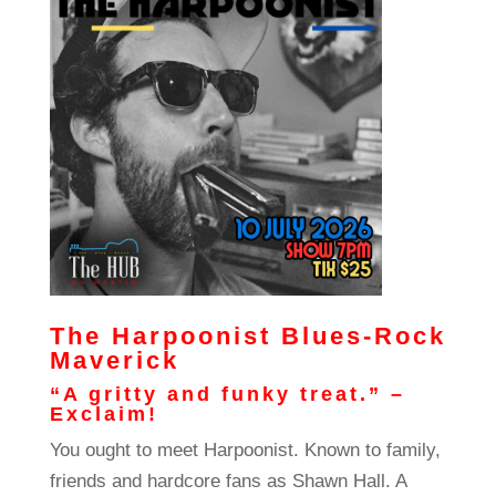
The Harpoonist Blues-Rock
Maverick
“A gritty and funky treat.” –
Exclaim!
You ought to meet Harpoonist. Known to family,
friends and hardcore fans as Shawn Hall. A