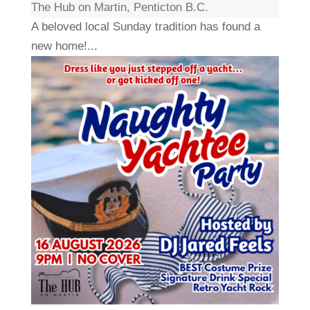
The Hub on Martin, Penticton B.C.
A beloved local Sunday tradition has found a
new home!...