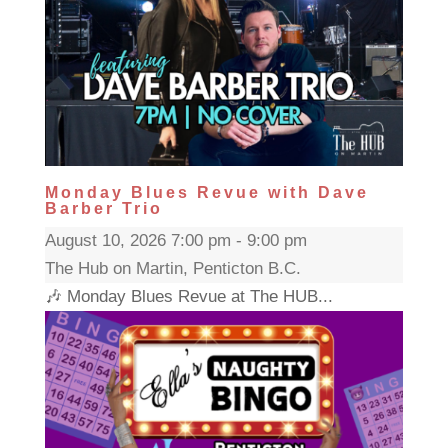
Monday Blues Revue with Dave
Barber Trio
August 10, 2026 7:00 pm - 9:00 pm
The Hub on Martin, Penticton B.C.
🎶 Monday Blues Revue at The HUB...