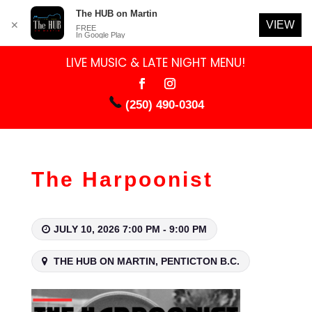
The HUB on Martin
VIEW
✕
FREE
In Google Play
LIVE MUSIC & LATE NIGHT MENU!
(250) 490-0304
The Harpoonist
JULY 10, 2026 7:00 PM - 9:00 PM
THE HUB ON MARTIN, PENTICTON B.C.