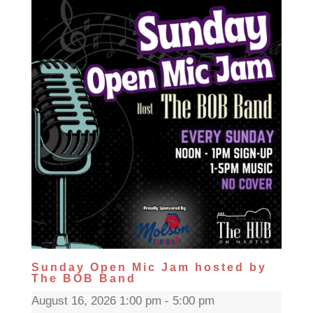
Sunday Open Mic Jam hosted by
The BOB Band
August 16, 2026 1:00 pm - 5:00 pm