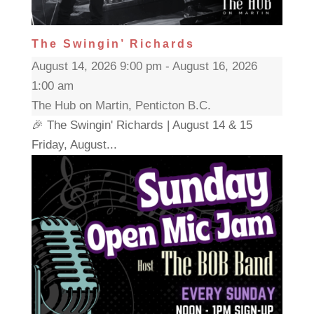
The Swingin’ Richards
August 14, 2026 9:00 pm - August 16, 2026
1:00 am
The Hub on Martin, Penticton B.C.
🎉 The Swingin' Richards | August 14 & 15
Friday, August...