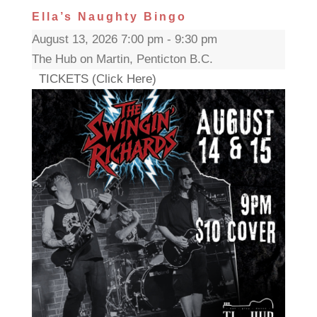
Ella’s Naughty Bingo
August 13, 2026 7:00 pm - 9:30 pm
The Hub on Martin, Penticton B.C.
TICKETS (Click Here)