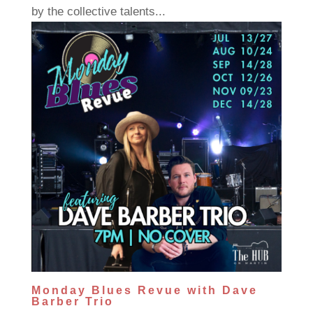
by the collective talents...
Monday Blues Revue with Dave
Barber Trio