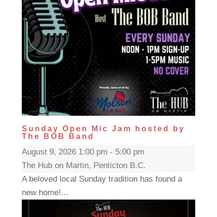
Sunday Open Mic Jam hosted by
The BOB Band
August 9, 2026 1:00 pm - 5:00 pm
The Hub on Martin, Penticton B.C.
A beloved local Sunday tradition has found a
new home!...