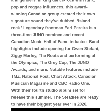
and genders. Mixing dance-rock with funk,
pop and reggae influences, this award-
winning Canadian group created their own
signature sound they’ve dubbed, ‘island
rock.’ Legendary frontman Earl Pereira is a
three-time JUNO nominee and recent
Canadian Music Hall of Fame inductee. Band
highlights include opening for Gwen Stefani,
Ziggy Marley, The Roots and performing at
the Olympics, The Grey Cup, The JUNO
Awards, and more. Notable features include
TMZ, National Post, Chart Attack, Canadian
Musician Magazine and CBC Radio One.
With their fourth studio album set for
release this summer, The Steadies are ready
to have their biggest year ever in 2026.