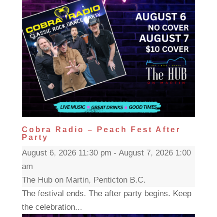
Cobra Radio – Peach Fest After
Party
August 6, 2026 11:30 pm - August 7, 2026 1:00
am
The Hub on Martin, Penticton B.C.
The festival ends. The after party begins. Keep
the celebration...