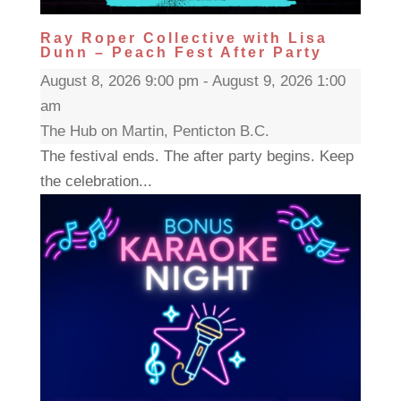
Ray Roper Collective with Lisa
Dunn – Peach Fest After Party
August 8, 2026 9:00 pm - August 9, 2026 1:00
am
The Hub on Martin, Penticton B.C.
The festival ends. The after party begins. Keep
the celebration...