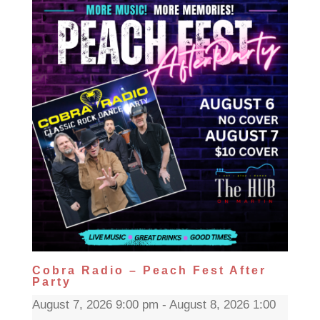
Cobra Radio – Peach Fest After
Party
August 7, 2026 9:00 pm - August 8, 2026 1:00