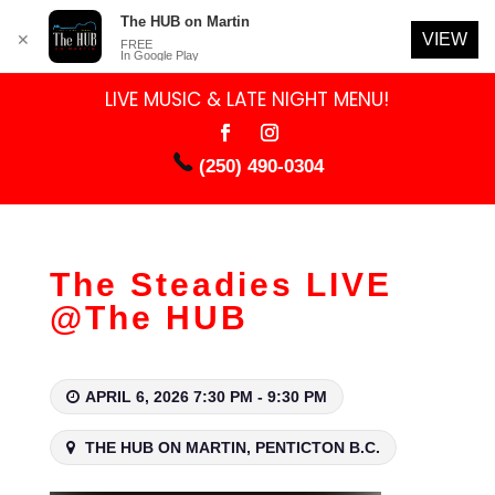
The HUB on Martin
VIEW
✕
FREE
In Google Play
LIVE MUSIC & LATE NIGHT MENU!
(250) 490-0304
The Steadies LIVE
@The HUB
APRIL 6, 2026 7:30 PM - 9:30 PM
THE HUB ON MARTIN, PENTICTON B.C.