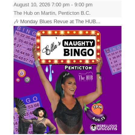
August 10, 2026 7:00 pm - 9:00 pm
The Hub on Martin, Penticton B.C.
🎶 Monday Blues Revue at The HUB...