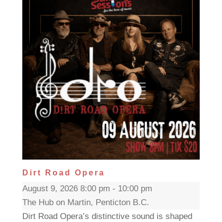
Dirt Road Opera
August 9, 2026 8:00 pm - 10:00 pm
The Hub on Martin, Penticton B.C.
Dirt Road Opera’s distinctive sound is shaped