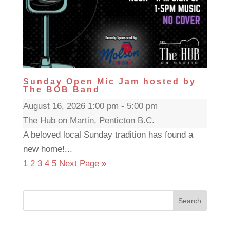
Sunday Open Mic Jam hosted by
The BOB Band
August 16, 2026 1:00 pm - 5:00 pm
The Hub on Martin, Penticton B.C.
A beloved local Sunday tradition has found a
new home!...
1
2
3
4
5
Next Page »
Search