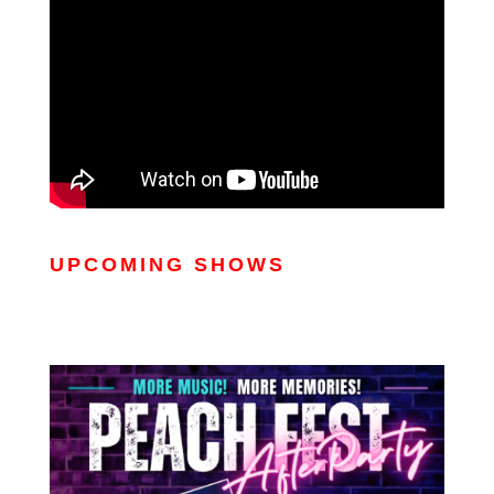
UPCOMING SHOWS