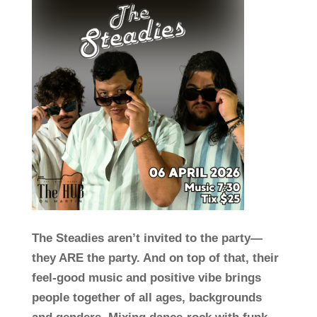
The Steadies aren’t invited to the party—
they ARE the party. And on top of that, their
feel-good music and positive vibe brings
people together of all ages, backgrounds