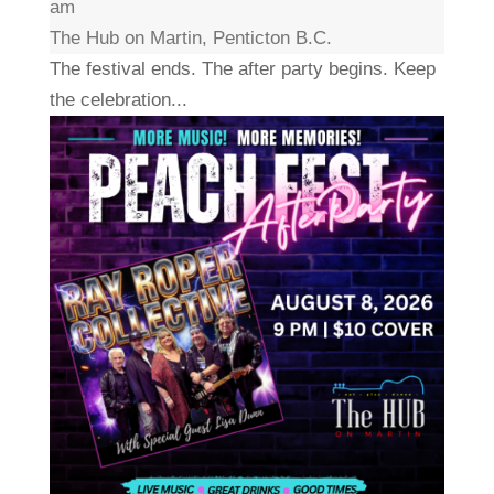
am
The Hub on Martin, Penticton B.C.
The festival ends. The after party begins. Keep
the celebration...