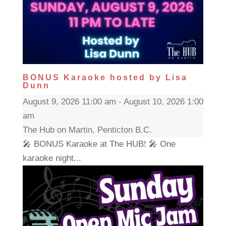
BONUS Karaoke hosted by Lisa
Dunn
August 9, 2026 11:00 am - August 10, 2026 1:00
am
The Hub on Martin, Penticton B.C.
🎤 BONUS Karaoke at The HUB! 🎤 One
karaoke night...