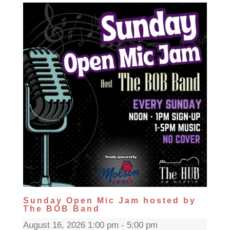
Sunday Open Mic Jam hosted by
The BOB Band
August 16, 2026 1:00 pm - 5:00 pm