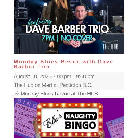
Monday Blues Revue with Dave
Barber Trio
August 10, 2026 7:00 pm - 9:00 pm
The Hub on Martin, Penticton B.C.
🎶 Monday Blues Revue at The HUB...