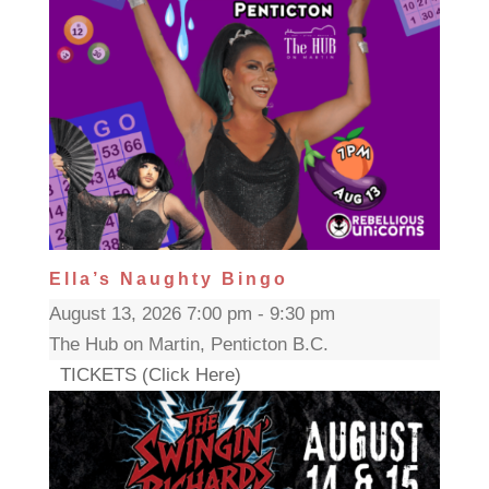
Ella’s Naughty Bingo
August 13, 2026 7:00 pm - 9:30 pm
The Hub on Martin, Penticton B.C.
TICKETS (Click Here)