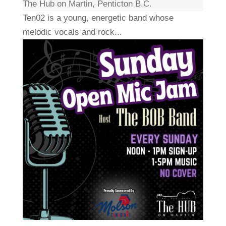
The Hub on Martin, Penticton B.C.
Ten02 is a young, energetic band whose
melodic vocals and rock...