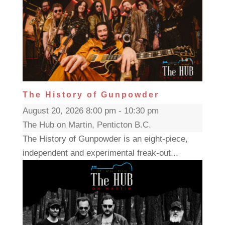
The History of Gunpowder
August 20, 2026 8:00 pm - 10:30 pm
The Hub on Martin, Penticton B.C.
The History of Gunpowder is an eight-piece,
independent and experimental freak-out...