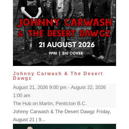
Johnny Carwash & The Desert
Dawgz
August 21, 2026 9:00 pm - August 22, 2026
1:00 am
The Hub on Martin, Penticton B.C.
Johnny Carwash & The Desert Dawgz Friday,
August 21 | 9...