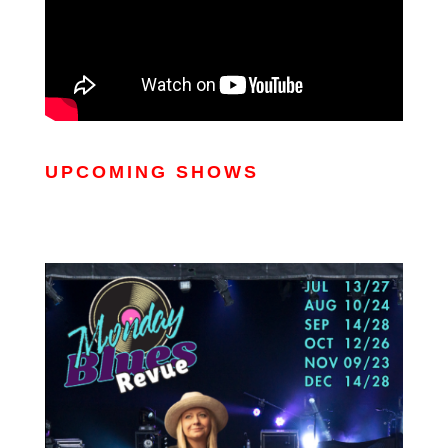
UPCOMING SHOWS