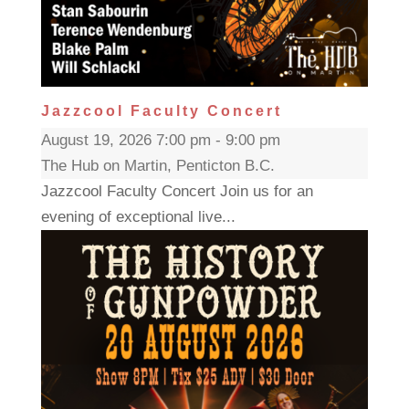
Jazzcool Faculty Concert
August 19, 2026 7:00 pm - 9:00 pm
The Hub on Martin, Penticton B.C.
Jazzcool Faculty Concert Join us for an
evening of exceptional live...