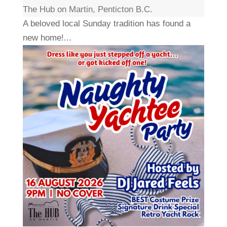
The Hub on Martin, Penticton B.C.
A beloved local Sunday tradition has found a
new home!...