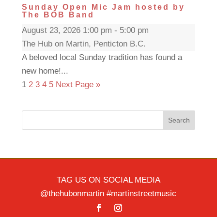
Sunday Open Mic Jam hosted by
The BOB Band
August 23, 2026 1:00 pm - 5:00 pm
The Hub on Martin, Penticton B.C.
A beloved local Sunday tradition has found a
new home!...
1
2
3
4
5
Next Page »
Search
TAG US ON SOCIAL MEDIA
@thehubonmartin #martinstreetmusic