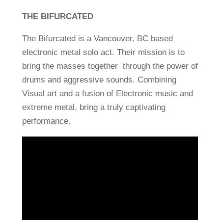
THE BIFURCATED
The Bifurcated is a Vancouver, BC based
electronic metal solo act. Their mission is to
bring the masses together through the power of
drums and aggressive sounds.
Combining
Visual art and a fusion of Electronic music and
extreme metal, bring a truly captivating
performance.