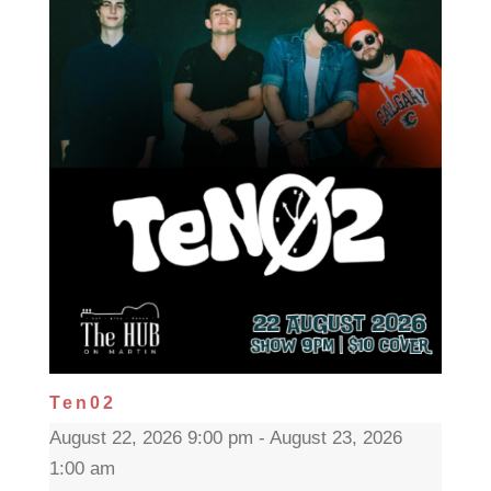
Ten02
August 22, 2026 9:00 pm - August 23, 2026
1:00 am