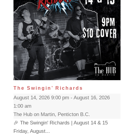
The Swingin’ Richards
August 14, 2026 9:00 pm - August 16, 2026
1:00 am
The Hub on Martin, Penticton B.C.
🎉 The Swingin' Richards | August 14 & 15
Friday, August...