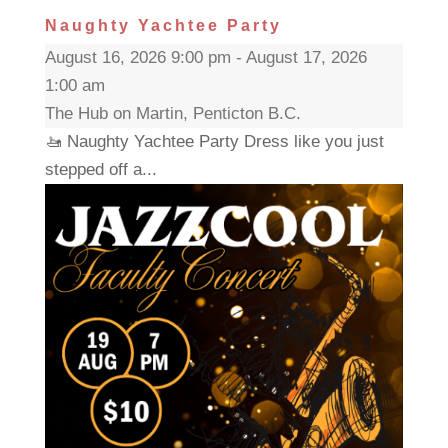
Naughty Yachtee Party
August 16, 2026 9:00 pm - August 17, 2026
1:00 am
The Hub on Martin, Penticton B.C.
🚤 Naughty Yachtee Party Dress like you just
stepped off a...