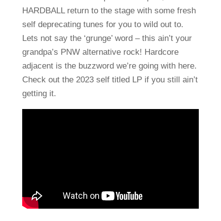
HARDBALL return to the stage with some fresh
self deprecating tunes for you to wild out to.
Lets not say the ‘grunge’ word – this ain’t your
grandpa’s PNW alternative rock! Hardcore
adjacent is the buzzword we’re going with here.
Check out the 2023 self titled LP if you still ain’t
getting it.