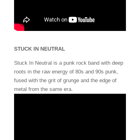
STUCK IN NEUTRAL
Stuck In Neutral is a punk rock band with deep
roots in the raw energy of 80s and 90s punk,
fused with the grit of grunge and the edge of
metal from the same era.