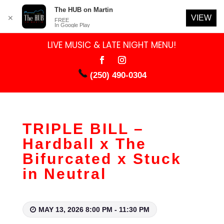
The HUB on Martin
VIEW
✕
FREE
In Google Play
LIVE MUSIC & LATE NIGHT MENU!
(250) 490-0304
TRIPLE BILL –
Hardball x The
Bifurcated x Stuck
in Neutral
MAY 13, 2026 8:00 PM - 11:30 PM