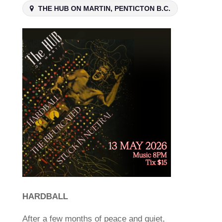
THE HUB ON MARTIN, PENTICTON B.C.
HARDBALL
After a few months of peace and quiet,