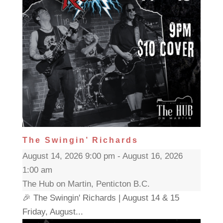
The Swingin’ Richards
August 14, 2026 9:00 pm - August 16, 2026
1:00 am
The Hub on Martin, Penticton B.C.
🎉 The Swingin' Richards | August 14 & 15
Friday, August...