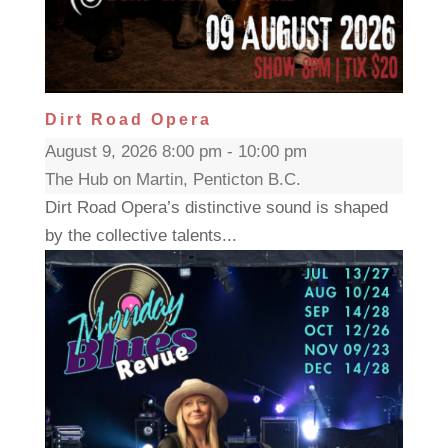
Dirt Road Opera
August 9, 2026 8:00 pm - 10:00 pm
The Hub on Martin, Penticton B.C.
Dirt Road Opera’s distinctive sound is shaped
by the collective talents...