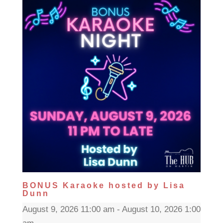
BONUS Karaoke hosted by Lisa
Dunn
August 9, 2026 11:00 am - August 10, 2026 1:00