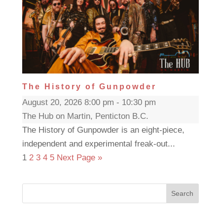
The History of Gunpowder
August 20, 2026 8:00 pm - 10:30 pm
The Hub on Martin, Penticton B.C.
The History of Gunpowder is an eight-piece,
independent and experimental freak-out...
1
2
3
4
5
Next Page »
Search