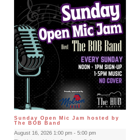
Sunday Open Mic Jam hosted by
The BOB Band
August 16, 2026 1:00 pm - 5:00 pm