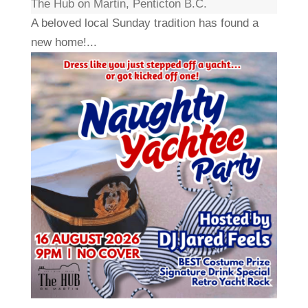
The Hub on Martin, Penticton B.C.
A beloved local Sunday tradition has found a
new home!...