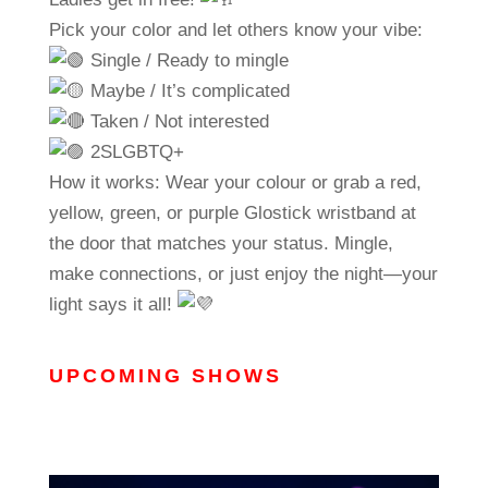
Pick your color and let others know your vibe:
Single / Ready to mingle
Maybe / It’s complicated
Taken / Not interested
2SLGBTQ+
How it works: Wear your colour or grab a red,
yellow, green, or purple Glostick wristband at
the door that matches your status. Mingle,
make connections, or just enjoy the night—your
light says it all!
UPCOMING SHOWS