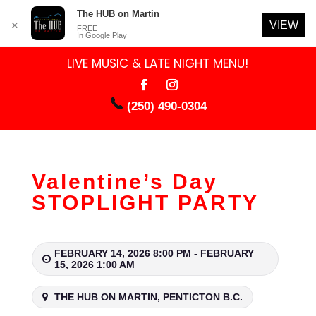
The HUB on Martin
VIEW
✕
FREE
In Google Play
LIVE MUSIC & LATE NIGHT MENU!
(250) 490-0304
Valentine’s Day
STOPLIGHT PARTY
FEBRUARY 14, 2026 8:00 PM - FEBRUARY
15, 2026 1:00 AM
THE HUB ON MARTIN, PENTICTON B.C.