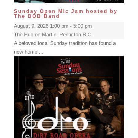
Sunday Open Mic Jam hosted by
The BOB Band
August 9, 2026 1:00 pm - 5:00 pm
The Hub on Martin, Penticton B.C.
A beloved local Sunday tradition has found a
new home!...