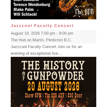
Jazzcool Faculty Concert
August 19, 2026 7:00 pm - 9:00 pm
The Hub on Martin, Penticton B.C.
Jazzcool Faculty Concert Join us for an
evening of exceptional live...