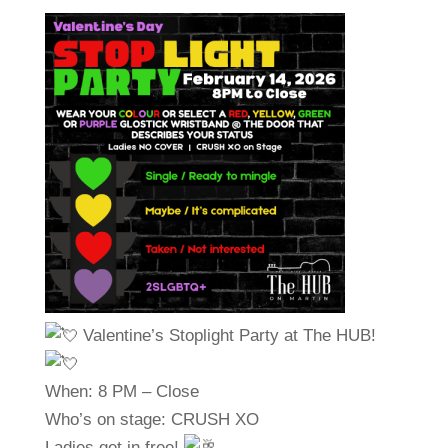
Valentine’s Stoplight Party at The HUB!
When: 8 PM – Close
Who’s on stage: CRUSH XO
Ladies get in free!