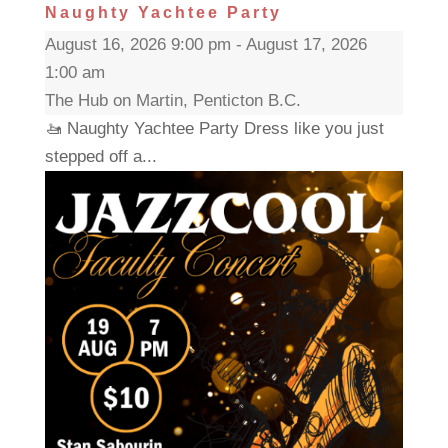
Naughty Yachtee Party
August 16, 2026 9:00 pm - August 17, 2026
1:00 am
The Hub on Martin, Penticton B.C.
🚤 Naughty Yachtee Party Dress like you just
stepped off a...