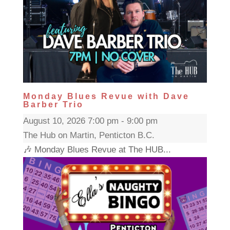
Monday Blues Revue with Dave
Barber Trio
August 10, 2026 7:00 pm - 9:00 pm
The Hub on Martin, Penticton B.C.
🎶 Monday Blues Revue at The HUB...