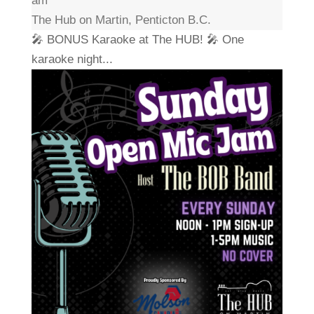
am
The Hub on Martin, Penticton B.C.
🎤 BONUS Karaoke at The HUB! 🎤 One
karaoke night...