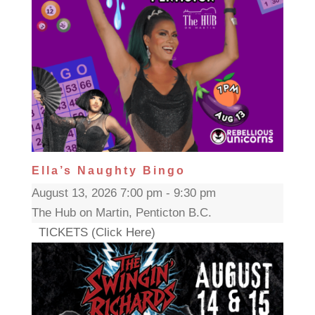
Ella’s Naughty Bingo
August 13, 2026 7:00 pm - 9:30 pm
The Hub on Martin, Penticton B.C.
TICKETS (Click Here)