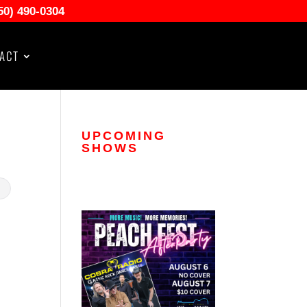
50) 490-0304
ACT
UPCOMING
SHOWS
.