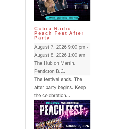
Cobra Radio –
Peach Fest After
Party
August 7, 2026 9:00 pm -
August 8, 2026 1:00 am
The Hub on Martin,
Penticton B.C.
The festival ends. The
after party begins. Keep
the celebration...