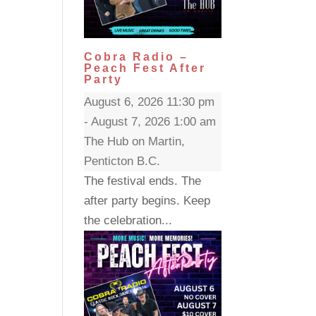
Cobra Radio –
Peach Fest After
Party
August 6, 2026 11:30 pm
- August 7, 2026 1:00 am
The Hub on Martin,
Penticton B.C.
The festival ends. The
after party begins. Keep
the celebration...