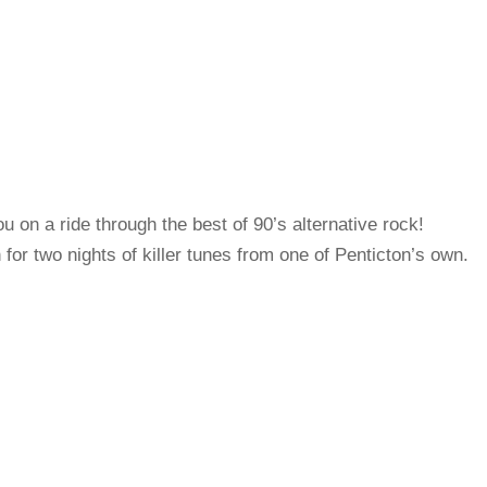
 on a ride through the best of 90’s alternative rock!
for two nights of killer tunes from one of Penticton’s own.