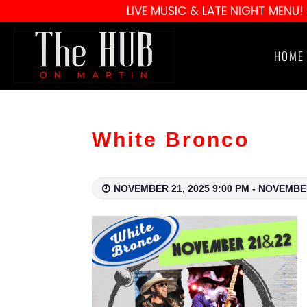
LIVE MUSIC & LATE NIGHT MENU!
HOME
White Bronco
NOVEMBER 21, 2025 9:00 PM - NOVEMBER