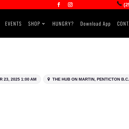
(2
EVENTS
SHOP
HUNGRY?
Download App
CONT
 23, 2025 1:00 AM
THE HUB ON MARTIN, PENTICTON B.C