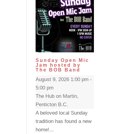
Sunday Open Mic
Jam hosted by
The BOB Band
August 9, 2026 1:00 pm -
5:00 pm
The Hub on Martin,
Penticton B.C.
A beloved local Sunday
tradition has found a new
home!...