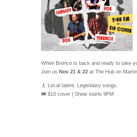
White Bronco is back and ready to take you
Join us
Nov 21 & 22
at The Hub on Martin 
🎸 Local talent. Legendary songs.
🎟️ $10 cover | Show starts 9PM