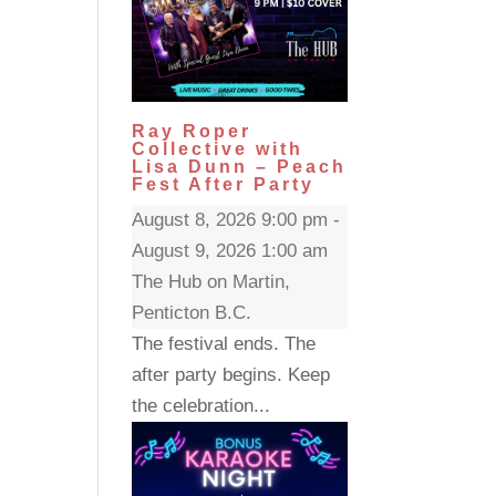
Ray Roper
Collective with
Lisa Dunn – Peach
Fest After Party
August 8, 2026 9:00 pm -
August 9, 2026 1:00 am
The Hub on Martin,
Penticton B.C.
The festival ends. The
after party begins. Keep
the celebration...