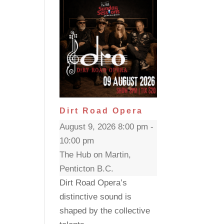
Dirt Road Opera
August 9, 2026 8:00 pm -
10:00 pm
The Hub on Martin,
Penticton B.C.
Dirt Road Opera’s
distinctive sound is
shaped by the collective