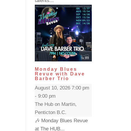
talents...
Monday Blues
Revue with Dave
Barber Trio
August 10, 2026 7:00 pm
- 9:00 pm
The Hub on Martin,
Penticton B.C.
🎶 Monday Blues Revue
at The HUB...