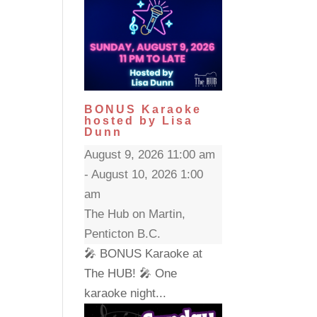
BONUS Karaoke
hosted by Lisa
Dunn
August 9, 2026 11:00 am
- August 10, 2026 1:00
am
The Hub on Martin,
Penticton B.C.
🎤 BONUS Karaoke at
The HUB! 🎤 One
karaoke night...